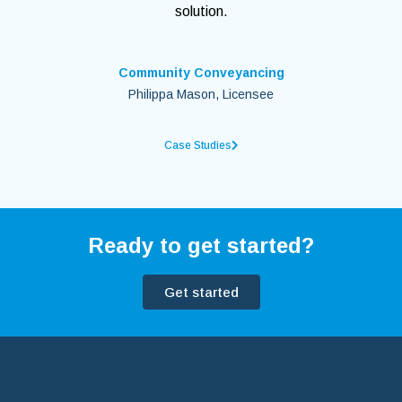
solution.
Community Conveyancing
Philippa Mason, Licensee
Case Studies
Ready to get started?
Get started