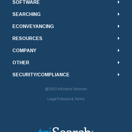
SOFTWARE
SEARCHING
ECONVEYANCING
RESOURCES
COMPANY
OTHER
SECURITY/COMPLIANCE
@2023
triSearch Services
Legal Policies & Terms