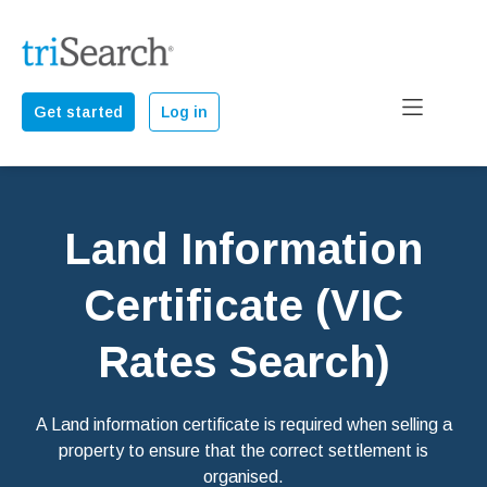
Get started
Log in
Land Information
Certificate (VIC
Rates Search)
A Land information certificate is required when selling a
property to ensure that the correct settlement is
organised.