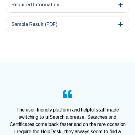
Required Information
Sample Result (PDF)
The user-friendly platform and helpful staff made
switching to triSearch a breeze. Searches and
Certificates come back faster and on the rare occasion
I require the HelpDesk, they always seem to find a