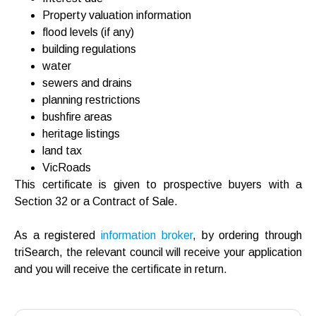
Property valuation information
flood levels (if any)
building regulations
water
sewers and drains
planning restrictions
bushfire areas
heritage listings
land tax
VicRoads
This certificate is given to prospective buyers with a
Section 32 or a Contract of Sale.
As a registered
information broker
, by ordering through
triSearch, the relevant council will receive your application
and you will receive the certificate in return.