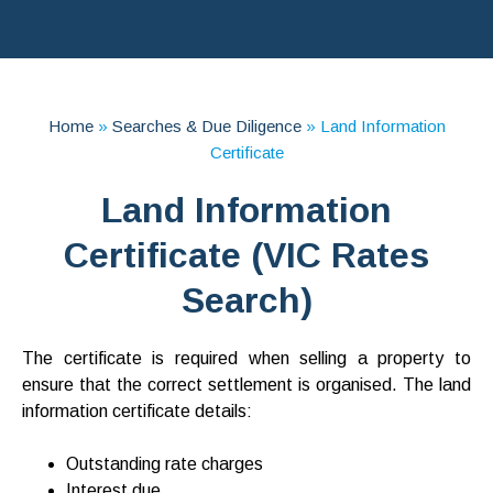
Home
»
Searches & Due Diligence
»
Land Information
Certificate
Land Information
Certificate (VIC Rates
Search)
The certificate is required when selling a property to
ensure that the correct settlement is organised. The land
information certificate details:
Outstanding rate charges
Interest due