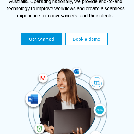
Australia. Operating nationally, we provide end-to-end
technology to improve workflows and create a seamless
experience for conveyancers, and their clients.
Get Started
Book a demo