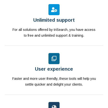
Unlimited support
For all solutions offered by triSearch, you have access
to free and unlimited support & training.
User experience
Faster and more user-friendly, these tools will help you
settle quicker and delight your clients.