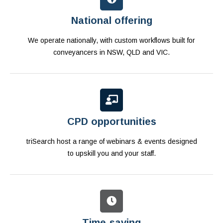
National offering
We operate nationally, with custom workflows built for
conveyancers in NSW, QLD and VIC.
CPD opportunities
triSearch host a range of webinars & events designed
to upskill you and your staff.
Time-saving