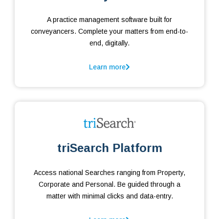
A practice management software built for
conveyancers. Complete your matters from end-to-
end, digitally.
Learn more
triSearch Platform
Access national Searches ranging from Property,
Corporate and Personal. Be guided through a
matter with minimal clicks and data-entry.