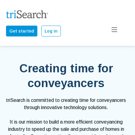
Get started
Log in
Creating time for
conveyancers
triSearch is committed to creating time for conveyancers
through innovative technology solutions.
It is our mission to build a more efficient conveyancing
industry to speed up the sale and purchase of homes in