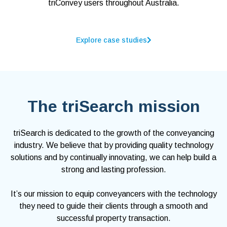
triConvey users throughout Australia.
Explore case studies
The triSearch mission
triSearch is dedicated to the growth of the conveyancing
industry. We believe that by providing quality technology
solutions and by continually innovating, we can help build a
strong and lasting profession.
It’s our mission to equip conveyancers with the technology
they need to guide their clients through a smooth and
successful property transaction.