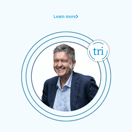
Learn more