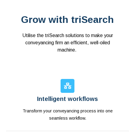
Grow with triSearch
Utilise the triSearch solutions to make your
conveyancing firm an efficient, well-oiled
machine.
Intelligent workflows
Transform your conveyancing process into one
seamless workflow.