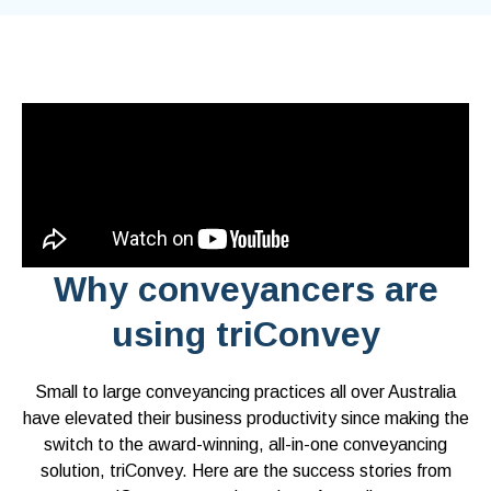
Why conveyancers are
using triConvey
Small to large conveyancing practices all over Australia
have elevated their business productivity since making the
switch to the award-winning, all-in-one conveyancing
solution, triConvey. Here are the success stories from