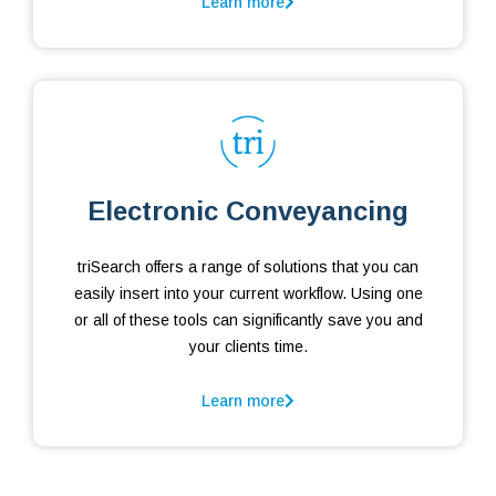
Learn more
Electronic Conveyancing
triSearch offers a range of solutions that you can
easily insert into your current workflow. Using one
or all of these tools can significantly save you and
your clients time.
Learn more