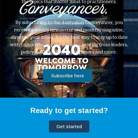
the topics that matter most to practitioners.
By subscribing to the Australian Conveyancer, you
receive a weekly newsletter and monthly magazine,
direct to your inbox. It’s the best way to stay up to date
with topics effecting the industry, hearing from leaders,
policy makers, other practitioners and more.
Subscribe here
Ready to get started?
Get started