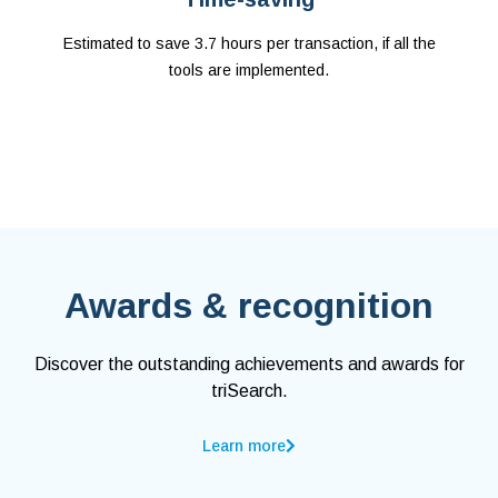
Estimated to save 3.7 hours per transaction, if all the
tools are implemented.
Awards & recognition
Discover the outstanding achievements and awards for
triSearch.
Learn more