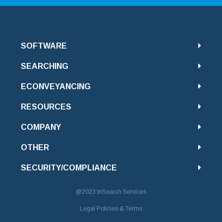
SOFTWARE
SEARCHING
ECONVEYANCING
RESOURCES
COMPANY
OTHER
SECURITY/COMPLIANCE
@2023
triSearch Services
Legal Policies & Terms