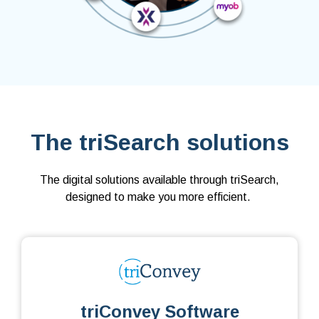
The triSearch solutions
The digital solutions available through triSearch,
designed to make you more efficient.
triConvey Software