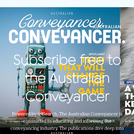
Subscribe free to
the Australian
Conveyancer
Powered by triSearch, The Australian Conveyancer is
committed to educating and informing the
conveyancing industry. The publications dive deep into