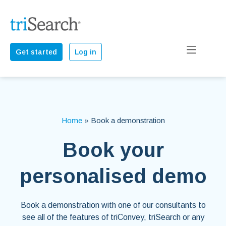
Get started
Log in
Home
»
Book a demonstration
Book your
personalised demo
Book a demonstration with one of our consultants to
see all of the features of triConvey, triSearch or any