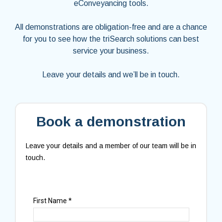
eConveyancing tools.
All demonstrations are obligation-free and are a chance
for you to see how the triSearch solutions can best
service your business.
Leave your details and we’ll be in touch.
Book a demonstration
Leave your details and a member of our team will be in
touch.