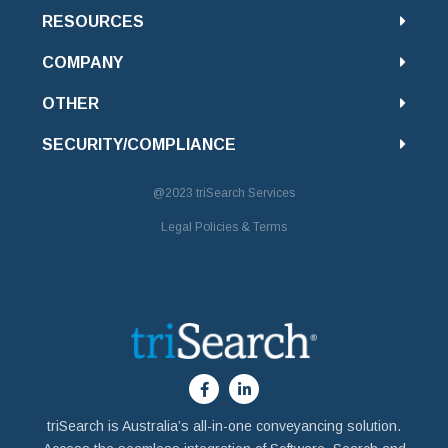
RESOURCES
COMPANY
OTHER
SECURITY/COMPLIANCE
@2023
triSearch Services
Legal Policies & Terms
triSearch is Australia’s all-in-one conveyancing solution.