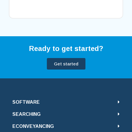
Ready to get started?
Get started
SOFTWARE
SEARCHING
ECONVEYANCING