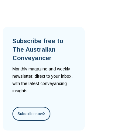
Subscribe free to
The Australian
Conveyancer
Monthly magazine and weekly
newsletter, direct to your inbox,
with the latest conveyancing
insights.
Subscribe now