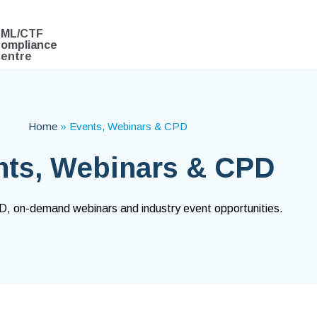
ML/CTF
ompliance
entre
Home
»
Events, Webinars & CPD
nts, Webinars & CPD
 on-demand webinars and industry event opportunities.