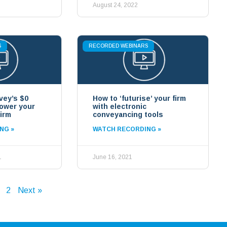
August 24, 2022
S
RECORDED WEBINARS
vey’s $0
How to ‘futurise’ your firm
power your
with electronic
irm
conveyancing tools
NG »
WATCH RECORDING »
1
June 16, 2021
2
Next »