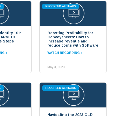
S
RECORDED WEBINARS
Identity 101:
Boosting Profitability for
g ARNECC
Conveyancers: How to
e Steps
increase revenue and
reduce costs with Software
NG »
WATCH RECORDING »
May 3, 2023
S
RECORDED WEBINARS
Navigating the 2023 QLD