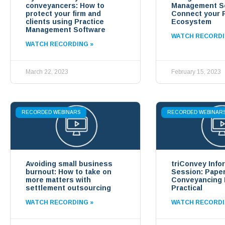
conveyancers: How to
Management So
protect your firm and
Connect your 
clients using Practice
Ecosystem
Management Software
WATCH RECORDI
WATCH RECORDING »
March 22, 2023
February 15, 2023
RECORDED WEBINARS
RECORDED WEBINAR
Avoiding small business
triConvey Info
burnout: How to take on
Session: Pape
more matters with
Conveyancing
settlement outsourcing
Practical
WATCH RECORDING »
WATCH RECORDI