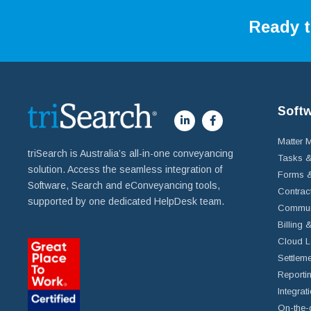
Ready t
Soft
Matter
triSearch is Australia’s all-in-one conveyancing
Tasks &
solution. Access the seamless integration of
Forms &
Software, Search and eConveyancing tools,
Contrac
supported by one dedicated HelpDesk team.
Commun
Billing 
Cloud L
Settleme
Reportin
Integrat
On-the-