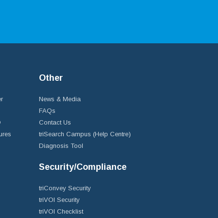
Other
r
News & Media
FAQs
D
Contact Us
ures
triSearch Campus (Help Centre)
Diagnosis Tool
Security/Compliance
triConvey Security
triVOI Security
triVOI Checklist