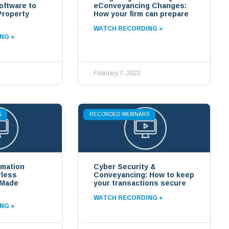
ftware to
eConveyancing Changes:
Property
How your firm can prepare
WATCH RECORDING »
NG »
February 7, 2023
S
RECORDED WEBINARS
rmation
Cyber Security &
rless
Conveyancing: How to keep
 Made
your transactions secure
WATCH RECORDING »
NG »