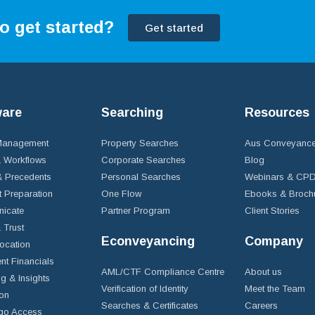
o get started?
Get started
ware
Searching
Resources
 Management
Property Searches
Aus Conveyance
 Workflows
Corporate Searches
Blog
 Precedents
Personal Searches
Webinars & CP
t Preparation
One Flow
Ebooks & Broch
icate
Partner Program
Client Stories
& Trust
Econveyancing
Company
ocation
nt Financials
AML/CTF Compliance Centre
About us
g & Insights
Verification of Identity
Meet the Team
ion
Searches & Certificates
Careers
go Access