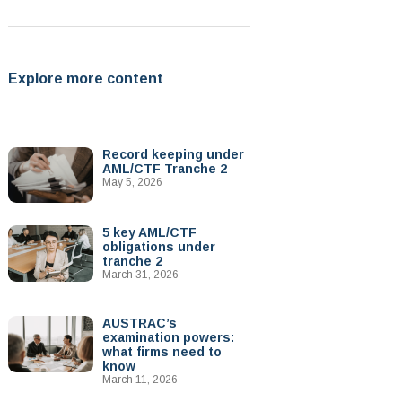
Explore more content
Record keeping under
AML/CTF Tranche 2
May 5, 2026
5 key AML/CTF
obligations under
tranche 2
March 31, 2026
AUSTRAC’s
examination powers:
what firms need to
know
March 11, 2026