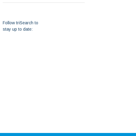
Follow triSearch to
stay up to date: