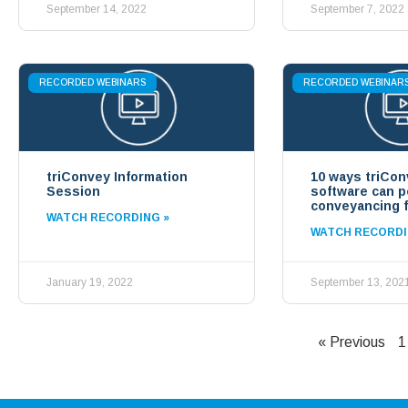
September 14, 2022
September 7, 2022
RECORDED WEBINARS
RECORDED WEBINAR
triConvey Information
10 ways triCon
Session
software can 
conveyancing f
WATCH RECORDING »
WATCH RECORDI
January 19, 2022
September 13, 202
« Previous
1