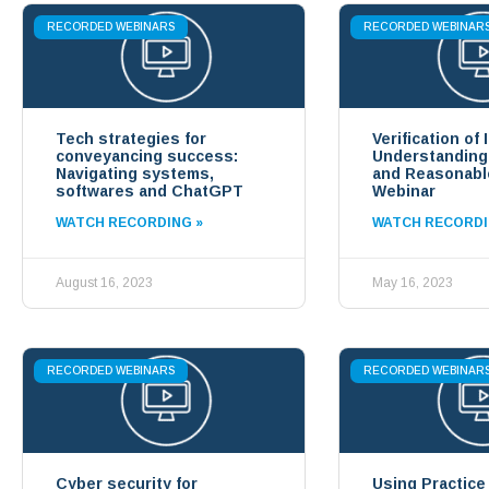
RECORDED WEBINARS
RECORDED WEBINAR
Tech strategies for
Verification of 
conveyancing success:
Understandin
Navigating systems,
and Reasonabl
softwares and ChatGPT
Webinar
WATCH RECORDING »
WATCH RECORDI
August 16, 2023
May 16, 2023
RECORDED WEBINARS
RECORDED WEBINAR
Cyber security for
Using Practice