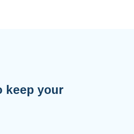
o keep your