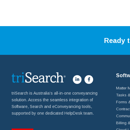
Ready t
Soft
Matter
triSearch is Australia’s all-in-one conveyancing
Tasks &
solution. Access the seamless integration of
Forms &
Software, Search and eConveyancing tools,
Contrac
supported by one dedicated HelpDesk team.
Commun
Billing 
Cloud L