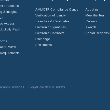
nt Financials
AML/CTF Compliance Centre
About us
g & Insights
Verification of Identity
Meet the Team
ion
Searches & Certificates
Careers
go Access
Electronic Signatures
Awards
ductivity Pack
Electronic Contracts
Social Responsib
Exchange
Forms
Settlements
ract Review
Requirements
iSearch Services
Legal Policies & Terms