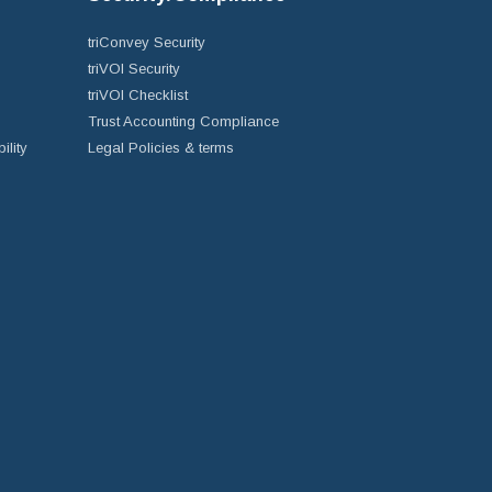
triConvey Security
triVOI Security
triVOI Checklist
Trust Accounting Compliance
ility
Legal Policies & terms