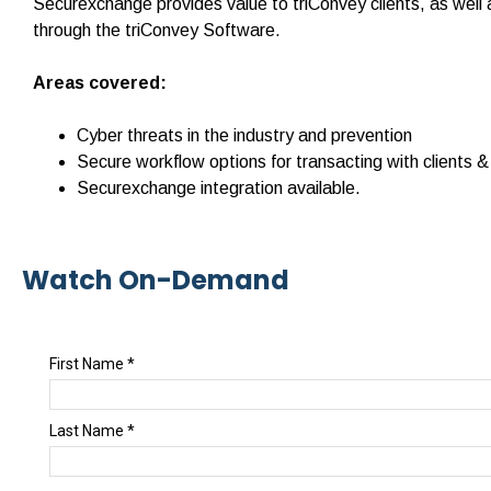
Securexchange provides value to triConvey clients, as well 
through the triConvey Software.
Areas covered:
Cyber threats in the industry and prevention
Secure workflow options for transacting with clients &
Securexchange integration available.
Watch On-Demand