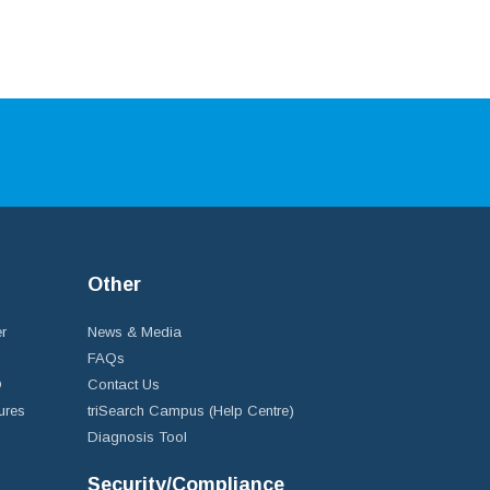
Other
r
News & Media
FAQs
D
Contact Us
ures
triSearch Campus (Help Centre)
Diagnosis Tool
Security/Compliance