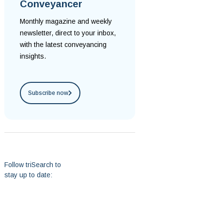
Conveyancer
Monthly magazine and weekly
newsletter, direct to your inbox,
with the latest conveyancing
insights.
Subscribe now
Follow triSearch to
stay up to date: