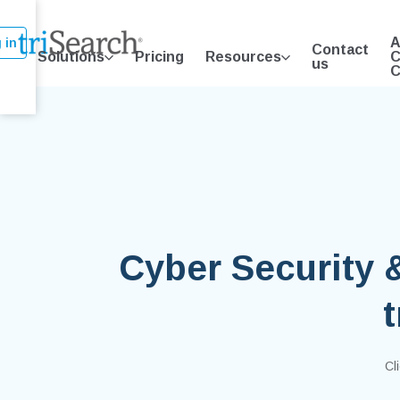
A
 in
Contact
Solutions
Pricing
Resources
C
us
C
Cyber Security 
Cl