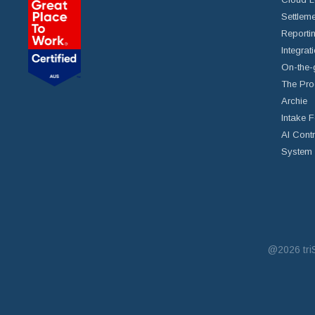
Settleme
Reportin
Integrat
On-the-
The Pro
Archie
Intake 
AI Cont
System 
@2026
tr