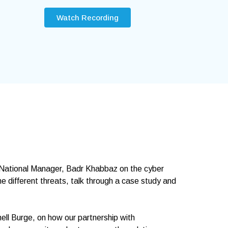
Watch Recording
 National Manager, Badr Khabbaz on the cyber
e different threats, talk through a case study and
ell Burge, on how our partnership with