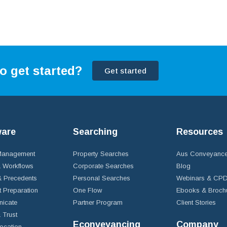
o get started?
Get started
ware
Searching
Resources
 Management
Property Searches
Aus Conveyance
 Workflows
Corporate Searches
Blog
 Precedents
Personal Searches
Webinars & CP
t Preparation
One Flow
Ebooks & Broch
icate
Partner Program
Client Stories
& Trust
Econveyancing
Company
ocation