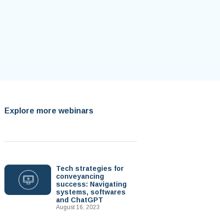
Explore more webinars
Tech strategies for
conveyancing
success: Navigating
systems, softwares
and ChatGPT
August 16, 2023