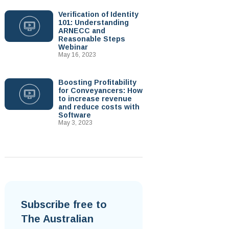
Verification of Identity
101: Understanding
ARNECC and
Reasonable Steps
Webinar
May 16, 2023
Boosting Profitability
for Conveyancers: How
to increase revenue
and reduce costs with
Software
May 3, 2023
Subscribe free to
The Australian