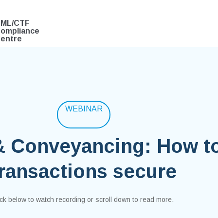
ML/CTF
ompliance
entre
WEBINAR
& Conveyancing: How t
transactions secure
ick below to watch recording or scroll down to read more.