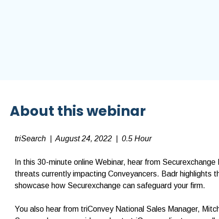
About this webinar
triSearch | August 24, 2022 | 0.5 Hour
In this 30-minute online Webinar, hear from Securexchange
threats currently impacting Conveyancers. Badr highlights th
showcase how Securexchange can safeguard your firm.
You also hear from triConvey National Sales Manager, Mitch