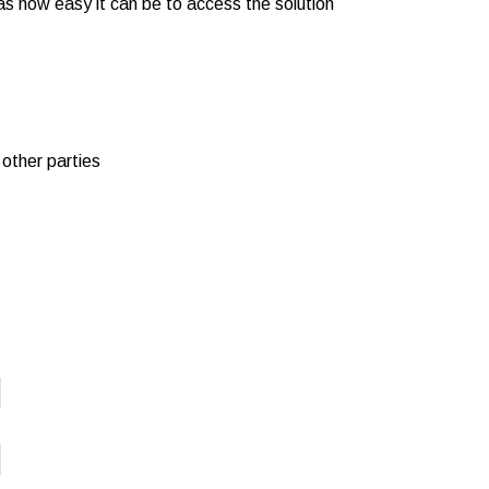
as how easy it can be to access the solution
 other parties