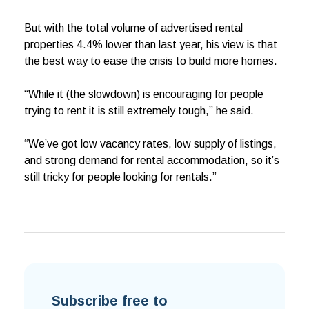
But with the total volume of advertised rental
properties 4.4% lower than last year, his view is that
the best way to ease the crisis to build more homes.
“While it (the slowdown) is encouraging for people
trying to rent it is still extremely tough,” he said.
“We’ve got low vacancy rates, low supply of listings,
and strong demand for rental accommodation, so it’s
still tricky for people looking for rentals.”
Subscribe free to