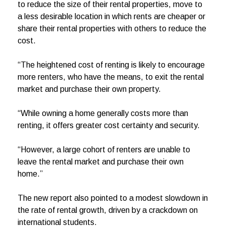
to reduce the size of their rental properties, move to
a less desirable location in which rents are cheaper or
share their rental properties with others to reduce the
cost.
“The heightened cost of renting is likely to encourage
more renters, who have the means, to exit the rental
market and purchase their own property.
“While owning a home generally costs more than
renting, it offers greater cost certainty and security.
“However, a large cohort of renters are unable to
leave the rental market and purchase their own
home.”
The new report also pointed to a modest slowdown in
the rate of rental growth, driven by a crackdown on
international students.