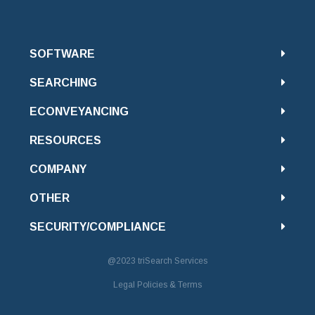
SOFTWARE
SEARCHING
ECONVEYANCING
RESOURCES
COMPANY
OTHER
SECURITY/COMPLIANCE
@2023
triSearch Services
Legal Policies & Terms