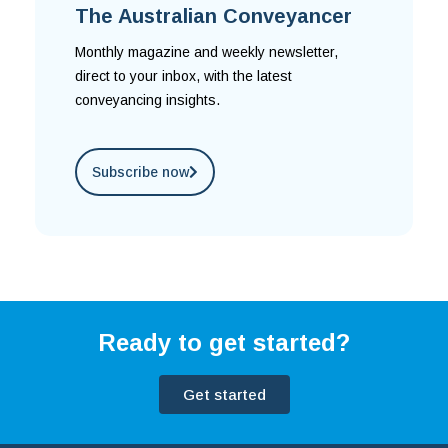
The Australian Conveyancer
Monthly magazine and weekly newsletter,
direct to your inbox, with the latest
conveyancing insights.
Subscribe now
Ready to get started?
Get started