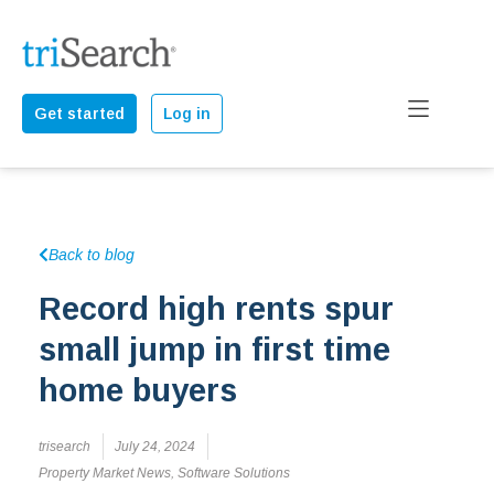
Get started
Log in
Back to blog
Record high rents spur
small jump in first time
home buyers
trisearch
July 24, 2024
Property Market News
,
Software Solutions