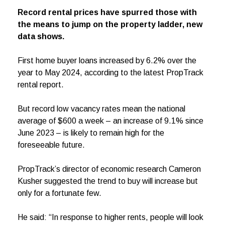
Record rental prices have spurred those with
the means to jump on the property ladder, new
data shows.
First home buyer loans increased by 6.2% over the
year to May 2024, according to the latest PropTrack
rental report.
But record low vacancy rates mean the national
average of $600 a week – an increase of 9.1% since
June 2023 – is likely to remain high for the
foreseeable future.
PropTrack’s director of economic research Cameron
Kusher suggested the trend to buy will increase but
only for a fortunate few.
He said: “In response to higher rents, people will look