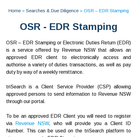
Home
»
Searches & Due Diligence
»
OSR – EDR Stamping
OSR - EDR Stamping
OSR – EDR Stamping or Electronic Duties Return (EDR)
is a service offered by Revenue NSW that allows an
approved EDR client to electronically access and
authorise a variety of duties transactions, as well as pay
duty by way of a weekly remittance.
triSearch is a Client Service Provider (CSP) allowing
approved persons to send information to Revenue NSW
through our portal.
To be an approved EDR Client you will need to register
via
Revenue NSW
, who will provide you a Client ID
Number. This can be used on the triSearch platform to