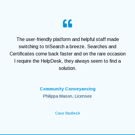
The user-friendly platform and helpful staff made
switching to triSearch a breeze. Searches and
Certificates come back faster and on the rare occasion
I require the HelpDesk, they always seem to find a
solution.
Community Conveyancing
Philippa Mason, Licensee
Case Studies