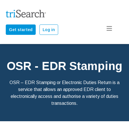
Get started
Log in
OSR - EDR Stamping
OSR – EDR Stamping or Electronic Duties Return is a
service that allows an approved EDR client to
electronically access and authorise a variety of duties
transactions.