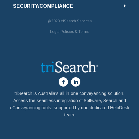
SECURITY/COMPLIANCE
@2023
triSearch Services
Legal Policies & Terms
triSearch is Australia’s all-in-one conveyancing solution.
Access the seamless integration of Software, Search and
eConveyancing tools, supported by one dedicated HelpDesk
team.