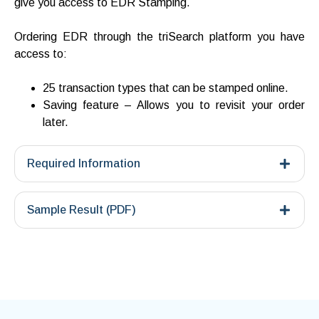
give you access to EDR Stamping.
Ordering EDR through the triSearch platform you have
access to:
25 transaction types that can be stamped online.
Saving feature – Allows you to revisit your order
later.
Required Information
Sample Result (PDF)