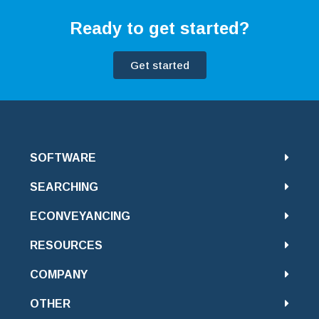
Ready to get started?
Get started
SOFTWARE
SEARCHING
ECONVEYANCING
RESOURCES
COMPANY
OTHER