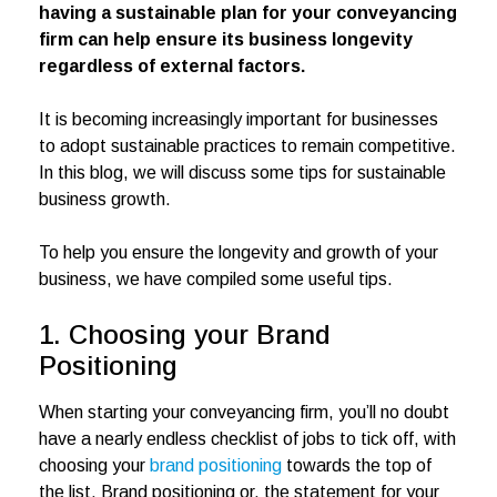
having a sustainable plan for your conveyancing
firm can help ensure its business longevity
regardless of external factors.
It is becoming increasingly important for businesses
to adopt sustainable practices to remain competitive.
In this blog, we will discuss some tips for sustainable
business growth.
To help you ensure the longevity and growth of your
business, we have compiled some useful tips.
1. Choosing your Brand
Positioning
When starting your conveyancing firm, you’ll no doubt
have a nearly endless checklist of jobs to tick off, with
choosing your
brand positioning
towards the top of
the list. Brand positioning or, the statement for your