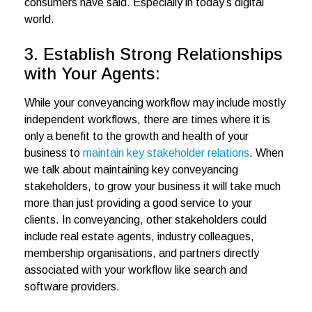
consumers have said. Especially in today’s digital
world.
3. Establish Strong Relationships
with Your Agents:
While your conveyancing workflow may include mostly
independent workflows, there are times where it is
only a benefit to the growth and health of your
business to
maintain key stakeholder relations
. When
we talk about maintaining key conveyancing
stakeholders, to grow your business it will take much
more than just providing a good service to your
clients. In conveyancing, other stakeholders could
include real estate agents, industry colleagues,
membership organisations, and partners directly
associated with your workflow like search and
software providers.