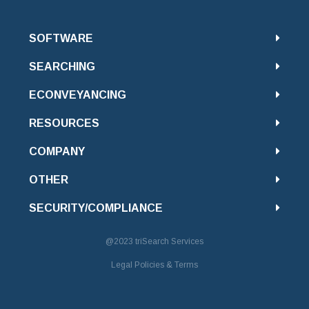
SOFTWARE
SEARCHING
ECONVEYANCING
RESOURCES
COMPANY
OTHER
SECURITY/COMPLIANCE
@2023
triSearch Services
Legal Policies & Terms