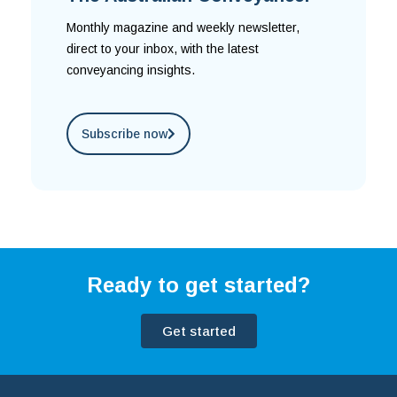
Monthly magazine and weekly newsletter,
direct to your inbox, with the latest
conveyancing insights.
Subscribe now
Ready to get started?
Get started