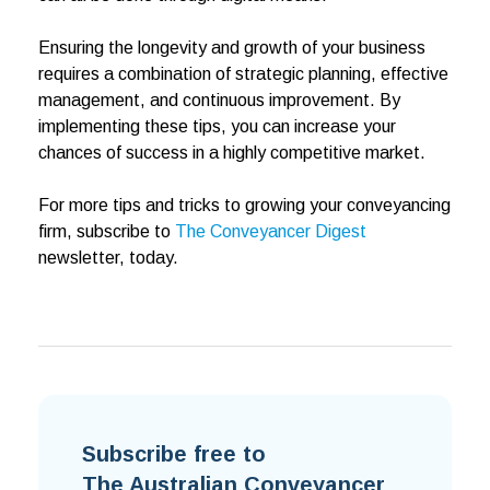
Ensuring the longevity and growth of your business
requires a combination of strategic planning, effective
management, and continuous improvement. By
implementing these tips, you can increase your
chances of success in a highly competitive market.
For more tips and tricks to growing your conveyancing
firm, subscribe to
The Conveyancer Digest
newsletter, today.
Subscribe free to
The Australian Conveyancer