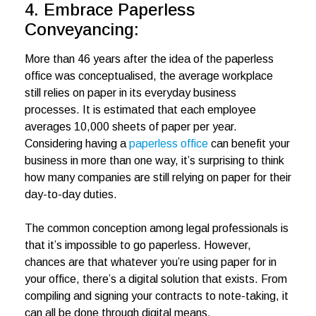
4. Embrace Paperless
Conveyancing:
More than 46 years after the idea of the paperless
office was conceptualised, the average workplace
still relies on paper in its everyday business
processes. It is estimated that each employee
averages 10,000 sheets of paper per year.
Considering having a
paperless office
can benefit your
business in more than one way, it’s surprising to think
how many companies are still relying on paper for their
day-to-day duties.
The common conception among legal professionals is
that it’s impossible to go paperless. However,
chances are that whatever you’re using paper for in
your office, there’s a digital solution that exists. From
compiling and signing your contracts to note-taking, it
can all be done through digital means.