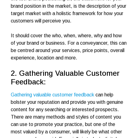
brand position in the market, is the description of your
target market with a holistic framework for how your
customers will perceive you.
It should cover the who, when, where, why and how
of your brand or business. For a conveyancer, this can
be centred around your services, price points, overall
experience, location and more.
2. Gathering Valuable Customer
Feedback:
Gathering valuable customer feedback
can help
bolster your reputation and provide you with genuine
content for any searching or interested prospects.
There are many methods and styles of content you
can use to promote your practice, but one of the
most valued by a consumer, will likely be what other