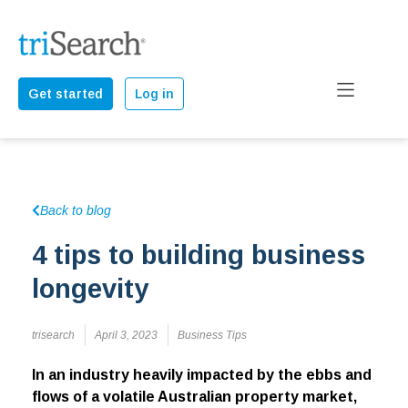
Get started
Log in
Back to blog
4 tips to building business
longevity
trisearch
April 3, 2023
Business Tips
In an industry heavily impacted by the ebbs and
flows of a volatile Australian property market,