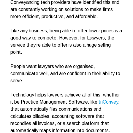
Conveyancing tech providers have identified this and
are constantly working on solutions to make firms
more efficient, productive, and affordable.
Like any business, being able to offer lower prices is a
good way to compete. However, for Lawyers, the
service they’re able to offer is also a huge selling
point.
People want lawyers who are organised,
communicate well, and are confident in their ability to
serve.
Technology helps lawyers achieve all of this, whether
it be Practice Management Software, like
triConvey
,
that automatically files communications and
calculates billables, accounting software that
reconciles all invoices, or a search platform that
automatically maps information into documents.