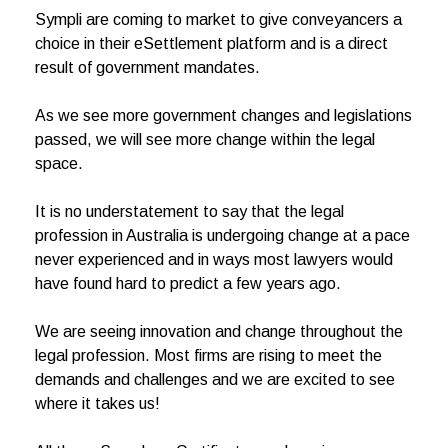
Sympli are coming to market to give conveyancers a
choice in their eSettlement platform and is a direct
result of government mandates.
As we see more government changes and legislations
passed, we will see more change within the legal
space.
It is no understatement to say that the legal
profession in Australia is undergoing change at a pace
never experienced and in ways most lawyers would
have found hard to predict a few years ago.
We are seeing innovation and change throughout the
legal profession. Most firms are rising to meet the
demands and challenges and we are excited to see
where it takes us!