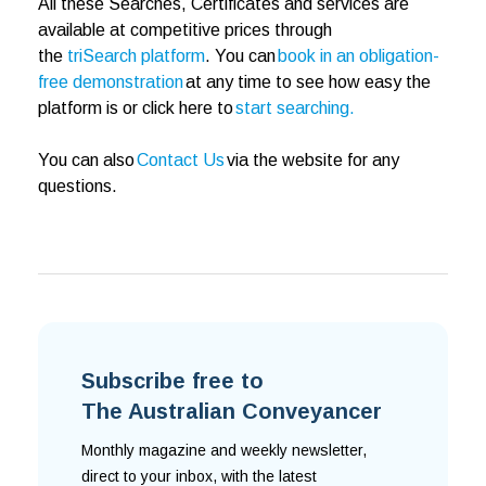
All these Searches, Certificates and services are
available at competitive prices through
the
triSearch platform
. You can
book in an obligation-
free demonstration
at any time to see how easy the
platform is or click here to
start searching.
You can also
Contact Us
via the website for any
questions.
Subscribe free to
The Australian Conveyancer
Monthly magazine and weekly newsletter,
direct to your inbox, with the latest