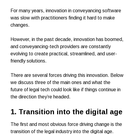
For many years, innovation in conveyancing software
was slow with practitioners finding it hard to make
changes.
However, in the past decade, innovation has boomed,
and conveyancing-tech providers are constantly
evolving to create practical, streamlined, and user-
friendly solutions.
There are several forces driving this innovation. Below
we discuss three of the main ones and what the
future of legal tech could look like if things continue in
the direction they’re headed.
1. Transition into the digital age
The first and most obvious force driving change is the
transition of the legal industry into the digital age.