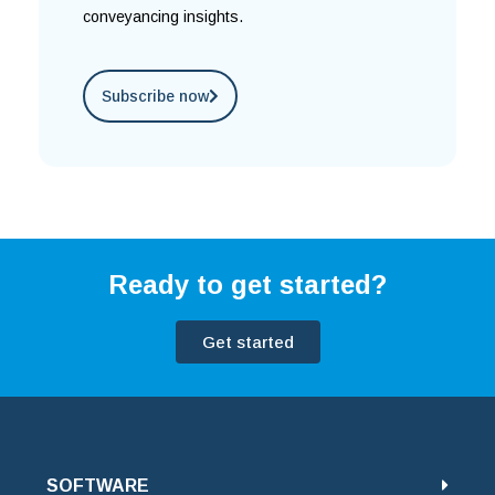
conveyancing insights.
Subscribe now
Ready to get started?
Get started
SOFTWARE