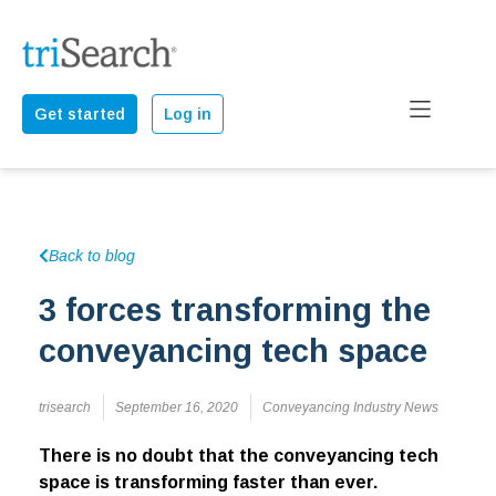
Get started
Log in
Back to blog
3 forces transforming the
conveyancing tech space
trisearch
September 16, 2020
Conveyancing Industry News
There is no doubt that the conveyancing tech
space is transforming faster than ever.