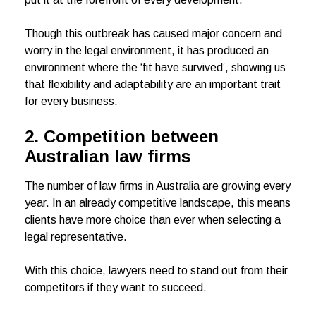
Though this outbreak has caused major concern and
worry in the legal environment, it has produced an
environment where the ‘fit have survived’, showing us
that flexibility and adaptability are an important trait
for every business.
2. Competition between
Australian law firms
The number of law firms in Australia are growing every
year. In an already competitive landscape, this means
clients have more choice than ever when selecting a
legal representative.
With this choice, lawyers need to stand out from their
competitors if they want to succeed.