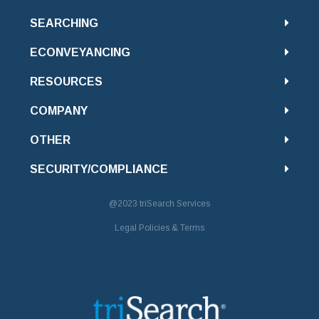
SEARCHING
ECONVEYANCING
RESOURCES
COMPANY
OTHER
SECURITY/COMPLIANCE
@2023
triSearch Services
Legal Policies & Terms