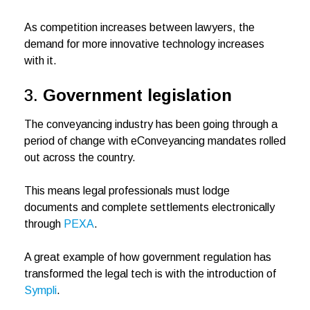
As competition increases between lawyers, the
demand for more innovative technology increases
with it.
3.
Government legislation
The conveyancing industry has been going through a
period of change with eConveyancing mandates rolled
out across the country.
This means legal professionals must lodge
documents and complete settlements electronically
through
PEXA
.
A great example of how government regulation has
transformed the legal tech is with the introduction of
Sympli
.