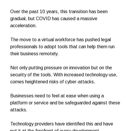
Over the past 10 years, this transition has been
gradual, but COVID has caused a massive
acceleration.
The move to a virtual workforce has pushed legal
professionals to adopt tools that can help them run
their business remotely.
Not only putting pressure on innovation but on the
security of the tools. With increased technology use,
comes heightened risks of cyber-attacks.
Businesses need to feel at ease when using a
platform or service and be safeguarded against these
attacks.
Technology providers have identified this and have
put it at the forefront of every development.