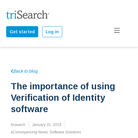
Get started
Log in
Back to blog
The importance of using
Verification of Identity
software
trisearch
January 31, 2019
eConveyancing News
,
Software Solutions