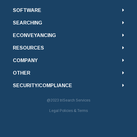
SOFTWARE
SEARCHING
ECONVEYANCING
RESOURCES
COMPANY
OTHER
SECURITY/COMPLIANCE
@2023
triSearch Services
Legal Policies & Terms