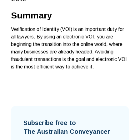
Summary
Verification of Identity (VOI) is an important duty for
all lawyers. By using an electronic VOI, you are
beginning the transition into the online world, where
many businesses are already headed. Avoiding
fraudulent transactions is the goal and electronic VOI
is the most efficient way to achieve it.
Subscribe free to
The Australian Conveyancer