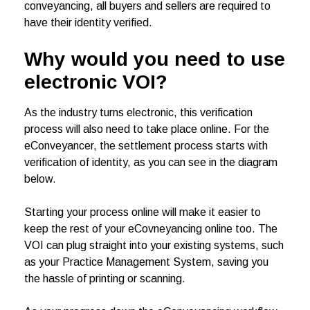
conveyancing, all buyers and sellers are required to
have their identity verified.
Why would you need to use
electronic VOI?
As the industry turns electronic, this verification
process will also need to take place online. For the
eConveyancer, the settlement process starts with
verification of identity, as you can see in the diagram
below.
Starting your process online will make it easier to
keep the rest of your eCovneyancing online too. The
VOI can plug straight into your existing systems, such
as your Practice Management System, saving you
the hassle of printing or scanning.