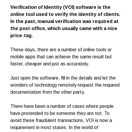
Verification of Identity (VOI) software is the
online tool used to verify the identity of clients.
In the past, manual verification was required at
the post-office, which usually came with a nice
price-tag.
These days, there are a number of online tools or
mobile apps that can achieve the same result but
faster, cheaper and just as accurately.
Just open the software, fill in the details and let the
wonders of technology remotely request the required
documentation from the other party.
There have been a number of cases where people
have pretended to be someone they are not. To
avoid these fraudulent transactions, VOI is now a
requirement in most states. In the world of