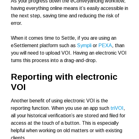
As your progress down the eConveyancing workflow,
having everything online means it’s easily accessible in
the next step, saving time and reducing the risk of
error.
When it comes time to Settle, if you are using an
eSettlement platform such as
Sympli
or
PEXA
, than
you will need to upload VOI. Having an electronic VOI
turns this process into a drag-and-drop.
Reporting with electronic
VOI
Another benefit of using electronic VOI is the
reporting function. When you use an app such
triVOI
,
all your historical verification’s are stored and filed for
access at the touch of a button. This is especially
helpful when working on old matters or with existing
clients.