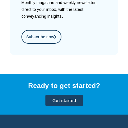
Monthly magazine and weekly newsletter,
direct to your inbox, with the latest
conveyancing insights.
Subscribe now
Ready to get started?
Get started