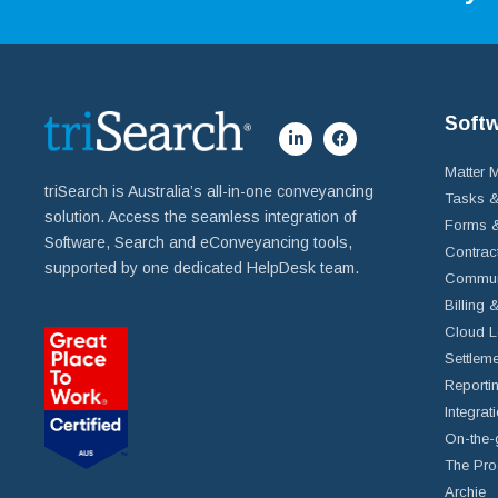
Soft
Matter
triSearch is Australia’s all-in-one conveyancing
Tasks &
solution. Access the seamless integration of
Forms &
Software, Search and eConveyancing tools,
Contrac
supported by one dedicated HelpDesk team.
Commun
Billing 
Cloud L
Settleme
Reportin
Integrat
On-the-
The Pro
Archie