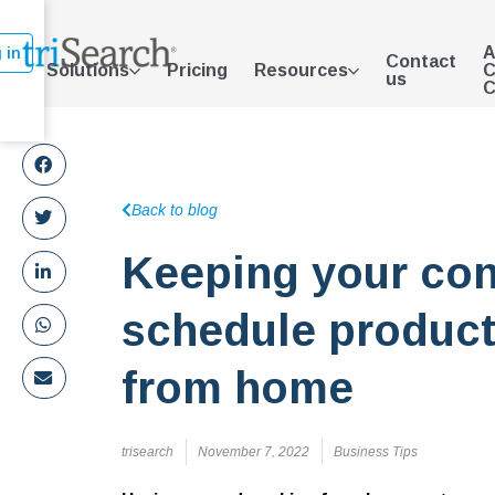
A
 in
Contact
Solutions
Pricing
Resources
C
us
C
Back to blog
Keeping your co
schedule product
from home
trisearch
November 7, 2022
Business Tips