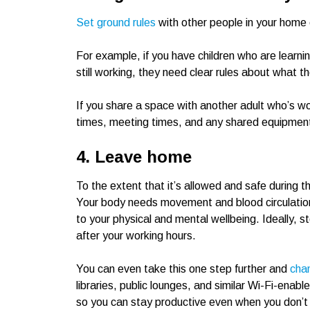
Set ground rules
with other people in your home
For example, if you have children who are learn
still working, they need clear rules about what t
If you share a space with another adult who’s w
times, meeting times, and any shared equipment,
4. Leave home
To the extent that it’s allowed and safe during
Your body needs movement and blood circulation. P
to your physical and mental wellbeing. Ideally, st
after your working hours.
You can even take this one step further and
cha
libraries, public lounges, and similar Wi-Fi-enab
so you can stay productive even when you don’t si