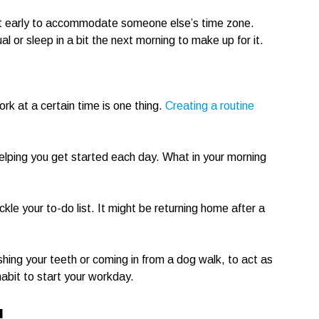
t early to accommodate someone else’s time zone.
l or sleep in a bit the next morning to make up for it.
ork at a certain time is one thing.
Creating a routine
helping you get started each day. What in your morning
kle your to-do list. It might be returning home after a
ushing your teeth or coming in from a dog walk, to act as
abit to start your workday.
u