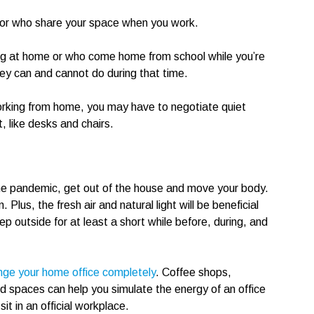
 or who share your space when you work.
ing at home or who come home from school while you’re
hey can and cannot do during that time.
orking from home, you may have to negotiate quiet
 like desks and chairs.
 the pandemic, get out of the house and move your body.
lus, the fresh air and natural light will be beneficial
ep outside for at least a short while before, during, and
nge your home office completely
. Coffee shops,
led spaces can help you simulate the energy of an office
t in an official workplace.