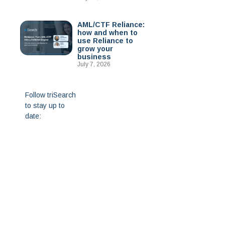
AML/CTF Reliance:
how and when to
use Reliance to
grow your
business
July 7, 2026
Follow triSearch
to stay up to
date: