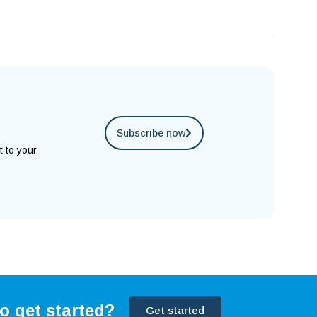
Subscribe now
t to your
o get started?
Get started