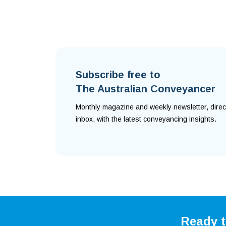
Subscribe free to
The Australian Conveyancer
Monthly magazine and weekly newsletter, direc
inbox, with the latest conveyancing insights.
Ready t