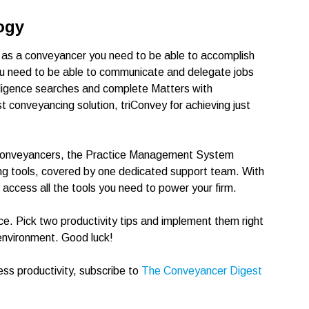
ogy
, as a conveyancer you need to be able to accomplish
You need to be able to communicate and delegate jobs
diligence searches and complete Matters with
 conveyancing solution, triConvey for achieving just
or Conveyancers, the Practice Management System
ng tools, covered by one dedicated support team. With
ccess all the tools you need to power your firm.
ce. Pick two productivity tips and implement them right
environment. Good luck!
ess productivity, subscribe to
The Conveyancer Digest