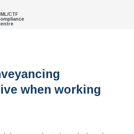
ML/CTF
ompliance
entre
nveyancing
ive when working