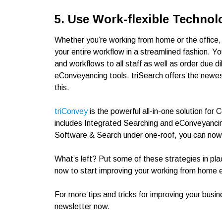
5. Use Work-flexible Technol
Whether you’re working from home or the office
your entire workflow in a streamlined fashion. 
and workflows to all staff as well as order due 
eConveyancing tools. triSearch offers the newest
this.
triConvey
is the powerful all-in-one solution f
includes Integrated Searching and eConveyanci
Software & Search under one-roof, you can now a
What’s left? Put some of these strategies in pla
now to start improving your working from home 
For more tips and tricks for improving your busin
newsletter now.