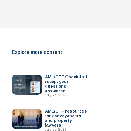
Explore more content
AML/CTF Check-In 1
recap: your
questions
answered
July 24, 2026
AML/CTF resources
for conveyancers
and property
lawyers
July 20, 2026