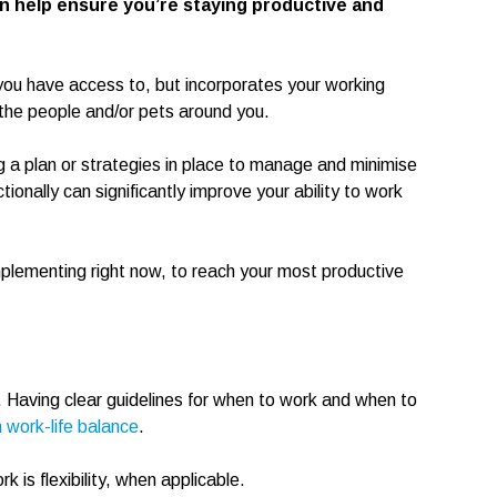
 help ensure you’re staying productive and
you have access to, but incorporates your working
the people and/or pets around you.
ng a plan or strategies in place to manage and minimise
onally can significantly improve your ability to work
implementing right now, to reach your most productive
. Having clear guidelines for when to work and when to
 work-life balance
.
 is flexibility, when applicable.