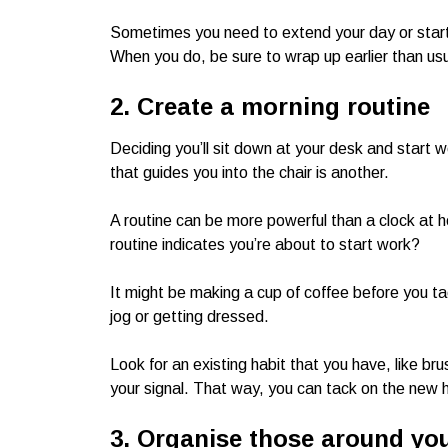
Sometimes you need to extend your day or star
When you do, be sure to wrap up earlier than usua
2. Create a morning routine
Deciding you’ll sit down at your desk and start w
that guides you into the chair is another.
A routine can be more powerful than a clock at 
routine indicates you’re about to start work?
It might be making a cup of coffee before you tac
jog or getting dressed.
Look for an existing habit that you have, like br
your signal. That way, you can tack on the new h
3. Organise those around yo