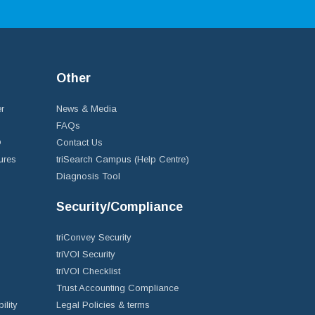
Other
r
News & Media
FAQs
D
Contact Us
ures
triSearch Campus (Help Centre)
Diagnosis Tool
Security/Compliance
triConvey Security
triVOI Security
triVOI Checklist
Trust Accounting Compliance
ility
Legal Policies & terms