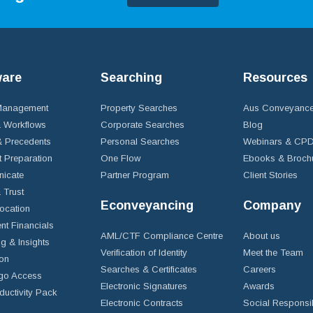
ware
Searching
Resources
 Management
Property Searches
Aus Conveyance
 Workflows
Corporate Searches
Blog
 Precedents
Personal Searches
Webinars & CP
t Preparation
One Flow
Ebooks & Broch
icate
Partner Program
Client Stories
& Trust
Econveyancing
Company
ocation
nt Financials
AML/CTF Compliance Centre
About us
g & Insights
Verification of Identity
Meet the Team
ion
Searches & Certificates
Careers
go Access
Electronic Signatures
Awards
ductivity Pack
Electronic Contracts
Social Responsib