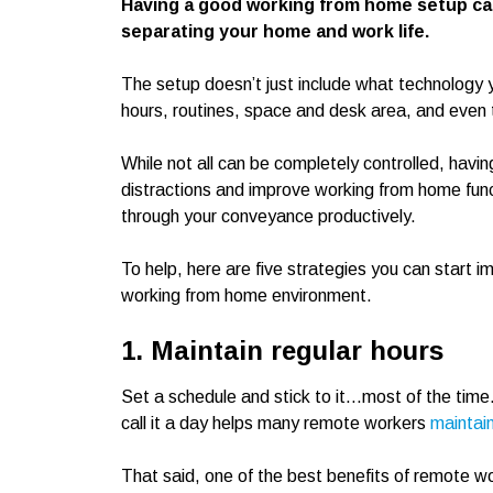
Having a good working from home setup can
separating your home and work life.
The setup doesn’t just include what technology 
hours, routines, space and desk area, and even 
While not all can be completely controlled, havi
distractions and improve working from home functi
through your conveyance productively.
To help, here are five strategies you can start 
working from home environment.
1. Maintain regular hours
Set a schedule and stick to it…most of the time
call it a day helps many remote workers
maintain
That said, one of the best benefits of remote work