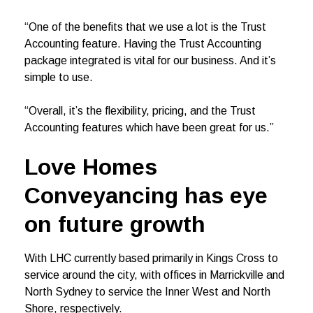
“One of the benefits that we use a lot is the Trust
Accounting feature. Having the Trust Accounting
package integrated is vital for our business. And it’s
simple to use.
“Overall, it’s the flexibility, pricing, and the Trust
Accounting features which have been great for us.”
Love Homes
Conveyancing has eye
on future growth
With LHC currently based primarily in Kings Cross to
service around the city, with offices in Marrickville and
North Sydney to service the Inner West and North
Shore, respectively.