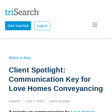
Get started
Log in
Back to blog
Client Spotlight:
Communication Key for
Love Homes Conveyancing
trisearch
June 1, 2022
Client Spotlight