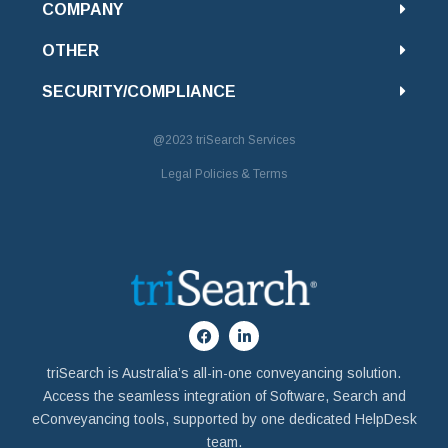
COMPANY
OTHER
SECURITY/COMPLIANCE
@2023
triSearch Services
Legal Policies & Terms
triSearch is Australia’s all-in-one conveyancing solution.
Access the seamless integration of Software, Search and
eConveyancing tools, supported by one dedicated HelpDesk
team.