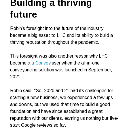
Building a thriving
future
Robin’s foresight into the future of the industry
became a big asset to LHC and its ability to build a
thriving reputation throughout the pandemic.
This foresight was also another reason why LHC
become a
triConvey
user when the all-in-one
conveyancing solution was launched in September,
2021.
Robin said: “So, 2020 and 21 had its challenges for
starting a new business, we experienced a few ups
and downs, but we used that time to build a good
foundation and have since established a great
reputation with our clients, earning us nothing but five-
start Google reviews so far.