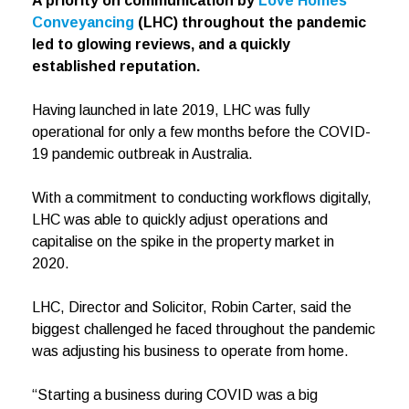
A priority on communication by
Love Homes
Conveyancing
(LHC) throughout the pandemic
led to glowing reviews, and a quickly
established reputation.
Having launched in late 2019, LHC was fully
operational for only a few months before the COVID-
19 pandemic outbreak in Australia.
With a commitment to conducting workflows digitally,
LHC was able to quickly adjust operations and
capitalise on the spike in the property market in
2020.
LHC, Director and Solicitor, Robin Carter, said the
biggest challenged he faced throughout the pandemic
was adjusting his business to operate from home.
“Starting a business during COVID was a big