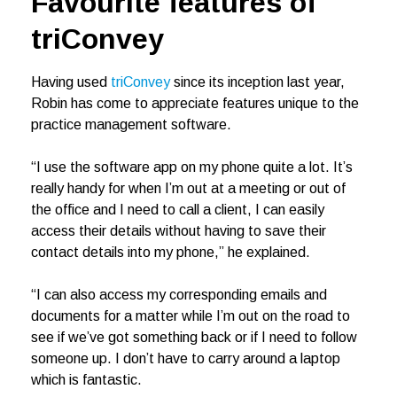
Favourite features of
triConvey
Having used
triConvey
since its inception last year,
Robin has come to appreciate features unique to the
practice management software.
“I use the software app on my phone quite a lot. It’s
really handy for when I’m out at a meeting or out of
the office and I need to call a client, I can easily
access their details without having to save their
contact details into my phone,” he explained.
“I can also access my corresponding emails and
documents for a matter while I’m out on the road to
see if we’ve got something back or if I need to follow
someone up. I don’t have to carry around a laptop
which is fantastic.