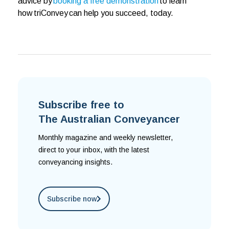
advice by
booking a free demonstration
to learn
how triConvey can help you succeed, today.
Subscribe free to
The Australian Conveyancer
Monthly magazine and weekly newsletter,
direct to your inbox, with the latest
conveyancing insights.
Subscribe now