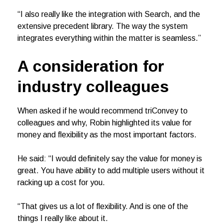
“I also really like the integration with Search, and the
extensive precedent library. The way the system
integrates everything within the matter is seamless.”
A consideration for
industry colleagues
When asked if he would recommend triConvey to
colleagues and why, Robin highlighted its value for
money and flexibility as the most important factors.
He said: “I would definitely say the value for money is
great. You have ability to add multiple users without it
racking up a cost for you.
“That gives us a lot of flexibility. And is one of the
things I really like about it.