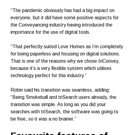
“The pandemic obviously has had a big impact on
everyone, but it did have some positive aspects for
the Conveyancing industry having introduced the
importance for the use of digital tools.
“That perfectly suited Love Homes as I’m completely
for being paperless and focusing on digital solutions.
That is one of the reasons why we chose triConvey,
because it’s a very flexible system which utilises
technology perfect for this industry.”
Robin said his transition was seamless, adding:
“Being Smokeball and triSearch users already, the
transition was simple. As long as you did your
searches with triSearch, the software was going to
be free, so it was a no brainer.”