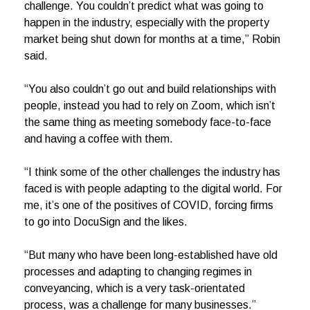
challenge. You couldn’t predict what was going to
happen in the industry, especially with the property
market being shut down for months at a time,” Robin
said.
“You also couldn’t go out and build relationships with
people, instead you had to rely on Zoom, which isn’t
the same thing as meeting somebody face-to-face
and having a coffee with them.
“I think some of the other challenges the industry has
faced is with people adapting to the digital world. For
me, it’s one of the positives of COVID, forcing firms
to go into DocuSign and the likes.
“But many who have been long-established have old
processes and adapting to changing regimes in
conveyancing, which is a very task-orientated
process, was a challenge for many businesses.”