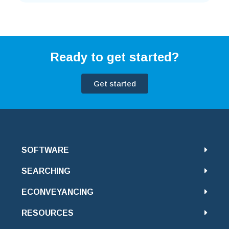
Ready to get started?
Get started
SOFTWARE
SEARCHING
ECONVEYANCING
RESOURCES