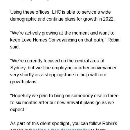
Using these offices, LHC is able to service a wide
demographic and continue plans for growth in 2022.
“We’re actively growing at the moment and want to
keep Love Homes Conveyancing on that path,” Robin
said.
“We’re currently focused on the central area of
Sydney, but we’ll be employing another conveyancer
very shortly as a steppingstone to help with our
growth plans.
“Hopefully we plan to bring on somebody else in three
to six months after our new arrival if plans go as we
expect.”
As part of this client spotlight, you can follow Robin’s