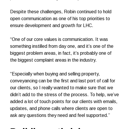
Despite these challenges, Robin continued to hold
open communication as one of his top priorities to
ensure development and growth for LHC.
“One of our core values is communication. It was
something instilled from day one, and it’s one of the
biggest problem areas, in fact, it’s probably one of
the biggest complaint areas in the industry.
“Especially when buying and selling property,
conveyancing can be the first and last port of call for
our clients, so I really wanted to make sure that we
didn’t add to the stress of the process. To help, we’ve
added a lot of touch points for our clients with emails,
updates, and phone calls where clients are open to
ask any questions they need and feel supported.”