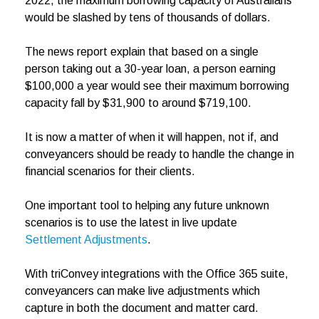
2022, the maximum borrowing capacity of Australians
would be slashed by tens of thousands of dollars.
The news report explain that based on a single
person taking out a 30-year loan, a person earning
$100,000 a year would see their maximum borrowing
capacity fall by $31,900 to around $719,100.
It is now a matter of when it will happen, not if, and
conveyancers should be ready to handle the change in
financial scenarios for their clients.
One important tool to helping any future unknown
scenarios is to use the latest in live update
Settlement Adjustments
.
With triConvey integrations with the Office 365 suite,
conveyancers can make live adjustments which
capture in both the document and matter card.