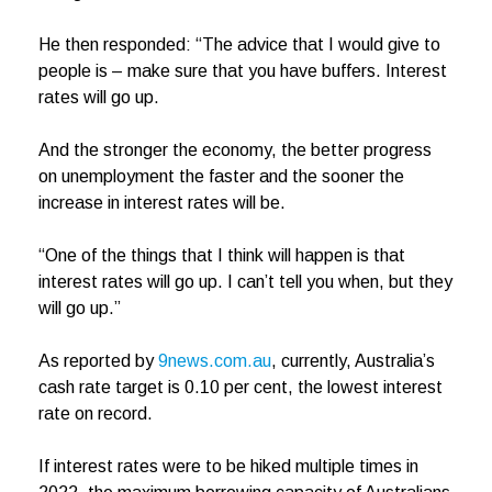
He then responded: “The advice that I would give to
people is – make sure that you have buffers. Interest
rates will go up.
And the stronger the economy, the better progress
on unemployment the faster and the sooner the
increase in interest rates will be.
“One of the things that I think will happen is that
interest rates will go up. I can’t tell you when, but they
will go up.”
As reported by
9news.com.au
, currently, Australia’s
cash rate target is 0.10 per cent, the lowest interest
rate on record.
If interest rates were to be hiked multiple times in