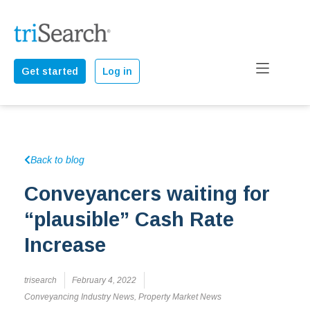
Get started
Log in
Back to blog
Conveyancers waiting for
“plausible” Cash Rate
Increase
trisearch
February 4, 2022
Conveyancing Industry News
,
Property Market News