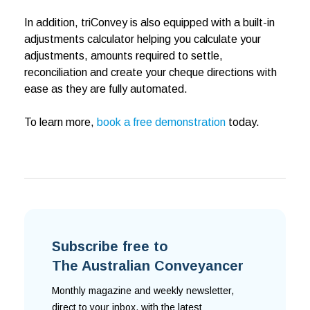
In addition, triConvey is also equipped with a built-in
adjustments calculator helping you calculate your
adjustments, amounts required to settle,
reconciliation and create your cheque directions with
ease as they are fully automated.
To learn more,
book a free demonstration
today.
Subscribe free to
The Australian Conveyancer
Monthly magazine and weekly newsletter,
direct to your inbox, with the latest