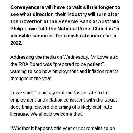
Conveyancers will have to wait a little longer to
see what direction their industry will turn after
the Governor of the Reserve Bank of Australia
Philip Lowe told the National Press Club it is “a
plausible scenario” for a cash rate increase in
2022.
Addressing the media on Wednesday, Mr Lowe said
the RBA Board was “prepared to be patient”,
wanting to see how employment and inflation reacts
throughout the year.
Lowe said: “I can say that the faster rate to full
employment and inflation consistent with the target
does bring forward the timing of a likely cash rate
increase. We should welcome that.
“Whether it happens this year or not remains to be