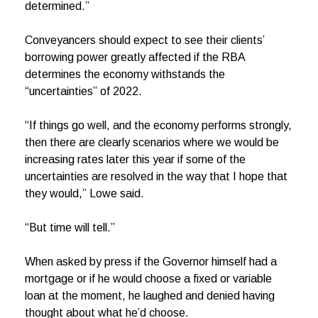
determined.”
Conveyancers should expect to see their clients’
borrowing power greatly affected if the RBA
determines the economy withstands the
“uncertainties” of 2022.
“If things go well, and the economy performs strongly,
then there are clearly scenarios where we would be
increasing rates later this year if some of the
uncertainties are resolved in the way that I hope that
they would,” Lowe said.
“But time will tell.”
When asked by press if the Governor himself had a
mortgage or if he would choose a fixed or variable
loan at the moment, he laughed and denied having
thought about what he’d choose.