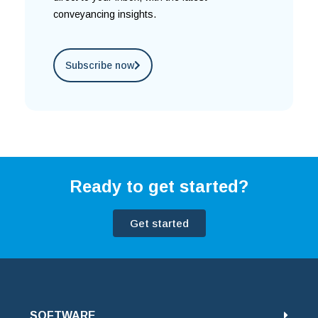
conveyancing insights.
Subscribe now
Ready to get started?
Get started
SOFTWARE