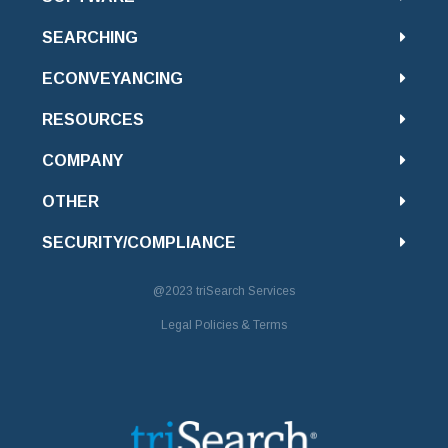
SEARCHING
ECONVEYANCING
RESOURCES
COMPANY
OTHER
SECURITY/COMPLIANCE
@2023
triSearch Services
Legal Policies & Terms