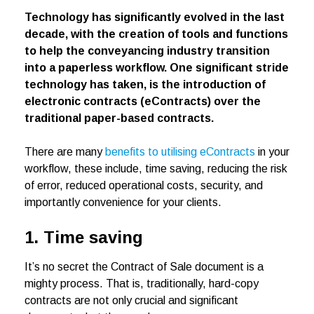
Technology has significantly evolved in the last
decade, with the creation of tools and functions
to help the conveyancing industry transition
into a paperless workflow. One significant stride
technology has taken, is the introduction of
electronic contracts (eContracts) over the
traditional paper-based contracts.
There are many
benefits to utilising eContracts
in your
workflow, these include, time saving, reducing the risk
of error, reduced operational costs, security, and
importantly convenience for your clients.
1. Time saving
It’s no secret the Contract of Sale document is a
mighty process. That is, traditionally, hard-copy
contracts are not only crucial and significant