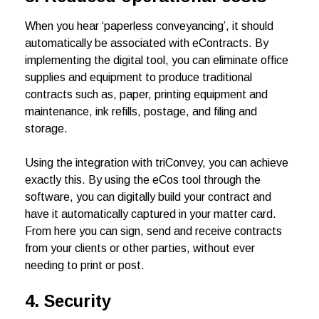
When you hear ‘paperless conveyancing’, it should
automatically be associated with eContracts. By
implementing the digital tool, you can eliminate office
supplies and equipment to produce traditional
contracts such as, paper, printing equipment and
maintenance, ink refills, postage, and filing and
storage.
Using the integration with triConvey, you can achieve
exactly this. By using the eCos tool through the
software, you can digitally build your contract and
have it automatically captured in your matter card.
From here you can sign, send and receive contracts
from your clients or other parties, without ever
needing to print or post.
4.
Security