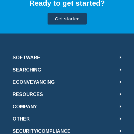
Ready to get started?
Get started
SOFTWARE
SEARCHING
ECONVEYANCING
RESOURCES
COMPANY
OTHER
SECURITY/COMPLIANCE