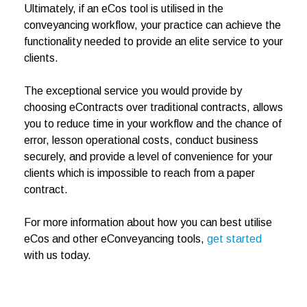
Ultimately, if an eCos tool is utilised in the
conveyancing workflow, your practice can achieve the
functionality needed to provide an elite service to your
clients.
The exceptional service you would provide by
choosing eContracts over traditional contracts, allows
you to reduce time in your workflow and the chance of
error, lesson operational costs, conduct business
securely, and provide a level of convenience for your
clients which is impossible to reach from a paper
contract.
For more information about how you can best utilise
eCos and other eConveyancing tools,
get started
with us today.