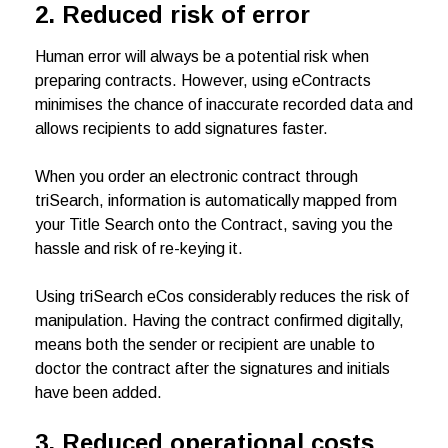
2. Reduced risk of error
Human error will always be a potential risk when
preparing contracts. However, using eContracts
minimises the chance of inaccurate recorded data and
allows recipients to add signatures faster.
When you order an electronic contract through
triSearch, information is automatically mapped from
your Title Search onto the Contract, saving you the
hassle and risk of re-keying it.
Using triSearch eCos considerably reduces the risk of
manipulation. Having the contract confirmed digitally,
means both the sender or recipient are unable to
doctor the contract after the signatures and initials
have been added.
3. Reduced operational costs