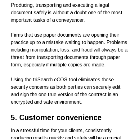
Producing, transporting and executing a legal
document safely is without a doubt one of the most
important tasks of a conveyancer.
Firms that use paper documents are opening their
practice up to a mistake waiting to happen. Problems
including manipulation, loss, and fraud will always be a
threat from transporting documents through paper
form, especially if multiple copies are made.
Using the triSearch eCOS tool eliminates these
security concerns as both parties can securely edit
and sign the one true version of the contract in an
encrypted and safe environment.
5. Customer convenience
In a stressful time for your clients, consistently
producing results quickly and safely will be a crucial