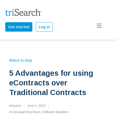
Get started
Log in
Back to blog
5 Advantages for using
eContracts over
Traditional Contracts
trisearch
June 1, 2022
eConveyancing News
,
Software Solutions