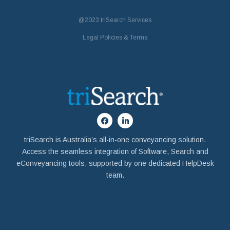
@2023
triSearch Services
Legal Policies & Terms
triSearch is Australia’s all-in-one conveyancing solution.
Access the seamless integration of Software, Search and
eConveyancing tools, supported by one dedicated HelpDesk
team.