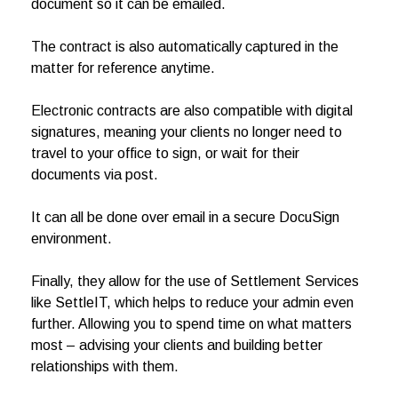
document so it can be emailed.
The contract is also automatically captured in the
matter for reference anytime.
Electronic contracts are also compatible with digital
signatures, meaning your clients no longer need to
travel to your office to sign, or wait for their
documents via post.
It can all be done over email in a secure DocuSign
environment.
Finally, they allow for the use of Settlement Services
like SettleIT, which helps to reduce your admin even
further. Allowing you to spend time on what matters
most – advising your clients and building better
relationships with them.