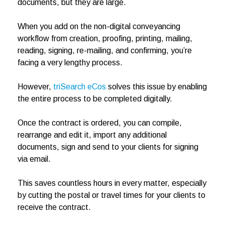
documents, but they are large.
When you add on the non-digital conveyancing
workflow from creation, proofing, printing, mailing,
reading, signing, re-mailing, and confirming, you’re
facing a very lengthy process.
However,
triSearch eCos
solves this issue by enabling
the entire process to be completed digitally.
Once the contract is ordered, you can compile,
rearrange and edit it, import any additional
documents, sign and send to your clients for signing
via email.
This saves countless hours in every matter, especially
by cutting the postal or travel times for your clients to
receive the contract.