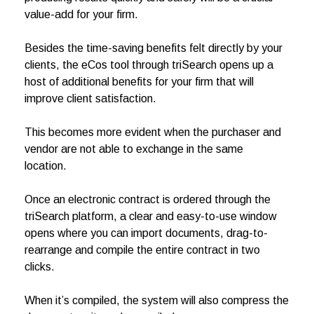
value-add for your firm.
Besides the time-saving benefits felt directly by your
clients, the eCos tool through triSearch opens up a
host of additional benefits for your firm that will
improve client satisfaction.
This becomes more evident when the purchaser and
vendor are not able to exchange in the same
location.
Once an electronic contract is ordered through the
triSearch platform, a clear and easy-to-use window
opens where you can import documents, drag-to-
rearrange and compile the entire contract in two
clicks.
When it’s compiled, the system will also compress the