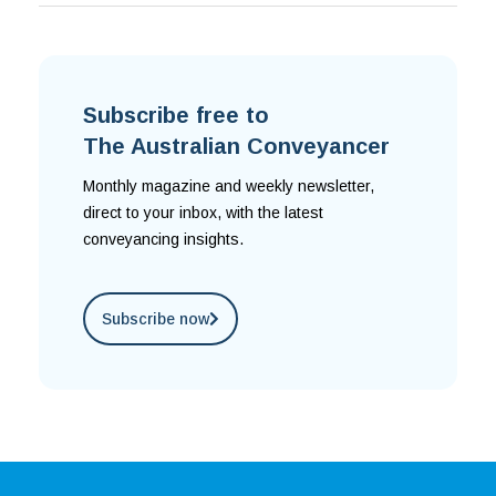
Subscribe free to
The Australian Conveyancer
Monthly magazine and weekly newsletter,
direct to your inbox, with the latest
conveyancing insights.
Subscribe now