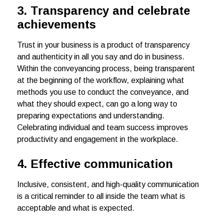
3. Transparency and celebrate
achievements
Trust in your business is a product of transparency
and authenticity in all you say and do in business.
Within the conveyancing process, being transparent
at the beginning of the workflow, explaining what
methods you use to conduct the conveyance, and
what they should expect, can go a long way to
preparing expectations and understanding.
Celebrating individual and team success improves
productivity and engagement in the workplace.
4.
Effective communication
Inclusive, consistent, and high-quality communication
is a critical reminder to all inside the team what is
acceptable and what is expected.