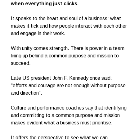
when everything just clicks.
It speaks to the heart and soul of a business: what
makes it tick and how people interact with each other
and engage in their work.
With unity comes strength. There is power in a team
lining up behind a common purpose and mission to
succeed.
Late US president John F. Kennedy once said:
“efforts and courage are not enough without purpose
and direction”.
Culture and performance coaches say that identifying
and committing to a common purpose and mission
makes evident what a business must prioritise.
It offers the perspective to see what we can