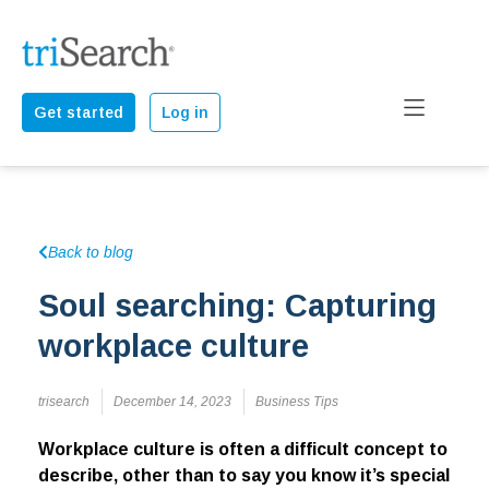
Get started
Log in
Back to blog
Soul searching: Capturing
workplace culture
trisearch
December 14, 2023
Business Tips
Workplace culture is often a difficult concept to
describe, other than to say you know it’s special