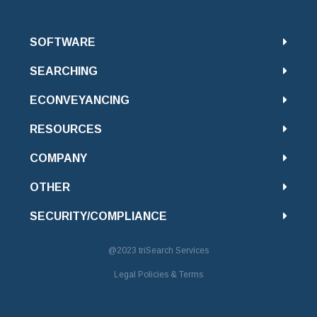
SOFTWARE
SEARCHING
ECONVEYANCING
RESOURCES
COMPANY
OTHER
SECURITY/COMPLIANCE
@2023
triSearch Services
Legal Policies & Terms