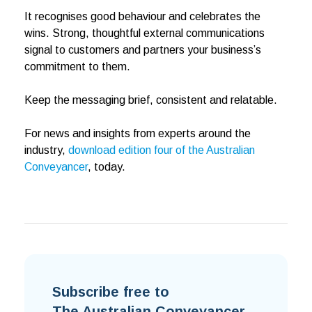
It recognises good behaviour and celebrates the
wins. Strong, thoughtful external communications
signal to customers and partners your business’s
commitment to them.
Keep the messaging brief, consistent and relatable.
For news and insights from experts around the
industry,
download edition four of the Australian
Conveyancer
, today.
Subscribe free to
The Australian Conveyancer