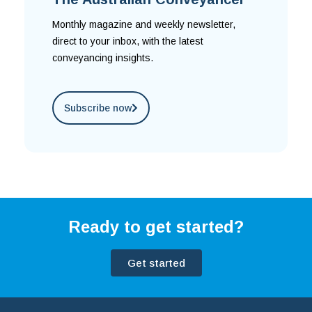
Monthly magazine and weekly newsletter,
direct to your inbox, with the latest
conveyancing insights.
Subscribe now
Ready to get started?
Get started