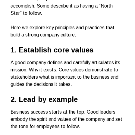
accomplish. Some describe it as having a “North
Star” to follow.
Here we explore key principles and practices that
build a strong company culture:
1.
Establish core values
A good company defines and carefully articulates its
mission: Why it exists. Core values demonstrate to
stakeholders what is important to the business and
guides the decisions it takes.
2.
Lead by example
Business success starts at the top. Good leaders
embody the spirit and values of the company and set
the tone for employees to follow.