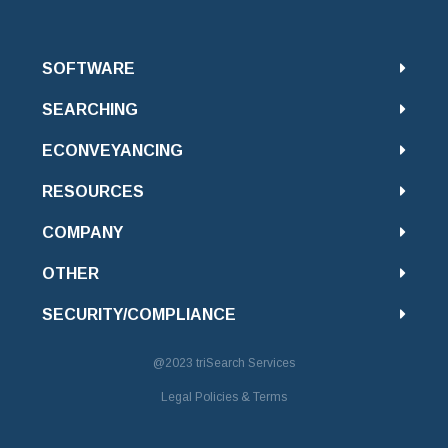
SOFTWARE
SEARCHING
ECONVEYANCING
RESOURCES
COMPANY
OTHER
SECURITY/COMPLIANCE
@2023
triSearch Services
Legal Policies & Terms