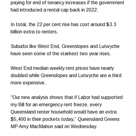
paying for end of tenancy increases if the government
had introduced a rental cap back in 2022.
In total, the 22 per cent rise has cost around $3.3
billion extra to renters.
Suburbs like West End, Greenslopes and Lutwyche
have seen some of the starkest two year rises.
West End median weekly rent prices have nearly
doubled while Greenslopes and Lutwyche are a third
more expensive.
“Our new analysis shows that if Labor had supported
my Bill for an emergency rent freeze, every
Queensland renter household would have an extra
$5,400 in their pockets today,” Queensland Greens
MP Amy MacMahon said on Wednesday.