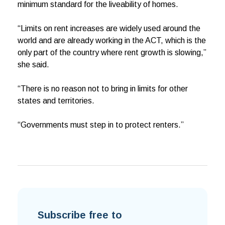
minimum standard for the liveability of homes.
“Limits on rent increases are widely used around the
world and are already working in the ACT, which is the
only part of the country where rent growth is slowing,”
she said.
“There is no reason not to bring in limits for other
states and territories.
“Governments must step in to protect renters.”
Subscribe free to