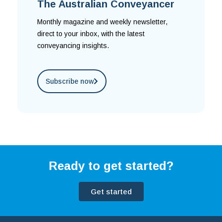
The Australian Conveyancer
Monthly magazine and weekly newsletter,
direct to your inbox, with the latest
conveyancing insights.
Subscribe now
Ready to get started?
Get started