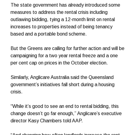
The state government has already introduced some
measures to address the rental crisis including
outlawing bidding, tying a 12-month limit on rental
increases to properties instead of being tenancy
based and a portable bond scheme.
But the Greens are calling for further action and will be
campaigning for a two year rental freeze and a one
per cent cap on prices in the October election.
Similarly, Anglicare Australia said the Queensland
government’s initiatives fall short during a housing
crisis.
“While it’s good to see an end to rental bidding, this
change doesn’t go far enough,” Anglicare’s executive
director Kasy Chambers told AAP.