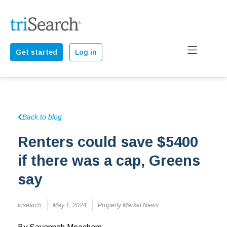
Get started
Log in
Back to blog
Renters could save $5400
if there was a cap, Greens
say
trisearch
May 1, 2024
Property Market News