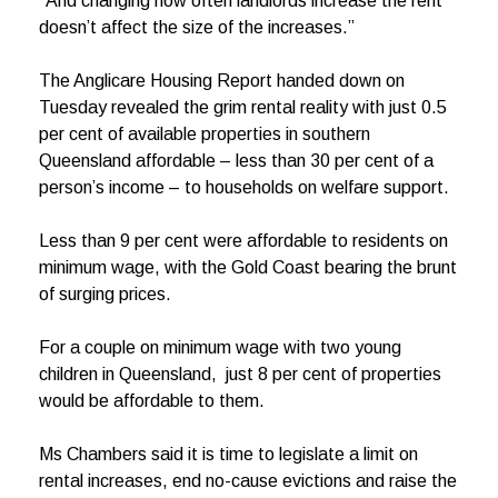
“And changing how often landlords increase the rent
doesn’t affect the size of the increases.”
The Anglicare Housing Report handed down on
Tuesday revealed the grim rental reality with just 0.5
per cent of available properties in southern
Queensland affordable – less than 30 per cent of a
person’s income – to households on welfare support.
Less than 9 per cent were affordable to residents on
minimum wage, with the Gold Coast bearing the brunt
of surging prices.
For a couple on minimum wage with two young
children in Queensland, just 8 per cent of properties
would be affordable to them.
Ms Chambers said it is time to legislate a limit on
rental increases, end no-cause evictions and raise the