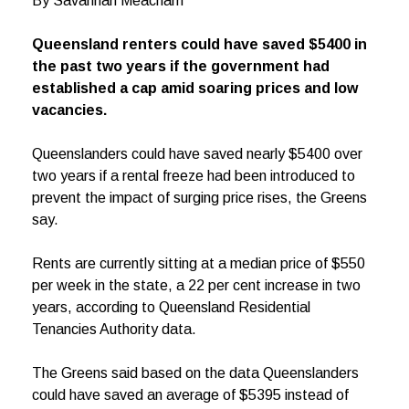
By Savannah Meacham
Queensland renters could have saved $5400 in
the past two years if the government had
established a cap amid soaring prices and low
vacancies.
Queenslanders could have saved nearly $5400 over
two years if a rental freeze had been introduced to
prevent the impact of surging price rises, the Greens
say.
Rents are currently sitting at a median price of $550
per week in the state, a 22 per cent increase in two
years, according to Queensland Residential
Tenancies Authority data.
The Greens said based on the data Queenslanders
could have saved an average of $5395 instead of