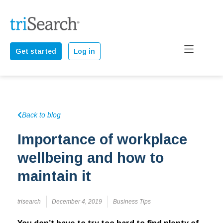
Get started
Log in
Back to blog
Importance of workplace
wellbeing and how to
maintain it
trisearch
December 4, 2019
Business Tips