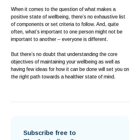
When it comes to the question of what makes a
positive state of wellbeing, there’s no exhaustive list
of components or set criteria to follow. And, quite
often, what’s important to one person might not be
important to another – everyone is different.
But there’s no doubt that understanding the core
objectives of maintaining your wellbeing as well as
having few ideas for how it can be done will set you on
the right path towards a healthier state of mind.
Subscribe free to