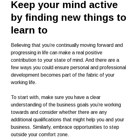
Keep your mind active
by finding new things to
learn to
Believing that you’re continually moving forward and
progressing in life can make a real positive
contribution to your state of mind. And there are a
few ways you could ensure personal and professional
development becomes part of the fabric of your
working life.
To start with, make sure you have a clear
understanding of the business goals you’re working
towards and consider whether there are any
additional qualifications that might help you and your
business. Similarly, embrace opportunities to step
outside your comfort zone.