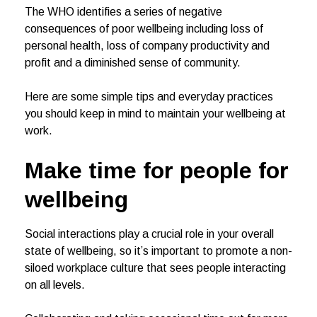
The WHO identifies a series of negative
consequences of poor wellbeing including loss of
personal health, loss of company productivity and
profit and a diminished sense of community.
Here are some simple tips and everyday practices
you should keep in mind to maintain your wellbeing at
work.
Make time for people
for
wellbeing
Social interactions play a crucial role in your overall
state of wellbeing, so it’s important to promote a non-
siloed workplace culture that sees people interacting
on all levels.