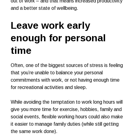
out of work – and that means increased productivity
and a better state of wellbeing.
Leave work early
enough for personal
time
Often, one of the biggest sources of stress is feeling
that you’re unable to balance your personal
commitments with work, or not having enough time
for recreational activities and sleep.
While avoiding the temptation to work long hours will
give you more time for exercise, hobbies, family and
social events, flexible working hours could also make
it easier to manage family duties (while still getting
the same work done).