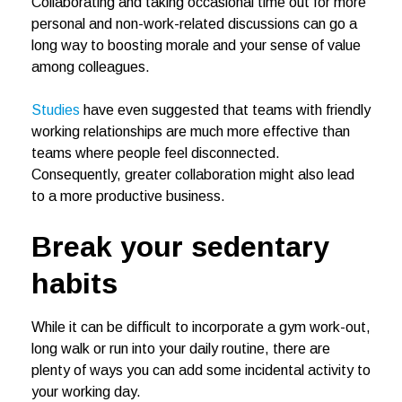
Collaborating and taking occasional time out for more
personal and non-work-related discussions can go a
long way to boosting morale and your sense of value
among colleagues.
Studies
have even suggested that teams with friendly
working relationships are much more effective than
teams where people feel disconnected.
Consequently, greater collaboration might also lead
to a more productive business.
Break your sedentary
habits
While it can be difficult to incorporate a gym work-out,
long walk or run into your daily routine, there are
plenty of ways you can add some incidental activity to
your working day.