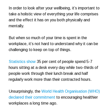
In order to look after your wellbeing, it’s important to
take a holistic view of everything your life comprises
and the effect it has on you both physically and
mentally.
But when so much of your time is spent in the
workplace, it’s not hard to understand why it can be
challenging to keep on top of things.
Statistics show
35 per cent of people spend 5-7
hours sitting at a desk every day while two-thirds of
people work through their lunch break and half
regularly work more than their contracted hours.
Unsurprisingly, the
World Health Organisation (WHO)
declared their commitment
to encouraging healthier
workplaces a long time ago.