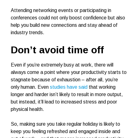
Attending networking events or participating in
conferences could not only boost confidence but also
help you build new connections and stay ahead of
industry trends.
Don’t avoid time off
Even if you’re extremely busy at work, there will
always come a point where your productivity starts to
stagnate because of exhaustion – after all, you’re
only human. Even
studies have said
that working
longer and harder isn’t likely to result in more output,
but instead, it’ll lead to increased stress and poor
physical health.
So, making sure you take regular holiday is likely to
keep you feeling refreshed and engaged inside and