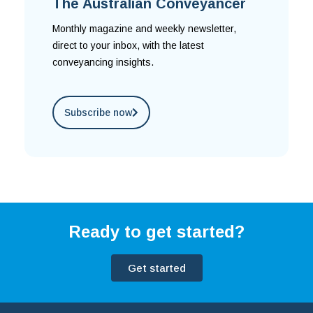
The Australian Conveyancer
Monthly magazine and weekly newsletter,
direct to your inbox, with the latest
conveyancing insights.
Subscribe now
Ready to get started?
Get started