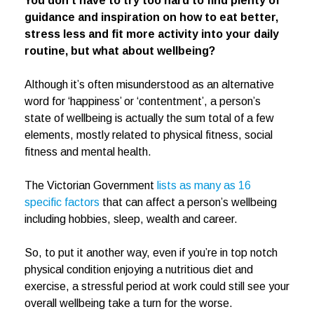
You don’t have to try too hard to find plenty of
guidance and inspiration on how to eat better,
stress less and fit more activity into your daily
routine, but what about wellbeing?
Although it’s often misunderstood as an alternative
word for ‘happiness’ or ‘contentment’, a person’s
state of wellbeing is actually the sum total of a few
elements, mostly related to physical fitness, social
fitness and mental health.
The Victorian Government
lists as many as 16
specific factors
that can affect a person’s wellbeing
including hobbies, sleep, wealth and career.
So, to put it another way, even if you’re in top notch
physical condition enjoying a nutritious diet and
exercise, a stressful period at work could still see your
overall wellbeing take a turn for the worse.