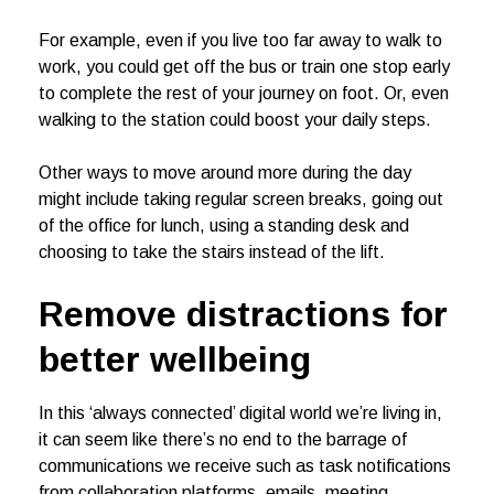
For example, even if you live too far away to walk to
work, you could get off the bus or train one stop early
to complete the rest of your journey on foot. Or, even
walking to the station could boost your daily steps.
Other ways to move around more during the day
might include taking regular screen breaks, going out
of the office for lunch, using a standing desk and
choosing to take the stairs instead of the lift.
Remove distractions
for
better wellbeing
In this ‘always connected’ digital world we’re living in,
it can seem like there’s no end to the barrage of
communications we receive such as task notifications
from collaboration platforms, emails, meeting