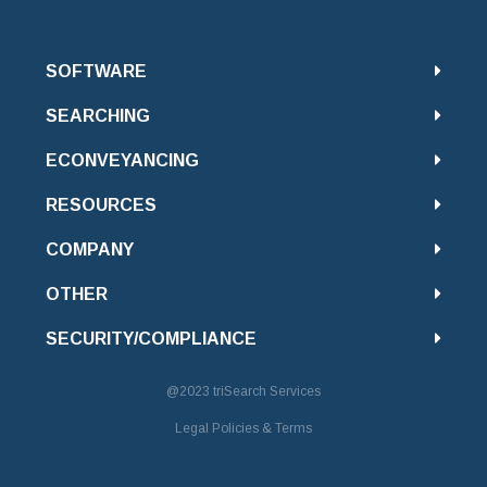
SOFTWARE
SEARCHING
ECONVEYANCING
RESOURCES
COMPANY
OTHER
SECURITY/COMPLIANCE
@2023
triSearch Services
Legal Policies & Terms