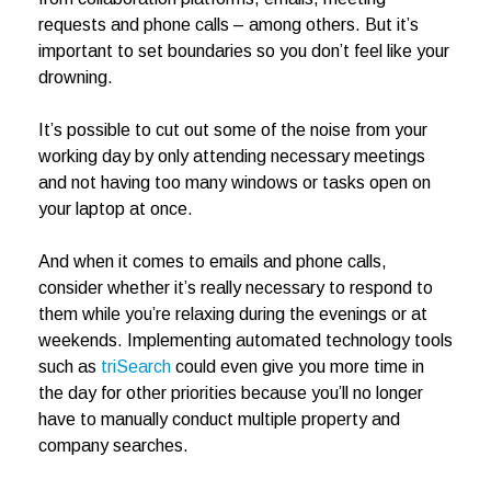
requests and phone calls – among others. But it’s
important to set boundaries so you don’t feel like your
drowning.
It’s possible to cut out some of the noise from your
working day by only attending necessary meetings
and not having too many windows or tasks open on
your laptop at once.
And when it comes to emails and phone calls,
consider whether it’s really necessary to respond to
them while you’re relaxing during the evenings or at
weekends. Implementing automated technology tools
such as
triSearch
could even give you more time in
the day for other priorities because you’ll no longer
have to manually conduct multiple property and
company searches.