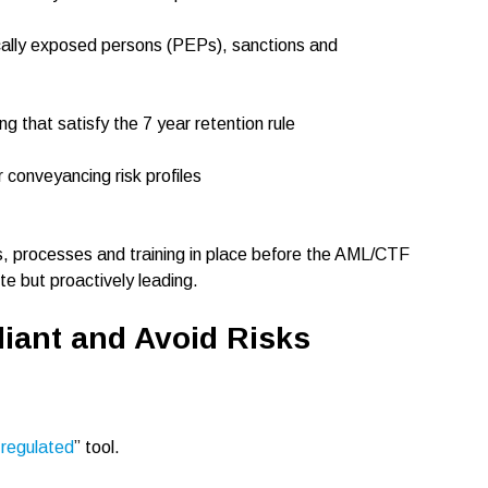
ically exposed persons (PEPs), sanctions and
ng that satisfy the 7 year retention rule
 conveyancing risk profiles
s, processes and training in place before the AML/CTF
te but proactively leading.
iant and Avoid Risks
e regulated
” tool.