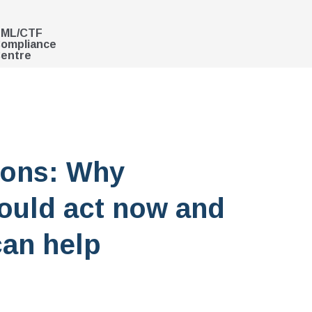
ML/CTF
ompliance
entre
ions: Why
ould act now and
an help