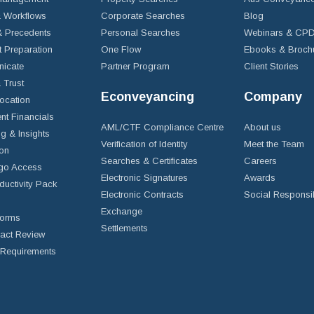
 Workflows
Corporate Searches
Blog
 Precedents
Personal Searches
Webinars & CP
t Preparation
One Flow
Ebooks & Broch
icate
Partner Program
Client Stories
& Trust
Econveyancing
Company
ocation
nt Financials
AML/CTF Compliance Centre
About us
g & Insights
Verification of Identity
Meet the Team
ion
Searches & Certificates
Careers
go Access
Electronic Signatures
Awards
ductivity Pack
Electronic Contracts
Social Responsib
Exchange
Forms
Settlements
ract Review
Requirements