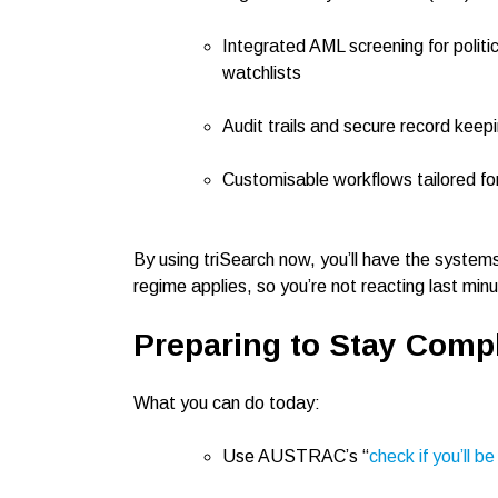
Integrated AML screening for polit
watchlists
Audit trails and secure record keepi
Customisable workflows tailored for
By using triSearch now, you’ll have the system
regime applies, so you’re not reacting last minu
Preparing to Stay Compl
What you can do today:
Use AUSTRAC’s “
check if you’ll b