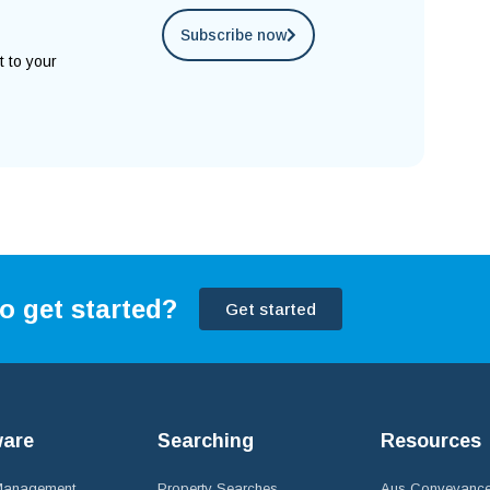
Subscribe now
t to your
o get started?
Get started
ware
Searching
Resources
 Management
Property Searches
Aus Conveyance