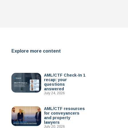
Explore more content
AML/CTF Check-In 1
recap: your
questions
answered
July 24, 2026
AML/CTF resources
for conveyancers
and property
lawyers
July 20, 2026