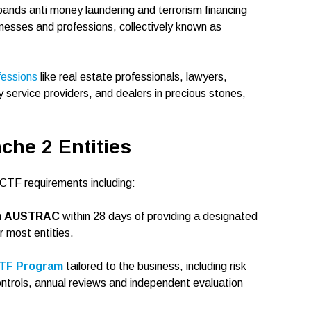
ds anti money laundering and terrorism financing
inesses and professions, collectively known as
fessions
like real estate professionals, lawyers,
service providers, and dealers in precious stones,
che 2 Entities
CTF requirements including:
ith AUSTRAC
within 28 days of providing a designated
r most entities.
CTF Program
tailored to the business, including risk
ntrols, annual reviews and independent evaluation