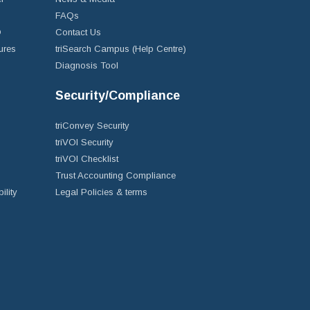
FAQs
D
Contact Us
ures
triSearch Campus (Help Centre)
Diagnosis Tool
Security/Compliance
triConvey Security
triVOI Security
triVOI Checklist
Trust Accounting Compliance
ility
Legal Policies & terms