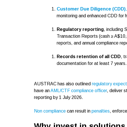
Customer Due Diligence (CDD)
,
monitoring and enhanced CDD for hig
Regulatory reporting
, including
Transaction Reports (cash ≥ A$10,0
reports, and annual compliance repo
Records retention of all CDD
, t
documentation for at least 7 years.
AUSTRAC has also outlined
regulatory expec
have an
AML/CTF compliance officer
, deliver 
reporting by 1 July 2026.
Non compliance
can result in
penalties
, enforc
Why invest in solutions