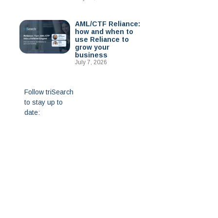
AML/CTF Reliance:
how and when to
use Reliance to
grow your
business
July 7, 2026
Follow triSearch
to stay up to
date: