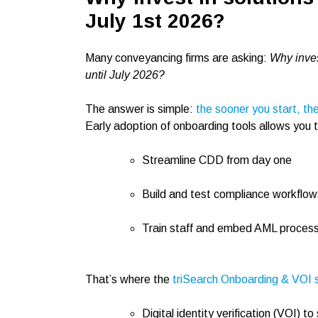
July 1st 2026?
Many conveyancing firms are asking:
Why inves
until July 2026?
The answer is simple:
the sooner you start, th
Early adoption of onboarding tools allows you 
Streamline CDD from day one
Build and test compliance workflow
Train staff and embed AML processe
That’s where the
triSearch Onboarding & VOI s
Digital identity verification (VOI)