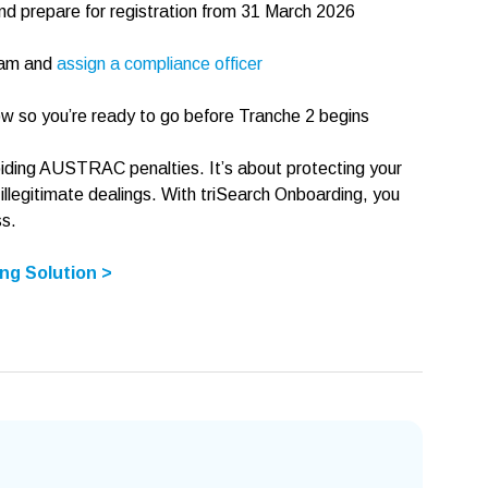
 prepare for registration from 31 March 2026
ram and
assign a compliance officer
w so you’re ready to go before Tranche 2 begins
oiding AUSTRAC penalties. It’s about protecting your
 illegitimate dealings. With triSearch Onboarding, you
ss.
ng Solution >