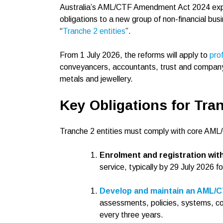
Australia’s AML/CTF Amendment Act 2024 expan
obligations to a new group of non-financial bus
“
Tranche 2 entities
”.
From 1 July 2026, the reforms will apply to
pro
conveyancers, accountants, trust and company 
metals and jewellery.
Key Obligations for Tran
Tranche 2 entities must comply with core AML/
Enrolment and registration w
service, typically by 29 July 2026 fo
Develop and maintain an AML/
assessments, policies, systems, co
every three years.