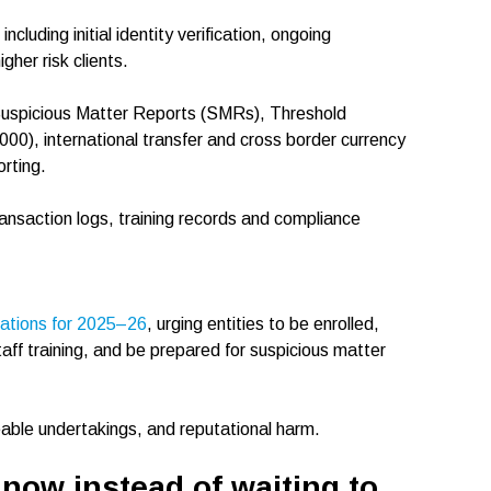
including initial identity verification, ongoing
her risk clients.
 Suspicious Matter Reports (SMRs), Threshold
00), international transfer and cross border currency
rting.
ransaction logs, training records and compliance
tations for 2025–26
, urging entities to be enrolled,
staff training, and be prepared for suspicious matter
eable undertakings, and reputational harm.
 now instead of waiting to