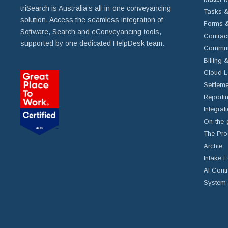
triSearch is Australia’s all-in-one conveyancing
Tasks &
solution. Access the seamless integration of
Forms &
Software, Search and eConveyancing tools,
Contrac
supported by one dedicated HelpDesk team.
Commun
Billing 
Cloud L
Settleme
Reportin
Integrat
On-the-
The Pro
Archie
Intake 
AI Cont
System 