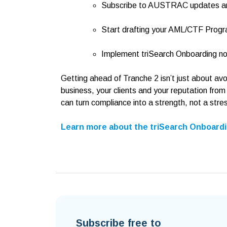
Subscribe to AUSTRAC updates and
Start drafting your AML/CTF Prog
Implement triSearch Onboarding no
Getting ahead of Tranche 2 isn’t just about av
business, your clients and your reputation from
can turn compliance into a strength, not a stre
Learn more about the triSearch Onboardi
Subscribe free to