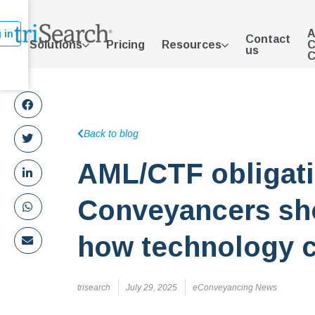
A
 in
Contact
Solutions
Pricing
Resources
C
us
C
Back to blog
AML/CTF obligat
Conveyancers sh
how technology c
trisearch
July 29, 2025
eConveyancing News