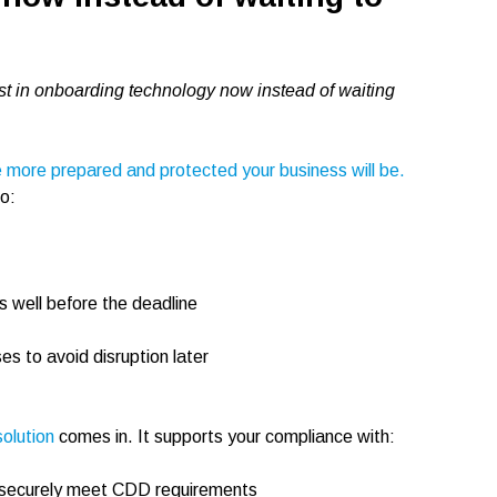
t in onboarding technology now instead of waiting
e more prepared and protected your business will be.
to:
s well before the deadline
s to avoid disruption later
olution
comes in. It supports your compliance with:
 to securely meet CDD requirements