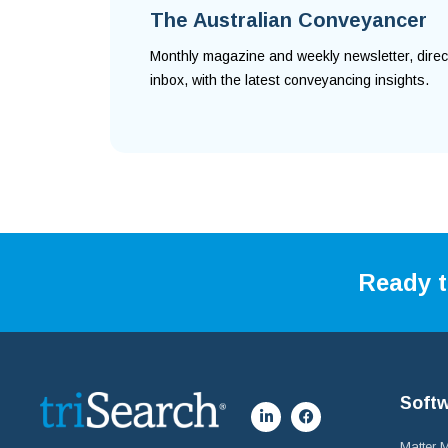
The Australian Conveyancer
Monthly magazine and weekly newsletter, direc
inbox, with the latest conveyancing insights.
Ready t
Soft
Matter