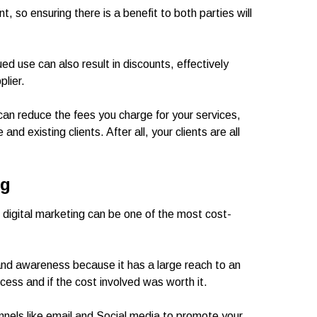
t, so ensuring there is a benefit to both parties will
ued use can also result in discounts, effectively
plier.
 can reduce the fees you charge for your services,
nd existing clients. After all, your clients are all
ng
digital marketing can be one of the most cost-
rand awareness because it has a large reach to an
cess and if the cost involved was worth it.
annels like email and Social media to promote your