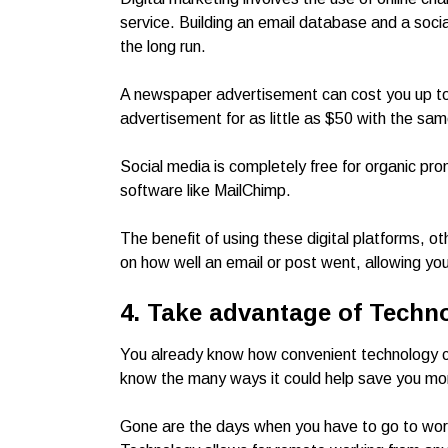
service. Building an email database and a socia
the long run.
A newspaper advertisement can cost you up 
advertisement for as little as $50 with the sam
Social media is completely free for organic pro
software like MailChimp.
The benefit of using these digital platforms, o
on how well an email or post went, allowing y
4. Take advantage of Techn
You already know how convenient technology c
know the many ways it could help save you m
Gone are the days when you have to go to work to