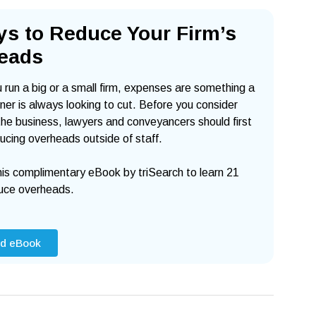
ys to Reduce Your
Firm’s
eads
run a big or a small firm, expenses are something a
er is always looking to cut. Before you consider
he business, lawyers and conveyancers should first
ucing overheads outside of staff.
is complimentary eBook by triSearch to learn 21
uce overheads.
d eBook