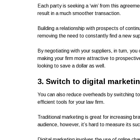
Each party is seeking a ‘win’ from this agreemen
result in a much smoother transaction.
Building a relationship with prospects of contin
removing the need to constantly find a new sup
By negotiating with your suppliers, in turn, you
making your firm more attractive to prospective a
looking to save a dollar as well.
3. Switch to digital marketi
You can also reduce overheads by switching to 
efficient tools for your law firm.
Traditional marketing is great for increasing b
audience, however, it’s hard to measure its suc
Digital marketing involves the use of online ch