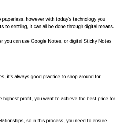
 go paperless, however with today’s technology you
 to settling, it can all be done through digital means.
r you can use Google Notes, or digital Sticky Notes
ves, it’s always good practice to shop around for
e highest profit, you want to achieve the best price for
lationships, so in this process, you need to ensure