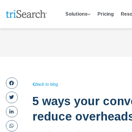
Solutions
Pricing
Reso
Back to blog
5 ways your conv
reduce overhead