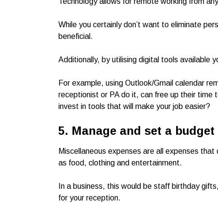
Technology allows for remote working from any
While you certainly don’t want to eliminate per
beneficial.
Additionally, by utilising digital tools available
For example, using Outlook/Gmail calendar rem
receptionist or PA do it, can free up their tim
invest in tools that will make your job easier?
5. Manage and set a budget
Miscellaneous expenses are all expenses that
as food, clothing and entertainment.
In a business, this would be staff birthday gift
for your reception.