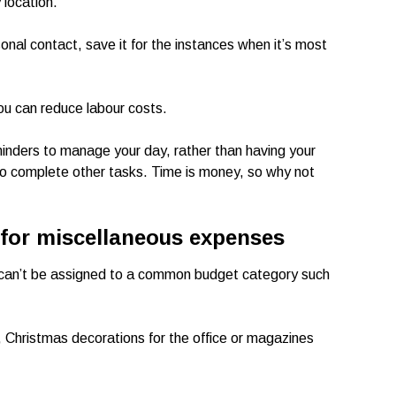
 location.
sonal contact, save it for the instances when it’s most
 you can reduce labour costs.
inders to manage your day, rather than having your
e to complete other tasks. Time is money, so why not
 for miscellaneous expenses
 can’t be assigned to a common budget category such
s, Christmas decorations for the office or magazines