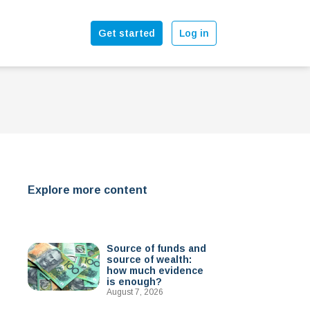
Get started
Log in
Explore more content
Source of funds and
source of wealth:
how much evidence
is enough?
August 7, 2026