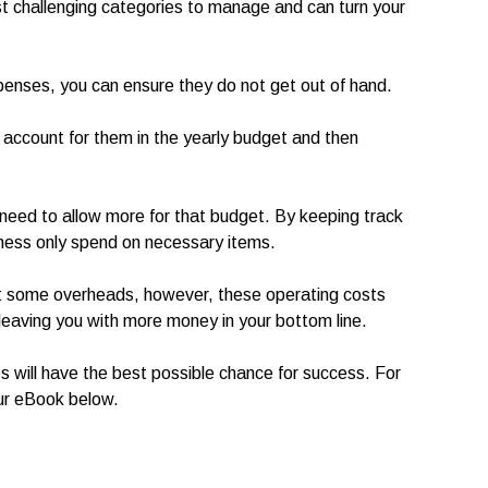
t challenging categories to manage and can turn your
xpenses, you can ensure they do not get out of hand.
account for them in the yearly budget and then
ou need to allow more for that budget. By keeping track
siness only spend on necessary items.
out some overheads, however, these operating costs
leaving you with more money in your bottom line.
 will have the best possible chance for success. For
ur eBook below.