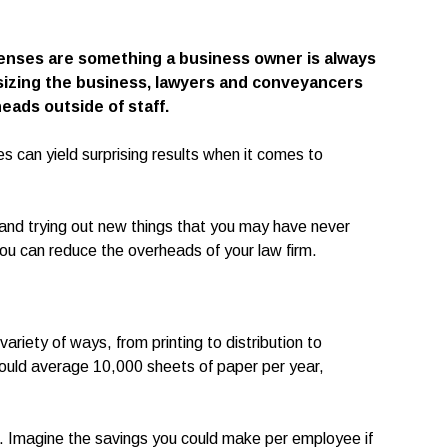
penses are something a business owner is always
sizing the business, lawyers and conveyancers
eads outside of staff.
s can yield surprising results when it comes to
y and trying out new things that you may have never
you can reduce the overheads of your law firm.
ariety of ways, from printing to distribution to
ould average 10,000 sheets of paper per year,
e. Imagine the savings you could make per employee if