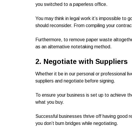
you switched to a paperless office.
You may think in legal work it’s impossible to
should reconsider. From compiling your contracts
Furthermore, to remove paper waste altogethe
as an alternative notetaking method.
2. Negotiate with Suppliers
Whether it be in our personal or professional li
suppliers and negotiate before signing.
To ensure your business is set up to achieve th
what you buy.
Successful businesses thrive off having good re
you don’t burn bridges while negotiating.