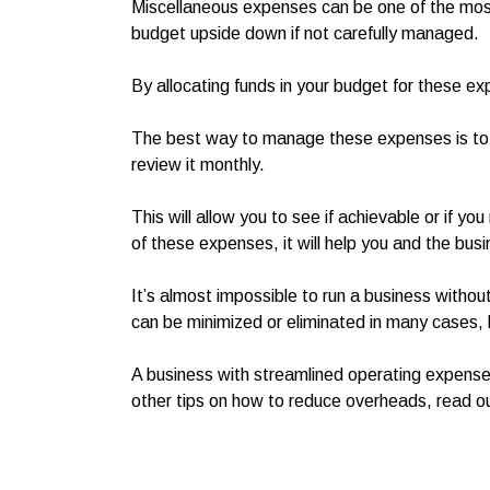
Miscellaneous expenses can be one of the mos
budget upside down if not carefully managed.
By allocating funds in your budget for these e
The best way to manage these expenses is to 
review it monthly.
This will allow you to see if achievable or if y
of these expenses, it will help you and the bu
It’s almost impossible to run a business with
can be minimized or eliminated in many cases, 
A business with streamlined operating expenses
other tips on how to reduce overheads, read o