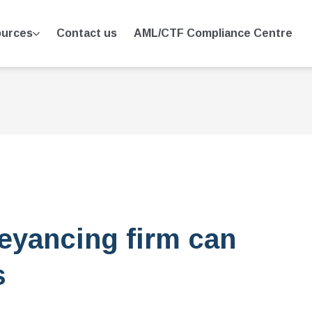
urces
Contact us
AML/CTF Compliance Centre
eyancing firm can
s