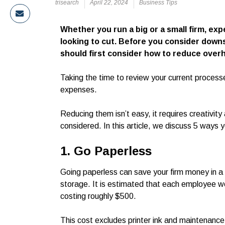
trisearch
April 22, 2024
Business Tips
Whether you run a big or a small firm, ex
looking to cut. Before you consider down
should first consider how to reduce overh
Taking the time to review your current processe
expenses.
Reducing them isn’t easy, it requires creativit
considered. In this article, we discuss 5 ways 
1. Go Paperless
Going paperless can save your firm money in a v
storage. It is estimated that each employee w
costing roughly $500.
This cost excludes printer ink and maintenanc