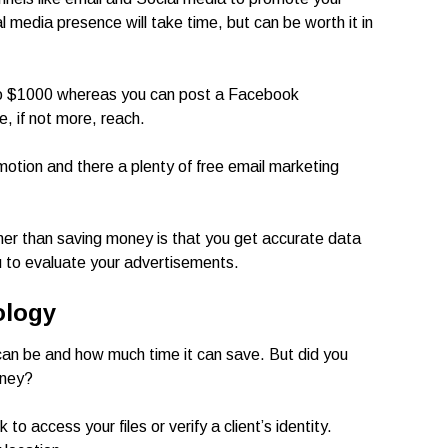
l media presence will take time, but can be worth it in
to $1000 whereas you can post a Facebook
e, if not more, reach.
motion and there a plenty of free email marketing
ther than saving money is that you get accurate data
ou to evaluate your advertisements.
ology
an be and how much time it can save. But did you
oney?
 access your files or verify a client’s identity.