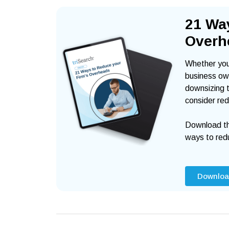
21 Wa
Overh
Whether you 
business own
downsizing t
consider red
Download th
ways to red
Downloa