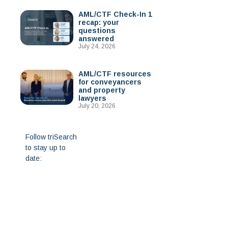
AML/CTF Check-In 1
recap: your
questions
answered
July 24, 2026
AML/CTF resources
for conveyancers
and property
lawyers
July 20, 2026
Follow triSearch
to stay up to
date: