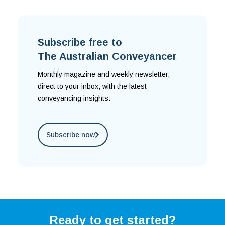
Subscribe free to
The Australian Conveyancer
Monthly magazine and weekly newsletter,
direct to your inbox, with the latest
conveyancing insights.
Subscribe now
Ready to get started?