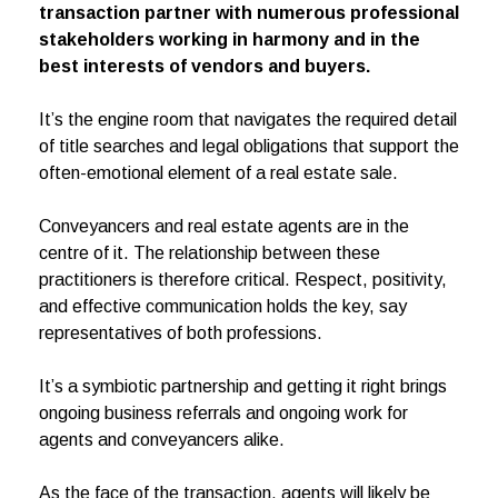
transaction partner with numerous professional
stakeholders working in harmony and in the
best interests of vendors and buyers.
It’s the engine room that navigates the required detail
of title searches and legal obligations that support the
often-emotional element of a real estate sale.
Conveyancers and real estate agents are in the
centre of it. The relationship between these
practitioners is therefore critical. Respect, positivity,
and effective communication holds the key, say
representatives of both professions.
It’s a symbiotic partnership and getting it right brings
ongoing business referrals and ongoing work for
agents and conveyancers alike.
As the face of the transaction, agents will likely be