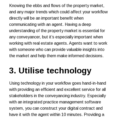
Knowing the ebbs and flows of the property market,
and any major trends which could affect your workflow
directly will be an important benefit when
communicating with an agent. Having a deep
understanding of the property market is essential for
any conveyancer, but it’s especially important when
working with real estate agents. Agents want to work
with someone who can provide valuable insights into
the market and help them make informed decisions.
3. Utilise technology
Using technology in your workflow goes hand-in-hand
with providing an efficient and excellent service for all
stakeholders in the conveyancing industry. Especially
with an integrated practice management software
system, you can construct your digital contract and
have it with the agent within 10 minutes. Providing a