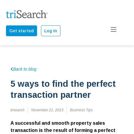
Get started
Log in
Back to blog
5 ways to find the perfect
transaction partner
trisearch
November 21, 2023
Business Tips
A successful and smooth property sales
transaction is the result of forming a perfect