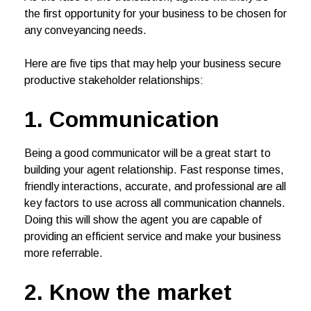
the first opportunity for your business to be chosen for
any conveyancing needs.
Here are five tips that may help your business secure
productive stakeholder relationships:
1. Communication
Being a good communicator will be a great start to
building your agent relationship. Fast response times,
friendly interactions, accurate, and professional are all
key factors to use across all communication channels.
Doing this will show the agent you are capable of
providing an efficient service and make your business
more referrable.
2. Know the market