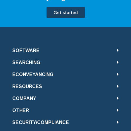
Get started
SOFTWARE
SEARCHING
ECONVEYANCING
RESOURCES
COMPANY
OTHER
SECURITY/COMPLIANCE