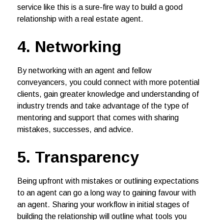
service like this is a sure-fire way to build a good
relationship with a real estate agent.
4. Networking
By networking with an agent and fellow
conveyancers, you could connect with more potential
clients, gain greater knowledge and understanding of
industry trends and take advantage of the type of
mentoring and support that comes with sharing
mistakes, successes, and advice.
5. Transparency
Being upfront with mistakes or outlining expectations
to an agent can go a long way to gaining favour with
an agent. Sharing your workflow in initial stages of
building the relationship will outline what tools you