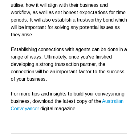
utilise, how it will align with their business and
workflow, as well as set honest expectations for time
periods. It will also establish a trustworthy bond which
will be important for solving any potential issues as
they arise.
Establishing connections with agents can be done in a
range of ways. Ultimately, once you’ve finished
developing a strong transaction partner, the
connection will be an important factor to the success
of your business.
For more tips and insights to build your conveyancing
business, download the latest copy of the
Australian
Conveyancer
digital magazine.