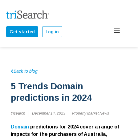
Get started
Log in
Back to blog
5 Trends Domain
predictions in 2024
trisearch
December 14, 2023
Property Market News
Domain
predictions for 2024 cover a range of
impacts for the purchasers of Australia,