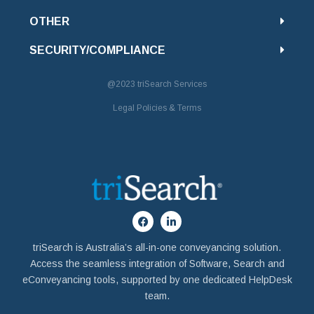
OTHER
SECURITY/COMPLIANCE
@2023
triSearch Services
Legal Policies & Terms
triSearch is Australia’s all-in-one conveyancing solution.
Access the seamless integration of Software, Search and
eConveyancing tools, supported by one dedicated HelpDesk
team.