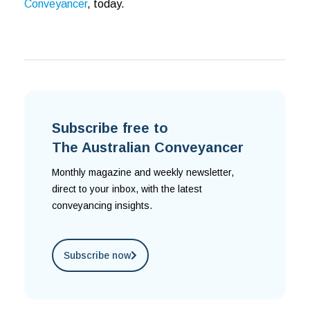
Conveyancer
, today.
Subscribe free to
The Australian Conveyancer
Monthly magazine and weekly newsletter,
direct to your inbox, with the latest
conveyancing insights.
Subscribe now