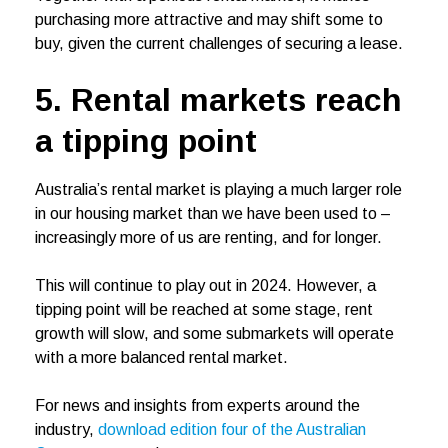
purchasing more attractive and may shift some to
buy, given the current challenges of securing a lease.
5. Rental markets reach
a tipping point
Australia’s rental market is playing a much larger role
in our housing market than we have been used to –
increasingly more of us are renting, and for longer.
This will continue to play out in 2024. However, a
tipping point will be reached at some stage, rent
growth will slow, and some submarkets will operate
with a more balanced rental market.
For news and insights from experts around the
industry,
download edition four of the Australian