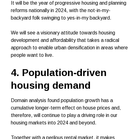
It will be the year of progressive housing and planning
reforms nationally in 2024, with the not-in-my-
backyard folk swinging to yes-in-my backyard.
We will see a visionary attitude towards housing
development and affordability that takes a radical
approach to enable urban densification in areas where
people want to live.
4. Population-driven
housing demand
Domain analysis found population growth has a
cumulative longer-term effect on house prices and,
therefore, will continue to play a driving role in our
housing markets into 2024 and beyond.
Together with a perilous rental market, it makes