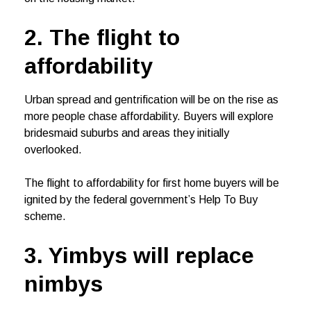
2. The flight to
affordability
Urban spread and gentrification will be on the rise as
more people chase affordability. Buyers will explore
bridesmaid suburbs and areas they initially
overlooked.
The flight to affordability for first home buyers will be
ignited by the federal government’s Help To Buy
scheme.
3. Yimbys will replace
nimbys