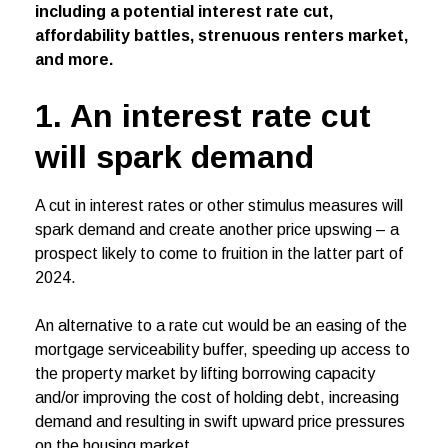
including a potential interest rate cut,
affordability battles, strenuous renters market,
and more.
1. An interest rate cut
will spark demand
A cut in interest rates or other stimulus measures will
spark demand and create another price upswing – a
prospect likely to come to fruition in the latter part of
2024.
An alternative to a rate cut would be an easing of the
mortgage serviceability buffer, speeding up access to
the property market by lifting borrowing capacity
and/or improving the cost of holding debt, increasing
demand and resulting in swift upward price pressures
on the housing market.