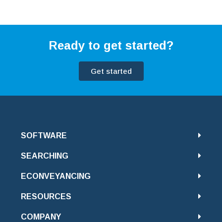
Ready to get started?
Get started
SOFTWARE
SEARCHING
ECONVEYANCING
RESOURCES
COMPANY