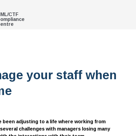
ML/CTF
ompliance
entre
nage your staff when
me
 been adjusting to a life where working from
 several challenges with managers losing many