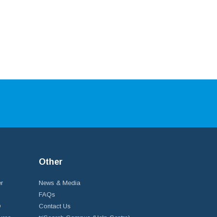
Other
r
News & Media
FAQs
D
Contact Us