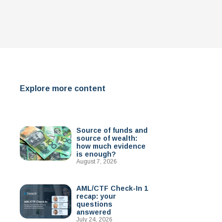
Explore more content
Source of funds and
source of wealth:
how much evidence
is enough?
August 7, 2026
AML/CTF Check-In 1
recap: your
questions
answered
July 24, 2026