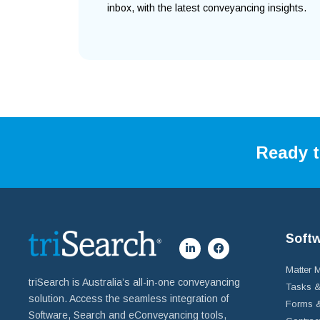
inbox, with the latest conveyancing insights.
Ready t
Soft
Matter
triSearch is Australia’s all-in-one conveyancing
Tasks &
solution. Access the seamless integration of
Forms &
Software, Search and eConveyancing tools,