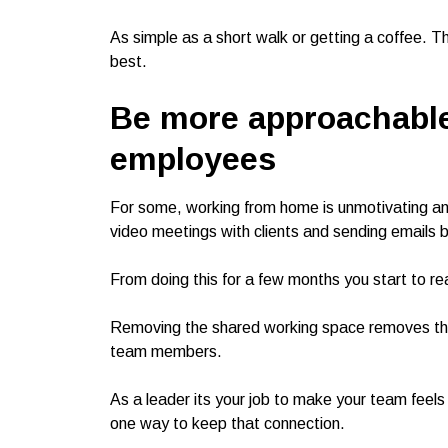
As simple as a short walk or getting a coffee. Thi
best.
Be more approachabl
employees
For some, working from home is unmotivating an
video meetings with clients and sending emails b
From doing this for a few months you start to r
Removing the shared working space removes the 
team members.
As a leader its your job to make your team feels 
one way to keep that connection.