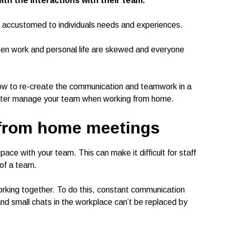
with the interactions with their team.
are accustomed to individuals needs and experiences.
n work and personal life are skewed and everyone
how to re-create the communication and teamwork in a
better manage your team when working from home.
 from home meetings
ce with your team. This can make it difficult for staff
 of a team.
working together. To do this, constant communication
nd small chats in the workplace can’t be replaced by