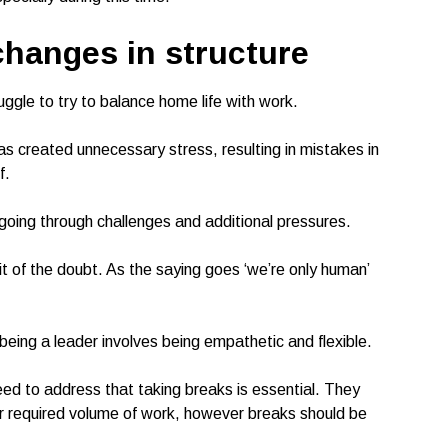
changes in structure
ggle to try to balance home life with work.
as created unnecessary stress, resulting in mistakes in
f.
going through challenges and additional pressures.
t of the doubt. As the saying goes ‘we’re only human’
being a leader involves being empathetic and flexible.
ed to address that taking breaks is essential. They
ir required volume of work, however breaks should be