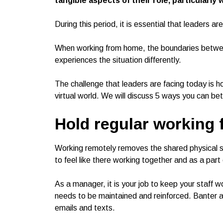
tangible aspects of their role, particularly 
During this period, it is essential that leaders 
When working from home, the boundaries betwee
experiences the situation differently.
The challenge that leaders are facing today is 
virtual world. We will discuss 5 ways you can 
Hold regular working
Working remotely removes the shared physical spa
to feel like there working together and as a part
As a manager, it is your job to keep your staff 
needs to be maintained and reinforced. Banter a
emails and texts.