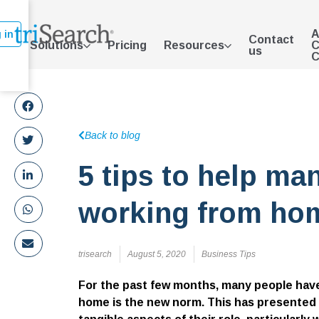
A
 in
Contact
Solutions
Pricing
Resources
C
us
C
Back to blog
5 tips to help ma
working from ho
trisearch
August 5, 2020
Business Tips
For the past few months, many people have
home is the new norm. This has presented