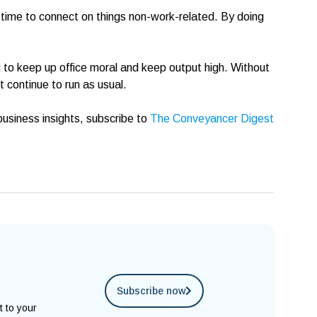
 time to connect on things non-work-related. By doing
g to keep up office moral and keep output high. Without
 continue to run as usual.
usiness insights, subscribe to
The Conveyancer Digest
Subscribe now
t to your