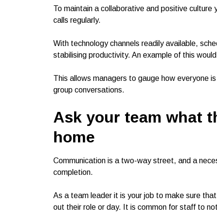
To maintain a collaborative and positive culture
calls regularly.
With technology channels readily available, schedu
stabilising productivity. An example of this would
This allows managers to gauge how everyone is do
group conversations.
Ask your team what t
home
Communication is a two-way street, and a neces
completion.
As a team leader it is your job to make sure tha
out their role or day. It is common for staff to n