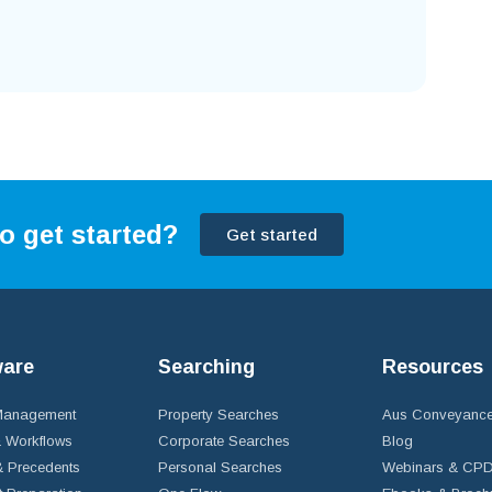
o get started?
Get started
ware
Searching
Resources
 Management
Property Searches
Aus Conveyance
 Workflows
Corporate Searches
Blog
 Precedents
Personal Searches
Webinars & CP