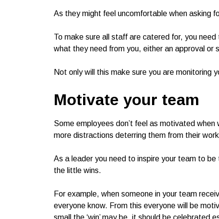
As they might feel uncomfortable when asking for
To make sure all staff are catered for, you need
what they need from you, either an approval or s
Not only will this make sure you are monitoring yo
Motivate your team
Some employees don’t feel as motivated when 
more distractions deterring them from their work
As a leader you need to inspire your team to be 
the little wins.
For example, when someone in your team receive
everyone know. From this everyone will be moti
small the ‘win’ may be, it should be celebrated es