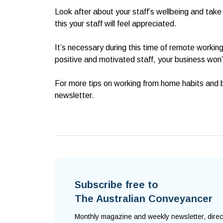
Look after about your staff’s wellbeing and take
this your staff will feel appreciated.
It’s necessary during this time of remote workin
positive and motivated staff, your business won’t
For more tips on working from home habits and b
newsletter.
Subscribe free to
The Australian Conveyancer
Monthly magazine and weekly newsletter, direc