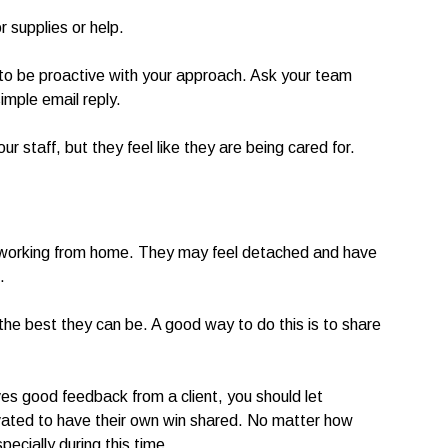
 supplies or help.
 to be proactive with your approach. Ask your team
imple email reply.
ur staff, but they feel like they are being cared for.
working from home. They may feel detached and have
.
the best they can be. A good way to do this is to share
s good feedback from a client, you should let
vated to have their own win shared. No matter how
pecially during this time.