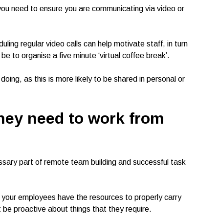
 you need to ensure you are communicating via video or
ling regular video calls can help motivate staff, in turn
 be to organise a five minute ‘virtual coffee break’.
ing, as this is more likely to be shared in personal or
hey need to work from
sary part of remote team building and successful task
t your employees have the resources to properly carry
ot be proactive about things that they require.