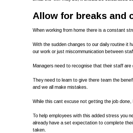
Allow for breaks and 
When working from home there is a constant stru
With the sudden changes to our daily routine it h
our work or just miscommunication between staf
Managers need to recognise that their staff are 
They need to learn to give there team the benefi
and we all make mistakes.
While this cant excuse not getting the job done, 
To help employees with this added stress you ne
already have a set expectation to complete the
taken.