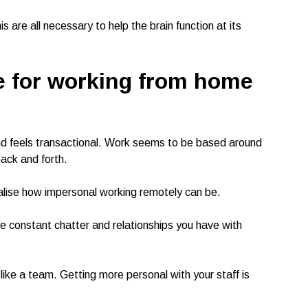
s are all necessary to help the brain function at its
e
for working from home
d feels transactional. Work seems to be based around
ack and forth.
ealise how impersonal working remotely can be.
constant chatter and relationships you have with
like a team. Getting more personal with your staff is