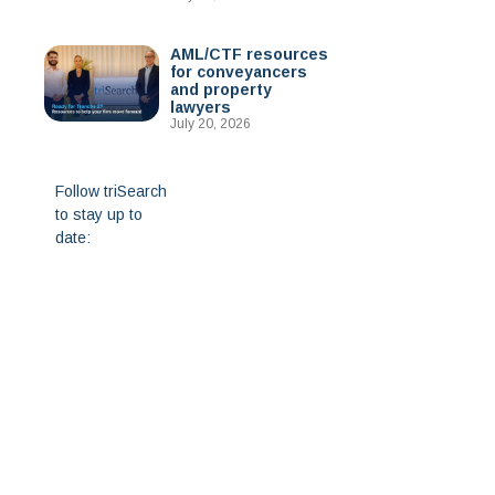
AML/CTF resources
for conveyancers
and property
lawyers
July 20, 2026
Follow triSearch
to stay up to
date: