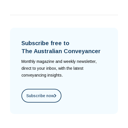
Subscribe free to
The Australian Conveyancer
Monthly magazine and weekly newsletter,
direct to your inbox, with the latest
conveyancing insights.
Subscribe now