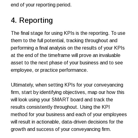
end of your reporting period.
4. Reporting
The final stage for using KPIs is the reporting. To use
them to the full potential, tracking throughout and
performing a final analysis on the results of your KPIs
at the end of the timeframe will prove an invaluable
asset to the next phase of your business and to see
employee, or practice performance.
Ultimately, when setting KPIs for your conveyancing
firm, start by identifying objectives, map our how this
will look using your SMART board and track the
results consistently throughout. Using the KPI
method for your business and each of your employees
will result in actionable, data-driven decisions for the
growth and success of your conveyancing firm.