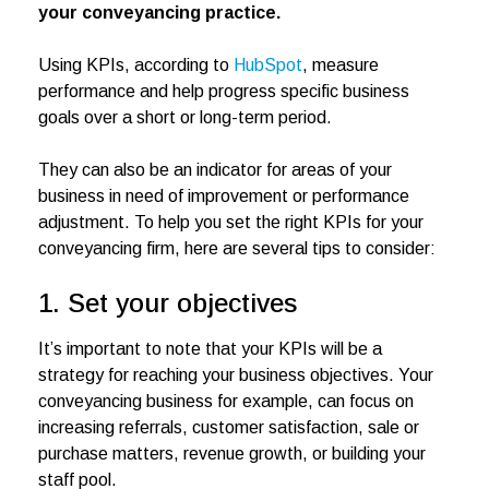
your conveyancing practice.
Using KPIs, according to
HubSpot
, measure
performance and help progress specific business
goals over a short or long-term period.
They can also be an indicator for areas of your
business in need of improvement or performance
adjustment. To help you set the right KPIs for your
conveyancing firm, here are several tips to consider:
1. Set your objectives
It’s important to note that your KPIs will be a
strategy for reaching your business objectives. Your
conveyancing business for example, can focus on
increasing referrals, customer satisfaction, sale or
purchase matters, revenue growth, or building your
staff pool.