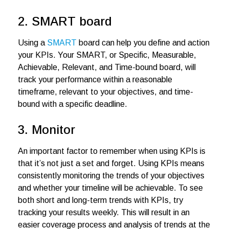
2. SMART board
Using a
SMART
board can help you define and action
your KPIs. Your SMART, or Specific, Measurable,
Achievable, Relevant, and Time-bound board, will
track your performance within a reasonable
timeframe, relevant to your objectives, and time-
bound with a specific deadline.
3. Monitor
An important factor to remember when using KPIs is
that it’s not just a set and forget. Using KPIs means
consistently monitoring the trends of your objectives
and whether your timeline will be achievable. To see
both short and long-term trends with KPIs, try
tracking your results weekly. This will result in an
easier coverage process and analysis of trends at the