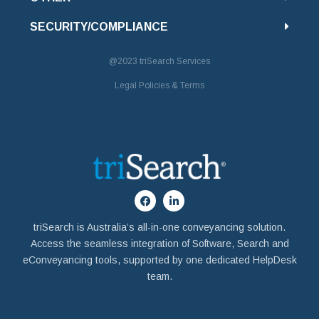
SECURITY/COMPLIANCE
@2023
triSearch Services
Legal Policies & Terms
triSearch is Australia’s all-in-one conveyancing solution.
Access the seamless integration of Software, Search and
eConveyancing tools, supported by one dedicated HelpDesk
team.