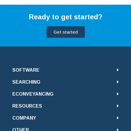
Ready to get started?
Get started
SOFTWARE
SEARCHING
ECONVEYANCING
RESOURCES
COMPANY
OTHER