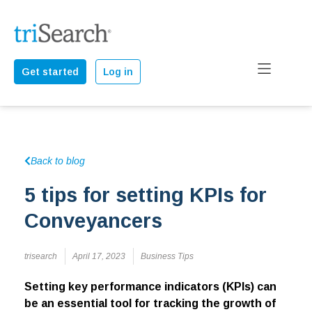
Get started
Log in
Back to blog
5 tips for setting KPIs for
Conveyancers
trisearch
April 17, 2023
Business Tips
Setting key performance indicators (KPIs) can
be an essential tool for tracking the growth of