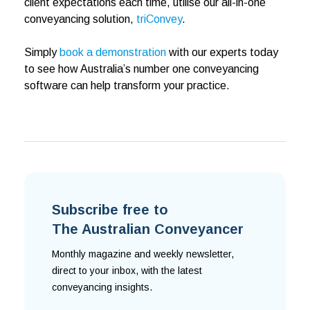
client expectations each time, utilise our all-in-one
conveyancing solution,
triConvey
.
Simply
book a demonstration
with our experts today
to see how Australia’s number one conveyancing
software can help transform your practice.
Subscribe free to
The Australian Conveyancer
Monthly magazine and weekly newsletter,
direct to your inbox, with the latest
conveyancing insights.