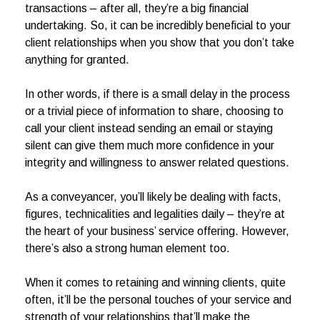
transactions – after all, they’re a big financial
undertaking. So, it can be incredibly beneficial to your
client relationships when you show that you don’t take
anything for granted.
In other words, if there is a small delay in the process
or a trivial piece of information to share, choosing to
call your client instead sending an email or staying
silent can give them much more confidence in your
integrity and willingness to answer related questions.
As a conveyancer, you’ll likely be dealing with facts,
figures, technicalities and legalities daily – they’re at
the heart of your business’ service offering. However,
there’s also a strong human element too.
When it comes to retaining and winning clients, quite
often, it’ll be the personal touches of your service and
strength of your relationships that’ll make the