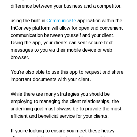
difference between your business and a competitor.
using the built-in
Communicate
application within the
triConvey platform will allow for open and convenient
communication between yourself and your client.
Using the app, your clients can sent secure text
messages to you via their mobile device or web
browser.
You’re also able to use this app to request and share
important documents with your client.
While there are many strategies you should be
employing to managing the client relationships, the
underlining goal must always be to provide the most
efficient and beneficial service for your clients.
If you’re looking to ensure you meet these heavy