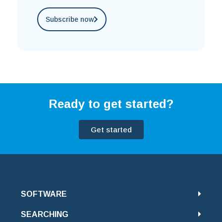
Subscribe now
Ready to get started?
Get started
SOFTWARE
SEARCHING