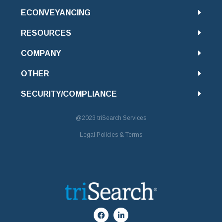
ECONVEYANCING
RESOURCES
COMPANY
OTHER
SECURITY/COMPLIANCE
@2023
triSearch Services
Legal Policies & Terms