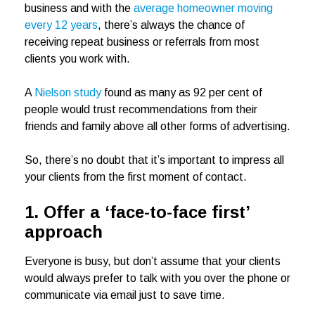
business and with the
average homeowner moving
every 12 years
, there’s always the chance of
receiving repeat business or referrals from most
clients you work with.
A
Nielson study
found as many as 92 per cent of
people would trust recommendations from their
friends and family above all other forms of advertising.
So, there’s no doubt that it’s important to impress all
your clients from the first moment of contact.
1. Offer a ‘face-to-face first’
approach
Everyone is busy, but don’t assume that your clients
would always prefer to talk with you over the phone or
communicate via email just to save time.