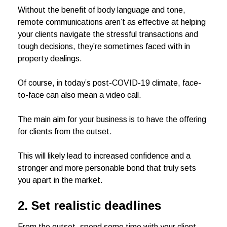
Without the benefit of body language and tone,
remote communications aren’t as effective at helping
your clients navigate the stressful transactions and
tough decisions, they’re sometimes faced with in
property dealings.
Of course, in today’s post-COVID-19 climate, face-
to-face can also mean a video call.
The main aim for your business is to have the offering
for clients from the outset.
This will likely lead to increased confidence and a
stronger and more personable bond that truly sets
you apart in the market.
2. Set realistic deadlines
From the outset, spend some time with your client