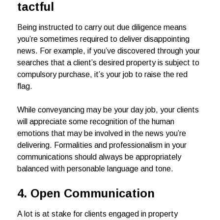
tactful
Being instructed to carry out due diligence means
you’re sometimes required to deliver disappointing
news. For example, if you’ve discovered through your
searches that a client’s desired property is subject to
compulsory purchase, it’s your job to raise the red
flag.
While conveyancing may be your day job, your clients
will appreciate some recognition of the human
emotions that may be involved in the news you’re
delivering. Formalities and professionalism in your
communications should always be appropriately
balanced with personable language and tone.
4. Open Communication
A lot is at stake for clients engaged in property