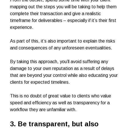
mapping out the steps you will be taking to help them
complete their transaction and give a realistic
timeframe for deliverables – especially if it’s their first
experience.
As part of this, it’s also important to explain the risks
and consequences of any unforeseen eventualities.
By taking this approach, you’ll avoid suffering any
damage to your own reputation as a result of delays
that are beyond your control while also educating your
clients for expected timelines.
This is no doubt of great value to clients who value
speed and efficiency as well as transparency for a
workflow they are unfamiliar with.
3.
Be transparent, but also