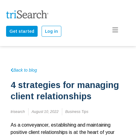
Get started
Log in
Back to blog
4 strategies for managing
client relationships
trisearch
August 10, 2022
Business Tips
As a conveyancer, establishing and maintaining
positive client relationships is at the heart of your