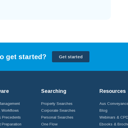
o get started?
Get started
ware
Searching
Resources
 Management
Property Searches
Aus Conveyance
 Workflows
Corporate Searches
Blog
 Precedents
Personal Searches
Webinars & CP
t Preparation
One Flow
Ebooks & Broch