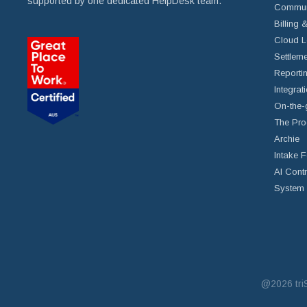
supported by one dedicated HelpDesk team.
Commun
Billing 
Cloud L
Settleme
Reportin
Integrat
On-the-
The Pro
Archie
Intake 
AI Cont
System 
@2026
tr