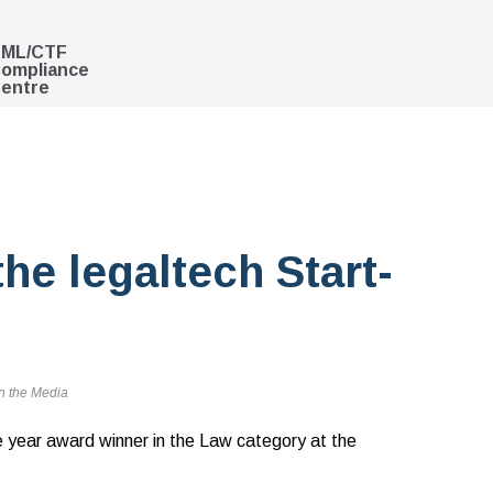
ML/CTF
ompliance
entre
he legaltech Start-
n the Media
e year award winner in the Law category at the