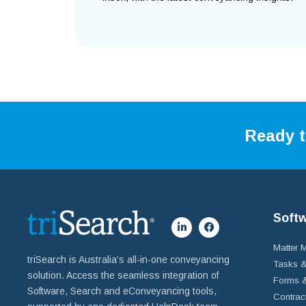
Ready t
Soft
Matter
triSearch is Australia’s all-in-one conveyancing
Tasks &
solution. Access the seamless integration of
Forms &
Software, Search and eConveyancing tools,
Contrac