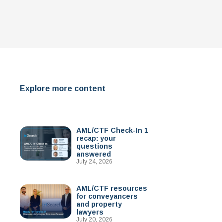
Explore more content
AML/CTF Check-In 1
recap: your
questions
answered
July 24, 2026
AML/CTF resources
for conveyancers
and property
lawyers
July 20, 2026