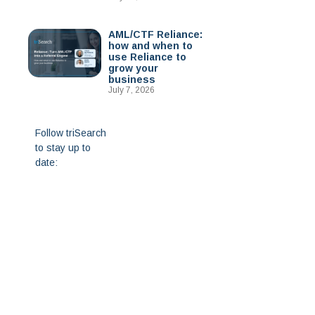
AML/CTF Reliance:
how and when to
use Reliance to
grow your
business
July 7, 2026
Follow triSearch
to stay up to
date: