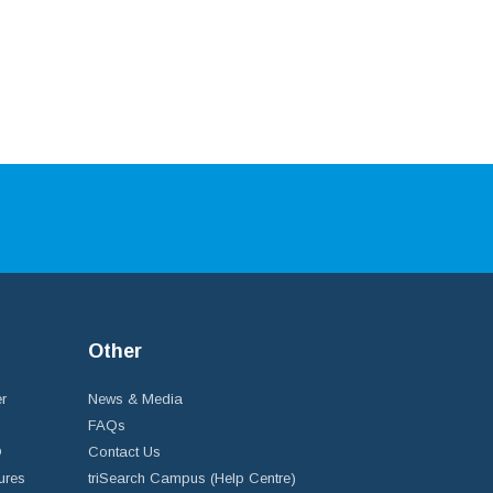
Other
r
News & Media
FAQs
D
Contact Us
ures
triSearch Campus (Help Centre)