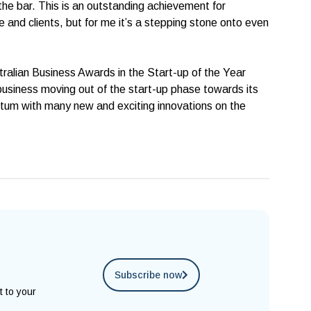
 the bar. This is an outstanding achievement for
and clients, but for me it’s a stepping stone onto even
stralian Business Awards in the Start-up of the Year
usiness moving out of the start-up phase towards its
um with many new and exciting innovations on the
Subscribe now
t to your