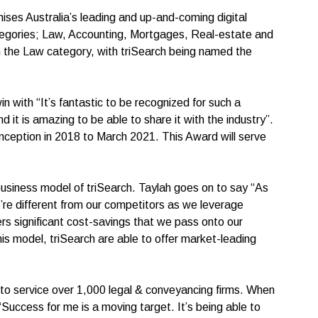
ises Australia’s leading and up-and-coming digital
egories; Law, Accounting, Mortgages, Real-estate and
 the Law category, with triSearch being named the
 with “It’s fantastic to be recognized for such a
 it is amazing to be able to share it with the industry”.
 inception in 2018 to March 2021. This Award will serve
siness model of triSearch. Taylah goes on to say “As
’re different from our competitors as we leverage
rs significant cost-savings that we pass onto our
this model, triSearch are able to offer market-leading
n to service over 1,000 legal & conveyancing firms. When
uccess for me is a moving target. It’s being able to