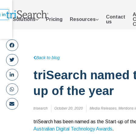
A
 in
Contact
Solutions
Pricing
Resources
C
us
C
Back to blog
triSearch named t
up of the year
trisearch
October 20, 2020
Media Releases
,
Mentions i
triSearch has been named as the Start-up of th
Australian Digital Technology Awards
.