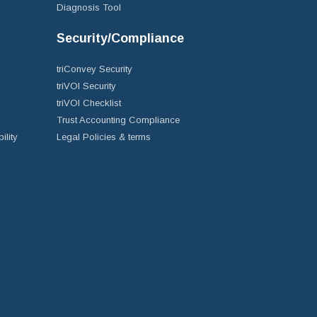
Diagnosis Tool
Security/Compliance
triConvey Security
triVOI Security
triVOI Checklist
Trust Accounting Compliance
ility
Legal Policies & terms