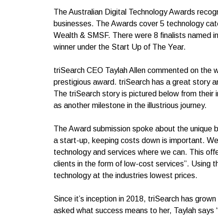
The Australian Digital Technology Awards recogn
businesses. The Awards cover 5 technology cat
Wealth & SMSF. There were 8 finalists named in
winner under the Start Up of The Year.
triSearch CEO Taylah Allen commented on the win
prestigious award. triSearch has a great story and
The triSearch story is pictured below from their
as another milestone in the illustrious journey.
The Award submission spoke about the unique bu
a start-up, keeping costs down is important. We
technology and services where we can. This offe
clients in the form of low-cost services”. Using 
technology at the industries lowest prices.
Since it’s inception in 2018, triSearch has grow
asked what success means to her, Taylah says “S