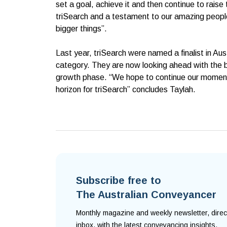
set a goal, achieve it and then continue to raise
triSearch and a testament to our amazing people 
bigger things”.
Last year, triSearch were named a finalist in Au
category. They are now looking ahead with the b
growth phase. “We hope to continue our moment
horizon for triSearch” concludes Taylah.
Subscribe free to
The Australian Conveyancer
Monthly magazine and weekly newsletter, direc
inbox, with the latest conveyancing insights.