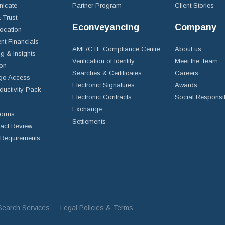
icate
Partner Program
Client Stories
& Trust
Econveyancing
Company
ocation
nt Financials
AML/CTF Compliance Centre
About us
g & Insights
Verification of Identity
Meet the Team
ion
Searches & Certificates
Careers
go Access
Electronic Signatures
Awards
ductivity Pack
Electronic Contracts
Social Responsib
Exchange
Forms
Settlements
ract Review
Requirements
iSearch Services
Legal Policies & Terms