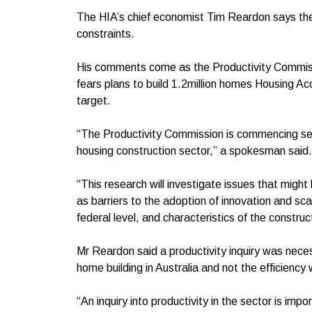
The HIA’s chief economist Tim Reardon says the
constraints.
His comments come as the Productivity Commissio
fears plans to build 1.2million homes Housing Ac
target.
“The Productivity Commission is commencing self-i
housing construction sector,” a spokesman sai
“This research will investigate issues that might
as barriers to the adoption of innovation and sca
federal level, and characteristics of the constru
Mr Reardon said a productivity inquiry was nec
home building in Australia and not the efficiency
“An inquiry into productivity in the sector is im