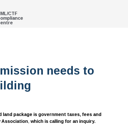
ML/CTF
ompliance
entre
mission needs to
ilding
nd land package is government taxes, fees and
y Association
,
which is calling for an inquiry.