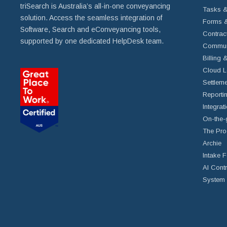
triSearch is Australia’s all-in-one conveyancing
Tasks &
solution. Access the seamless integration of
Forms &
Software, Search and eConveyancing tools,
Contrac
supported by one dedicated HelpDesk team.
Commun
Billing 
Cloud L
Settleme
Reportin
Integrat
On-the-
The Pro
Archie
Intake 
AI Cont
System 