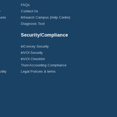
FAQs
D
Contact Us
ures
triSearch Campus (Help Centre)
Diagnosis Tool
Security/Compliance
triConvey Security
triVOI Security
triVOI Checklist
Trust Accounting Compliance
ility
Legal Policies & terms