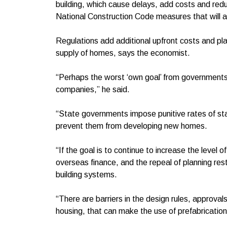
building, which cause delays, add costs and reduc
National Construction Code measures that will
Regulations add additional upfront costs and pla
supply of homes, says the economist.
“Perhaps the worst ‘own goal’ from governments 
companies,” he said.
“State governments impose punitive rates of st
prevent them from developing new homes.
“If the goal is to continue to increase the level o
overseas finance, and the repeal of planning res
building systems.
“There are barriers in the design rules, approval
housing, that can make the use of prefabrication 