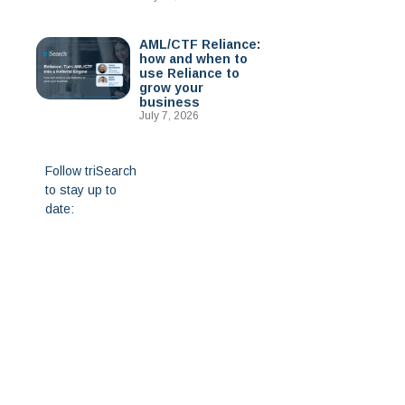
AML/CTF Reliance:
how and when to
use Reliance to
grow your
business
July 7, 2026
Follow triSearch
to stay up to
date: