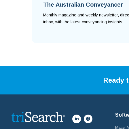
The Australian Conveyancer
Monthly magazine and weekly newsletter, direc
inbox, with the latest conveyancing insights.
Ready t
Soft
Matter