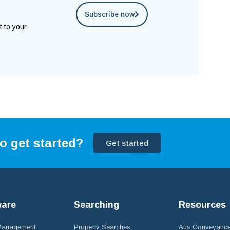
Subscribe now
t to your
o get started?
Get started
ware
Searching
Resources
 Management
Property Searches
Aus Conveyance