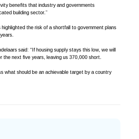
ivity benefits that industry and governments
cated building sector.”
 highlighted the risk of a shortfall to government plans
 years.
elaars said: “If housing supply stays this low, we will
 the next five years, leaving us 370,000 short.
miss what should be an achievable target by a country