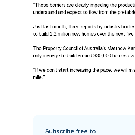
“These barriers are clearly impeding the product
understand and expect to flow from the prefabri
Just last month, three reports by industry bodies
to build 1.2 million new homes over the next five
The Property Council of Australia’s Matthew Kand
only manage to build around 830,000 homes over
“If we don’t start increasing the pace, we will 
mile.”
Subscribe free to