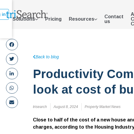
A
 in
Contact
Solutions
Pricing
Resources
C
us
C
Back to blog
Productivity Com
look at cost of bu
trisearch
August 8, 2024
Property Market News
Close to half of the cost of a new house a
charges, according to
the Housing Industr