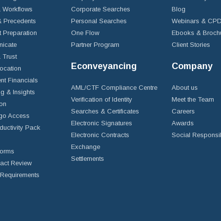
 Workflows
Corporate Searches
Blog
 Precedents
Personal Searches
Webinars & CP
t Preparation
One Flow
Ebooks & Broch
icate
Partner Program
Client Stories
& Trust
Econveyancing
Company
ocation
nt Financials
AML/CTF Compliance Centre
About us
g & Insights
Verification of Identity
Meet the Team
ion
Searches & Certificates
Careers
go Access
Electronic Signatures
Awards
ductivity Pack
Electronic Contracts
Social Responsib
Exchange
Forms
Settlements
ract Review
Requirements