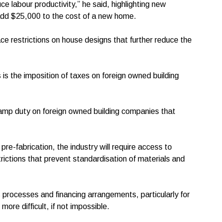
e labour productivity,” he said, highlighting new
 add $25,000 to the cost of a new home.
ce restrictions on house designs that further reduce the
is the imposition of taxes on foreign owned building
amp duty on foreign owned building companies that
f pre-fabrication, the industry will require access to
trictions that prevent standardisation of materials and
s processes and financing arrangements, particularly for
more difficult, if not impossible.