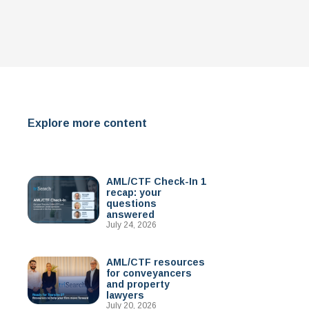
Explore more content
AML/CTF Check-In 1
recap: your
questions
answered
July 24, 2026
AML/CTF resources
for conveyancers
and property
lawyers
July 20, 2026