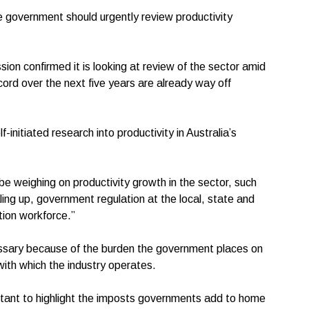
 government should urgently review productivity
n confirmed it is looking at review of the sector amid
cord over the next five years are already way off
nitiated research into productivity in Australia’s
d.
 be weighing on productivity growth in the sector, such
ling up, government regulation at the local, state and
ction workforce.”
essary because of the burden the government places on
 with which the industry operates.
portant to highlight the imposts governments add to home