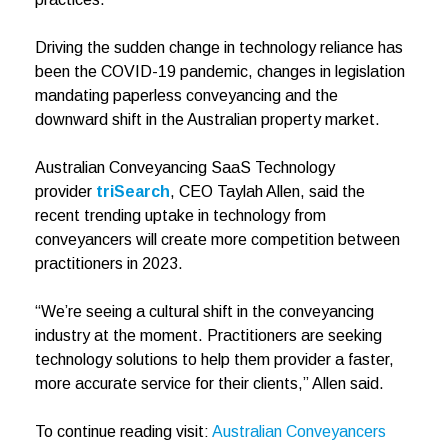
Driving the sudden change in technology reliance has
been the COVID-19 pandemic, changes in legislation
mandating paperless conveyancing and the
downward shift in the Australian property market.
Australian Conveyancing SaaS Technology
provider
triSearch
, CEO Taylah Allen, said the
recent trending uptake in technology from
conveyancers will create more competition between
practitioners in 2023.
“We’re seeing a cultural shift in the conveyancing
industry at the moment. Practitioners are seeking
technology solutions to help them provider a faster,
more accurate service for their clients,” Allen said.
To continue reading visit:
Australian Conveyancers