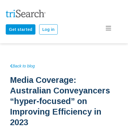
Get started
Log in
Back to blog
Media Coverage:
Australian Conveyancers
“hyper-focused” on
Improving Efficiency in
2023