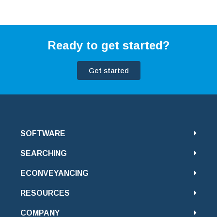
Ready to get started?
Get started
SOFTWARE
SEARCHING
ECONVEYANCING
RESOURCES
COMPANY