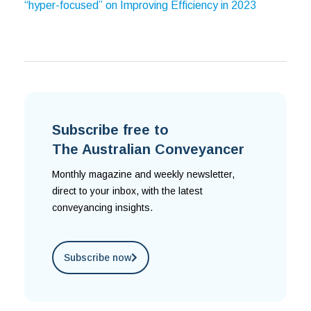
“hyper-focused” on Improving Efficiency in 2023
Subscribe free to
The Australian Conveyancer
Monthly magazine and weekly newsletter,
direct to your inbox, with the latest
conveyancing insights.
Subscribe now