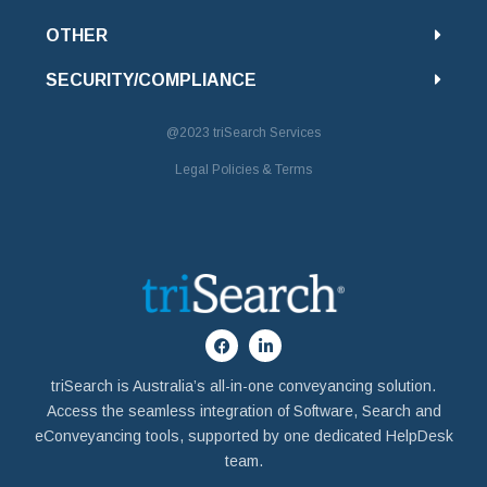
OTHER
SECURITY/COMPLIANCE
@2023
triSearch Services
Legal Policies & Terms
triSearch is Australia’s all-in-one conveyancing solution.
Access the seamless integration of Software, Search and
eConveyancing tools, supported by one dedicated HelpDesk
team.