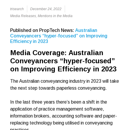
trisearch
December 24, 2022
Media Releases
,
Mentions in the Media
Published on PropTech News:
Australian
Conveyancers “hyper-focused” on Improving
Efficiency in 2023
Media Coverage: Australian
Conveyancers “hyper-focused”
on Improving Efficiency in 2023
The Australian conveyancing industry in 2023 will take
the next step towards paperless conveyancing.
In the last three years there’s been a shift in the
application of practice management software,
information brokers, accounting software and paper-
replacing technology being utilised in conveyancing
practices.