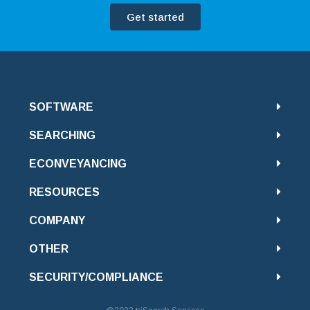
Get started
SOFTWARE
SEARCHING
ECONVEYANCING
RESOURCES
COMPANY
OTHER
SECURITY/COMPLIANCE