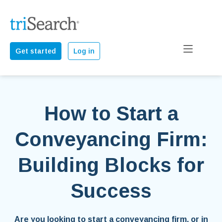
Get started
Log in
How to Start a
Conveyancing Firm:
Building Blocks for
Success
Are you looking to start a conveyancing firm, or in