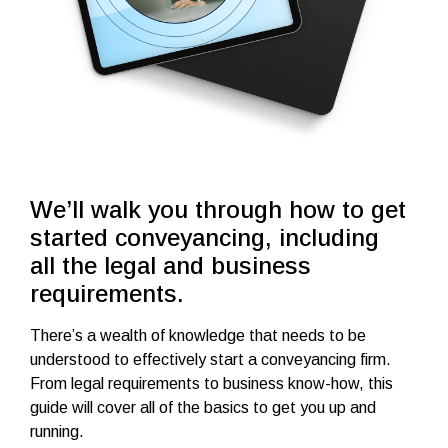
We’ll walk you through how to get
started conveyancing, including
all the legal and business
requirements.
There’s a wealth of knowledge that needs to be
understood to effectively start a conveyancing firm.
From legal requirements to business know-how, this
guide will cover all of the basics to get you up and
running.