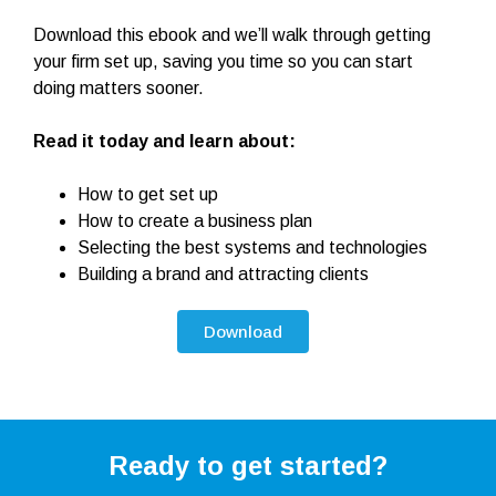
Download this ebook and we’ll walk through getting
your firm set up, saving you time so you can start
doing matters sooner.
Read it today and learn about:
How to get set up
How to create a business plan
Selecting the best systems and technologies
Building a brand and attracting clients
Download
Ready to get started?