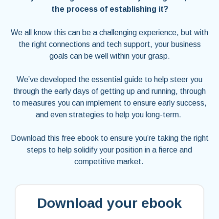
the process of establishing it?
We all know this can be a challenging experience, but with
the right connections and tech support, your business
goals can be well within your grasp.
We’ve developed the essential guide to help steer you
through the early days of getting up and running, through
to measures you can implement to ensure early success,
and even strategies to help you long-term.
Download this free ebook to ensure you’re taking the right
steps to help solidify your position in a fierce and
competitive market.
Download your ebook