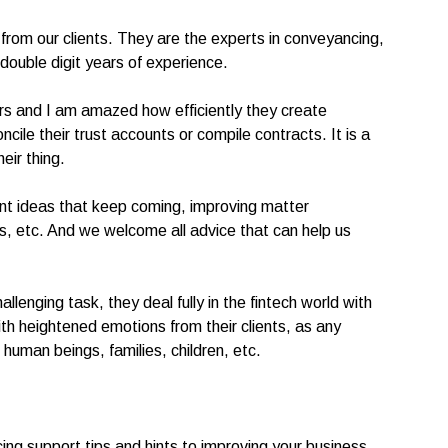
 from our clients. They are the experts in conveyancing,
ouble digit years of experience.
ers and I am amazed how efficiently they create
ile their trust accounts or compile contracts. It is a
eir thing.
ent ideas that keep coming, improving matter
s, etc. And we welcome all advice that can help us
llenging task, they deal fully in the fintech world with
ith heightened emotions from their clients, as any
 human beings, families, children, etc.
ing support tips and hints to improving your business