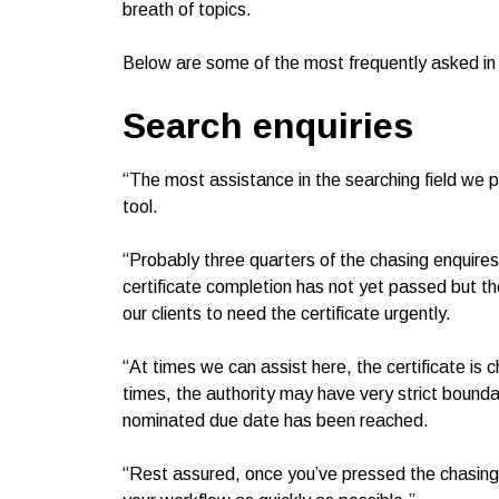
breath of topics.
Below are some of the most frequently asked in 
Search enquiries
“The most assistance in the searching field we pro
tool.
“Probably three quarters of the chasing enquire
certificate completion has not yet passed but t
our clients to need the certificate urgently.
“At times we can assist here, the certificate is 
times, the authority may have very strict bounda
nominated due date has been reached.
“Rest assured, once you’ve pressed the chasing t