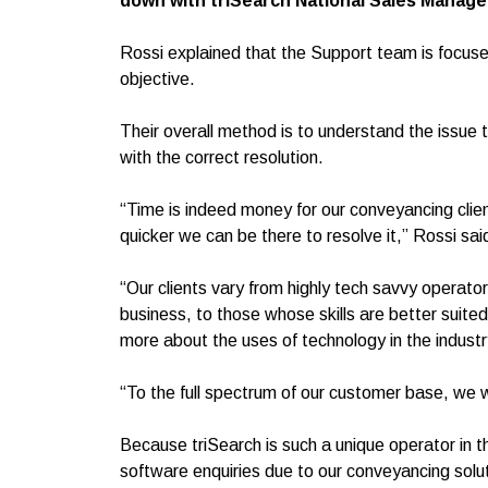
down with triSearch National Sales Manage
Rossi explained that the Support team is focused
objective.
Their overall method is to understand the issue t
with the correct resolution.
“Time is indeed money for our conveyancing clie
quicker we can be there to resolve it,” Rossi sai
“Our clients vary from highly tech savvy operat
business, to those whose skills are better suited t
more about the uses of technology in the industr
“To the full spectrum of our customer base, we 
Because triSearch is such a unique operator in 
software enquiries due to our conveyancing solu