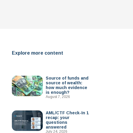
Explore more content
Source of funds and
source of wealth:
how much evidence
is enough?
August 7, 2026
AML/CTF Check-In 1
recap: your
questions
answered
July 24, 2026