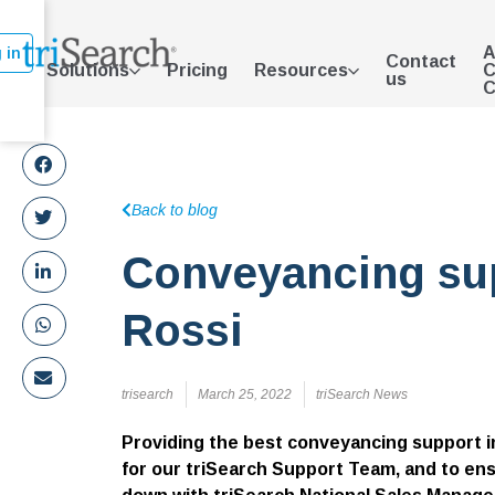
A
 in
Contact
Solutions
Pricing
Resources
C
us
C
Back to blog
Conveyancing sup
Rossi
trisearch
March 25, 2022
triSearch News
Providing the best conveyancing support in
for our triSearch Support Team, and to ens