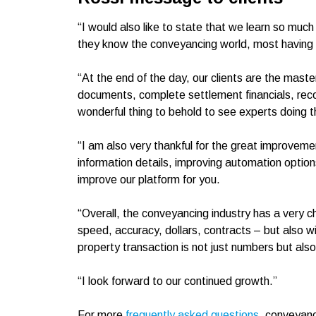
“I would also like to state that we learn so much
they know the conveyancing world, most having d
“At the end of the day, our clients are the mast
documents, complete settlement financials, reconc
wonderful thing to behold to see experts doing th
“I am also very thankful for the great improvem
information details, improving automation option
improve our platform for you.
“Overall, the conveyancing industry has a very cha
speed, accuracy, dollars, contracts – but also w
property transaction is not just numbers but also
“I look forward to our continued growth.”
For more
frequently asked questions
, conveyanc