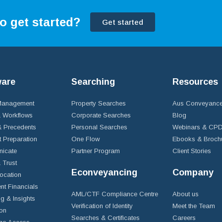
o get started?
Get started
ware
Searching
Resources
 Management
Property Searches
Aus Conveyance
 Workflows
Corporate Searches
Blog
 Precedents
Personal Searches
Webinars & CP
t Preparation
One Flow
Ebooks & Broch
icate
Partner Program
Client Stories
& Trust
Econveyancing
Company
ocation
nt Financials
AML/CTF Compliance Centre
About us
g & Insights
Verification of Identity
Meet the Team
ion
Searches & Certificates
Careers