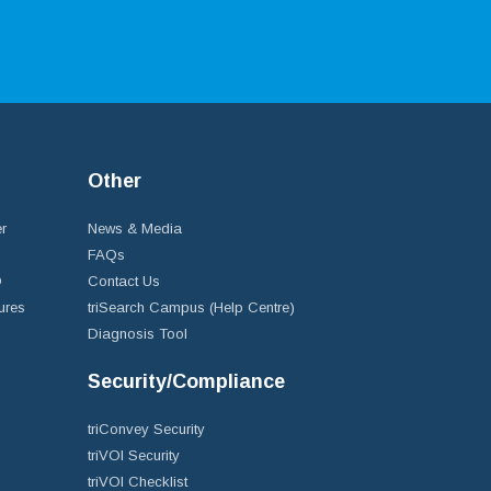
Other
r
News & Media
FAQs
D
Contact Us
ures
triSearch Campus (Help Centre)
Diagnosis Tool
Security/Compliance
triConvey Security
triVOI Security
triVOI Checklist