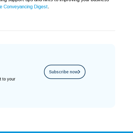
e Conveyancing Digest
.
Subscribe now
t to your