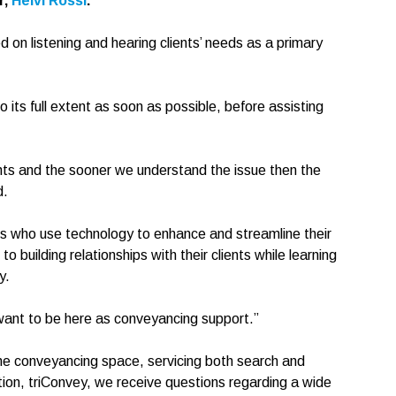
r,
Helvi Rossi
.
 on listening and hearing clients’ needs as a primary
o its full extent as soon as possible, before assisting
nts and the sooner we understand the issue then the
d.
ors who use technology to enhance and streamline their
o building relationships with their clients while learning
y.
want to be here as conveyancing support.”
the conveyancing space, servicing both search and
tion, triConvey, we receive questions regarding a wide