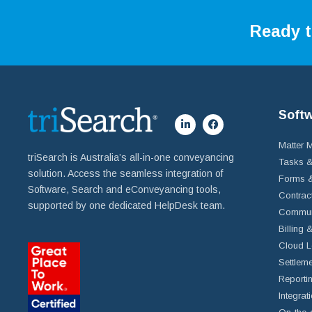
Ready t
Soft
Matter
triSearch is Australia’s all-in-one conveyancing
Tasks &
solution. Access the seamless integration of
Forms &
Software, Search and eConveyancing tools,
Contrac
supported by one dedicated HelpDesk team.
Commun
Billing 
Cloud L
Settleme
Reportin
Integrat