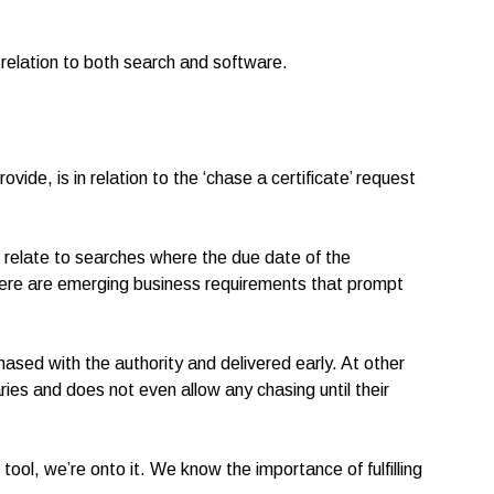
relation to both search and software.
vide, is in relation to the ‘chase a certificate’ request
s relate to searches where the due date of the
here are emerging business requirements that prompt
chased with the authority and delivered early. At other
ries and does not even allow any chasing until their
ool, we’re onto it. We know the importance of fulfilling