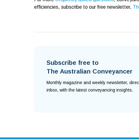
efficiencies, subscribe to our free newsletter,
Th
Subscribe free to
The Australian Conveyancer
Monthly magazine and weekly newsletter, direc
inbox, with the latest conveyancing insights.