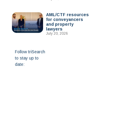
AML/CTF resources
for conveyancers
and property
lawyers
July 20, 2026
Follow triSearch
to stay up to
date: