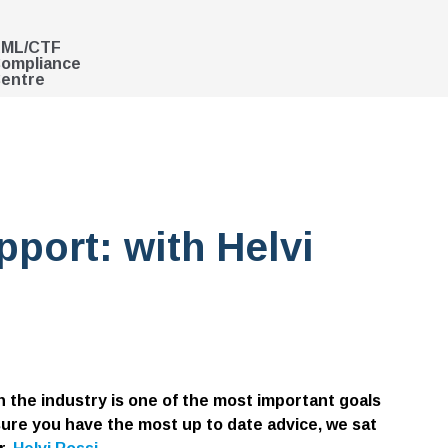
ML/CTF
ompliance
entre
port: with Helvi
 the industry is one of the most important goals
ure you have the most up to date advice, we sat