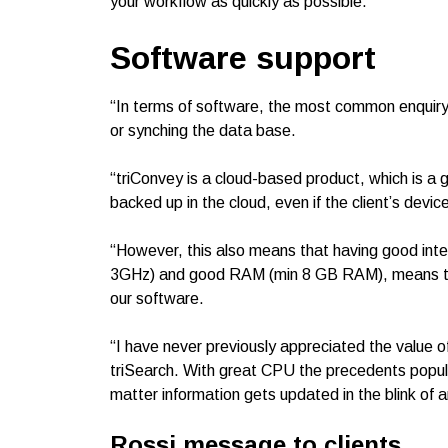
your workflow as quickly as possible.”
Software support
“In terms of software, the most common enquiry w
or synching the data base.
“triConvey is a cloud-based product, which is a gr
backed up in the cloud, even if the client’s devi
“However, this also means that having good inte
3GHz) and good RAM (min 8 GB RAM), means that
our software.
“I have never previously appreciated the value 
triSearch. With great CPU the precedents popula
matter information gets updated in the blink of a
Rossi message to clients