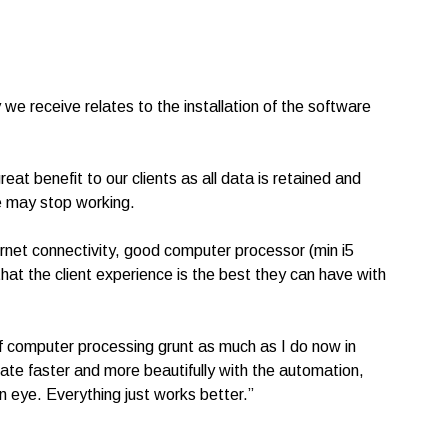
e receive relates to the installation of the software
eat benefit to our clients as all data is retained and
ce may stop working.
rnet connectivity, good computer processor (min i5
 the client experience is the best they can have with
of computer processing grunt as much as I do now in
te faster and more beautifully with the automation,
n eye. Everything just works better.”