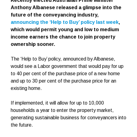
Recently elected Australian Prime Minister
Anthony Albanese released a glimpse into the
future of the conveyancing industry,
announcing the ‘Help to Buy’ policy last week
,
which would permit young and low to medium
income earners the chance to join property
ownership sooner.
The ‘Help to Buy’ policy, announced by Albanese,
would see a Labor government that would pay for up
to 40 per cent of the purchase price of a new home
and up to 30 per cent of the purchase price for an
existing home.
If implemented, it will allow for up to 10,000
households a year to enter the property market,
generating sustainable business for conveyancers into
the future.