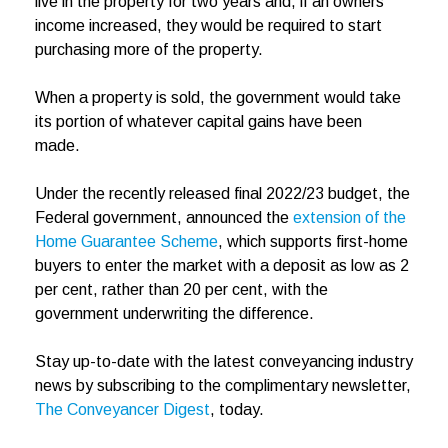
live in the property for two years and, if an owners’
income increased, they would be required to start
purchasing more of the property.
When a property is sold, the government would take
its portion of whatever capital gains have been
made.
Under the recently released final 2022/23 budget, the
Federal government, announced the
extension of the
Home Guarantee Scheme
, which supports first-home
buyers to enter the market with a deposit as low as 2
per cent, rather than 20 per cent, with the
government underwriting the difference.
Stay up-to-date with the latest conveyancing industry
news by subscribing to the complimentary newsletter,
The Conveyancer Digest
, today.