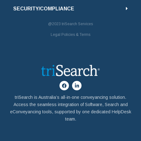
SECURITY/COMPLIANCE
@2023
triSearch Services
Legal Policies & Terms
triSearch is Australia’s all-in-one conveyancing solution.
Access the seamless integration of Software, Search and
eConveyancing tools, supported by one dedicated HelpDesk
team.