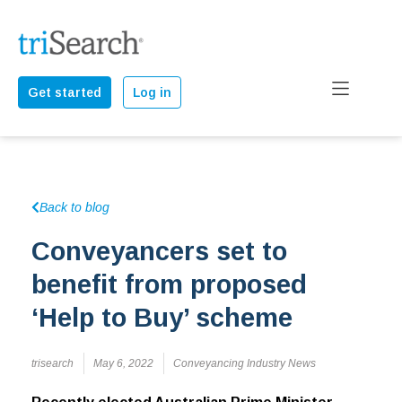
Get started
Log in
Back to blog
Conveyancers set to
benefit from proposed
‘Help to Buy’ scheme
trisearch
May 6, 2022
Conveyancing Industry News