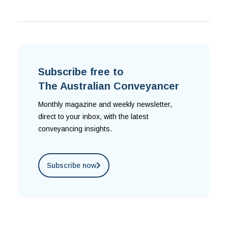
Subscribe free to
The Australian Conveyancer
Monthly magazine and weekly newsletter,
direct to your inbox, with the latest
conveyancing insights.
Subscribe now