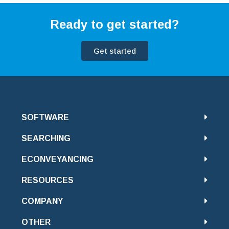
Ready to get started?
Get started
SOFTWARE
SEARCHING
ECONVEYANCING
RESOURCES
COMPANY
OTHER