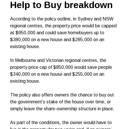
Help to Buy breakdown
According to the policy outline, in Sydney and NSW
regional centres, the property price would be capped
at $950,000 and could save homebuyers up to
$380,000 on a new house and $285,000 on an
existing house.
In Melbourne and Victorian regional centres, the
property price cap of $850,000 would save people
$340,000 on a new house and $255,000 on an
existing house.
The policy also offers owners the chance to buy out
the government’s stake of the house over time, or
simply leave the share-ownership structure in place.
As part of the conditions, the owner would have to