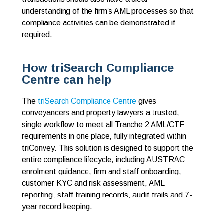
understanding of the firm’s AML processes so that
compliance activities can be demonstrated if
required.
How triSearch Compliance
Centre can help
The
triSearch Compliance Centre
gives
conveyancers and property lawyers a trusted,
single workflow to meet all Tranche 2 AML/CTF
requirements in one place, fully integrated within
triConvey. This solution is designed to support the
entire compliance lifecycle, including AUSTRAC
enrolment guidance, firm and staff onboarding,
customer KYC and risk assessment, AML
reporting, staff training records, audit trails and 7-
year record keeping.