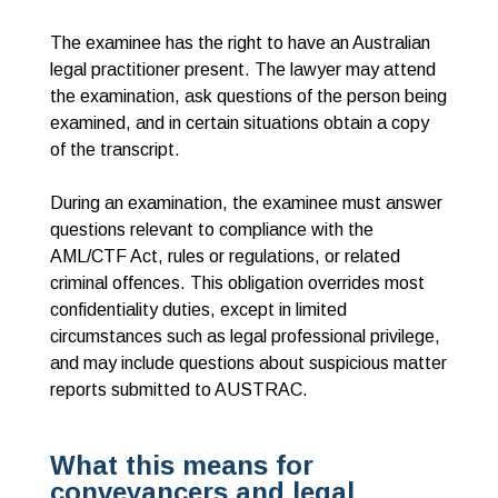
The examinee has the right to have an Australian
legal practitioner present. The lawyer may attend
the examination, ask questions of the person being
examined, and in certain situations obtain a copy
of the transcript.
During an examination, the examinee must answer
questions relevant to compliance with the
AML/CTF Act, rules or regulations, or related
criminal offences. This obligation overrides most
confidentiality duties, except in limited
circumstances such as legal professional privilege,
and may include questions about suspicious matter
reports submitted to AUSTRAC.
What this means for
conveyancers and legal