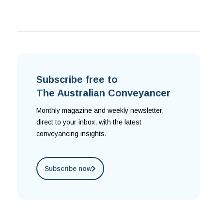
Subscribe free to
The Australian Conveyancer
Monthly magazine and weekly newsletter,
direct to your inbox, with the latest
conveyancing insights.
Subscribe now