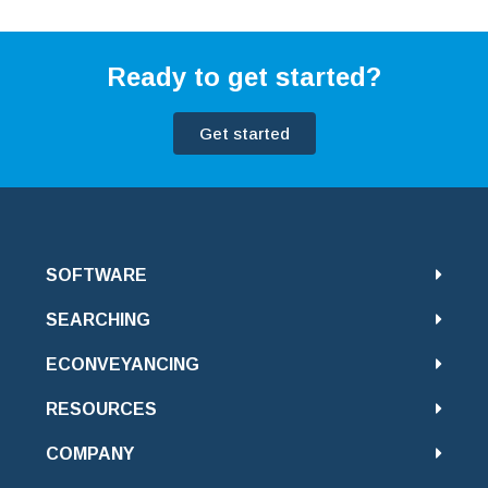
Ready to get started?
Get started
SOFTWARE
SEARCHING
ECONVEYANCING
RESOURCES
COMPANY