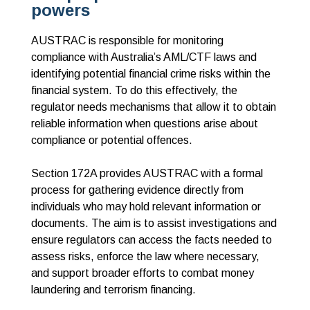
powers
AUSTRAC is responsible for monitoring
compliance with Australia’s AML/CTF laws and
identifying potential financial crime risks within the
financial system. To do this effectively, the
regulator needs mechanisms that allow it to obtain
reliable information when questions arise about
compliance or potential offences.
Section 172A provides AUSTRAC with a formal
process for gathering evidence directly from
individuals who may hold relevant information or
documents. The aim is to assist investigations and
ensure regulators can access the facts needed to
assess risks, enforce the law where necessary,
and support broader efforts to combat money
laundering and terrorism financing.