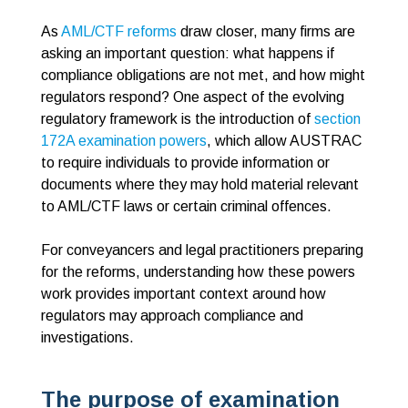
As
AML/CTF reforms
draw closer, many firms are
asking an important question: what happens if
compliance obligations are not met, and how might
regulators respond? One aspect of the evolving
regulatory framework is the introduction of
section
172A examination powers
, which allow AUSTRAC
to require individuals to provide information or
documents where they may hold material relevant
to AML/CTF laws or certain criminal offences.
For conveyancers and legal practitioners preparing
for the reforms, understanding how these powers
work provides important context around how
regulators may approach compliance and
investigations.
The purpose of examination