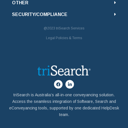
OTHER
SECURITY/COMPLIANCE
@2023
triSearch Services
Legal Policies & Terms
triSearch is Australia’s all-in-one conveyancing solution.
Access the seamless integration of Software, Search and
eConveyancing tools, supported by one dedicated HelpDesk
team.