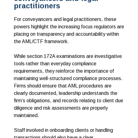
practitioners
For conveyancers and legal practitioners, these
powers highlight the increasing focus regulators are
placing on transparency and accountability within
the AML/CTF framework.
While section 172A examinations are investigative
tools rather than everyday compliance
requirements, they reinforce the importance of
maintaining well-structured compliance processes.
Firms should ensure that AML procedures are
clearly documented, leadership understands the
firm’s obligations, and records relating to client due
diligence and risk assessments are properly
maintained.
Staff involved in onboarding clients or handling
transactions should also have a clear