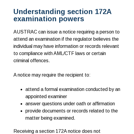
Understanding section 172A
examination powers
AUSTRAC can issue a notice requiring a person to
attend an examination if the regulator believes the
individual may have information or records relevant
to compliance with AML/CTF laws or certain
criminal offences.
A notice may require the recipient to:
attend a formal examination conducted by an
appointed examiner
answer questions under oath or affirmation
p
rovide documents or records related to the
matter being examined.
Receiving a section 172A notice does
not