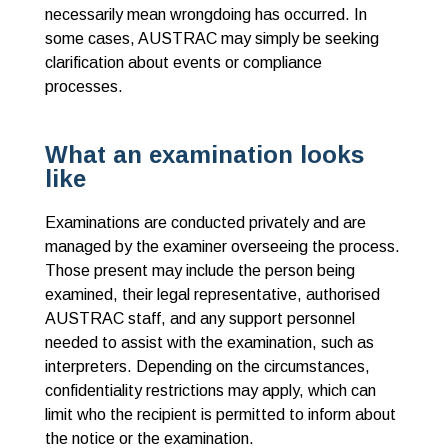
necessarily mean wrongdoing has occurred
. In
some cases, AUSTRAC may simply be seeking
clarification about events or compliance
processes.
What an examination looks
like
Examinations are conducted privately and are
managed by the examiner overseeing the process.
Those present may include the person being
examined, their legal representative, authorised
AUSTRAC staff, and any support personnel
needed to assist with the examination, such as
interpreters. Depending on the circumstances,
confidentiality restrictions may apply, which can
limit who the recipient is permitted to inform about
the notice or the examination.