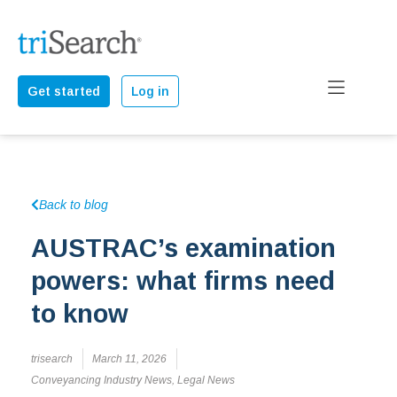
Get started
Log in
Back to blog
AUSTRAC’s examination
powers: what firms need
to know
trisearch
March 11, 2026
Conveyancing Industry News
,
Legal News