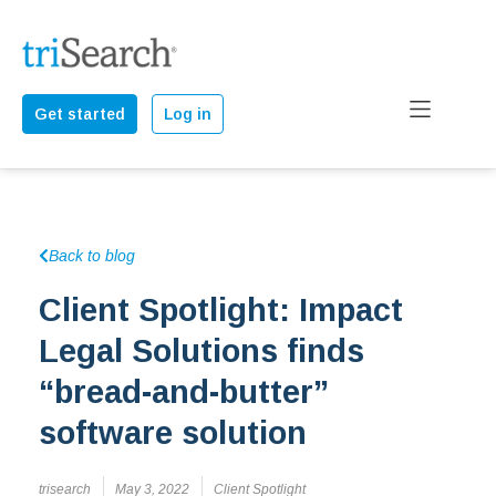
Get started
Log in
Back to blog
Client Spotlight: Impact
Legal Solutions finds
“bread-and-butter”
software solution
trisearch
May 3, 2022
Client Spotlight