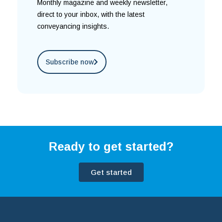
Monthly magazine and weekly newsletter,
direct to your inbox, with the latest
conveyancing insights.
Subscribe now
Ready to get started?
Get started