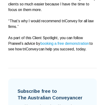
clients so much easier because I have the time to
focus on them more.
“That’s why I would recommend triConvey for all law
firms.”
As part of this Client Spotlight, you can follow
Praneel’s advice by
booking a free demonstration
to
see how triConvey can help you succeed, today.
Subscribe free to
The Australian Conveyancer