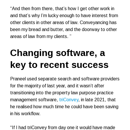
“And then from there, that’s how I get other work in
and that’s why I’m lucky enough to have interest from
other clients in other areas of law. Conveyancing has
been my bread and butter, and the doorway to other
areas of law from my clients. ”
Changing software, a
key to recent success
Praneel used separate search and software providers
for the majority of last year, and it wasn’t after
transitioning into the property law purpose practice
management software,
triConvey
, in late 2021, that
he realised how much time he could have been saving
in his workflow.
“If I had triConvey from day one it would have made