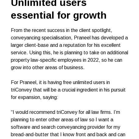
Unlimited users
essential for growth
From the recent success in the client spotlight,
conveyancing specialisation, Praneel has developed a
larger client-base and a reputation for his excellent
service. Using this, he is planning to take on additional
property law-specific employees in 2022, so he can
grow into other areas of business.
For Praneel, it is having free unlimited users in
triConvey that will be a crucial ingredient in his pursuit
for expansion, saying:
“I would recommend triConvey for all law firms. I’m
planning to enter other areas of law so I want a
software and search conveyancing provider for my
bread-and-butter that I know front and back and can