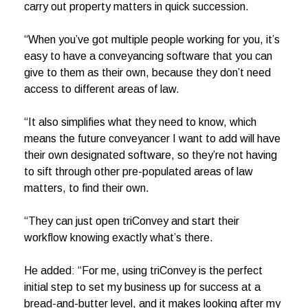
carry out property matters in quick succession.
“When you’ve got multiple people working for you, it’s
easy to have a conveyancing software that you can
give to them as their own, because they don’t need
access to different areas of law.
“It also simplifies what they need to know, which
means the future conveyancer I want to add will have
their own designated software, so they’re not having
to sift through other pre-populated areas of law
matters, to find their own.
“They can just open triConvey and start their
workflow knowing exactly what’s there.
He added: “For me, using triConvey is the perfect
initial step to set my business up for success at a
bread-and-butter level, and it makes looking after my