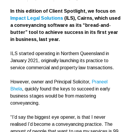
In this edition of Client Spotlight, we focus on
Impact Legal Solutions
(ILS), Cairns, which used
a conveyancing software as its “bread-and-
butter” tool to achieve success in its first year
in business, last year.
ILS started operating in Northern Queensland in
January 2021, originally launching its practice to
service commercial and property law transactions.
However, owner and Principal Solicitor,
Praneel
Bhela
, quickly found the keys to succeed in early
business stages would be from mastering
conveyancing.
“I’d say the biggest eye opener, is that I never
realised I’d become a conveyancing practice. The
amount of people that want to use my services is 99