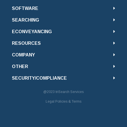
SOFTWARE
SEARCHING
ECONVEYANCING
RESOURCES
COMPANY
OTHER
SECURITY/COMPLIANCE
@2023
triSearch Services
Legal Policies & Terms