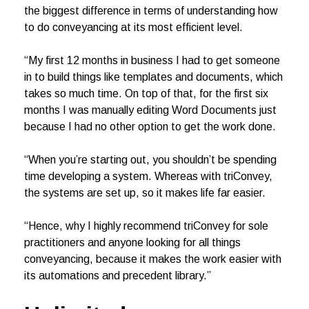
the biggest difference in terms of understanding how
to do conveyancing at its most efficient level.
“My first 12 months in business I had to get someone
in to build things like templates and documents, which
takes so much time. On top of that, for the first six
months I was manually editing Word Documents just
because I had no other option to get the work done.
“When you’re starting out, you shouldn’t be spending
time developing a system. Whereas with triConvey,
the systems are set up, so it makes life far easier.
“Hence, why I highly recommend triConvey for sole
practitioners and anyone looking for all things
conveyancing, because it makes the work easier with
its automations and precedent library.”