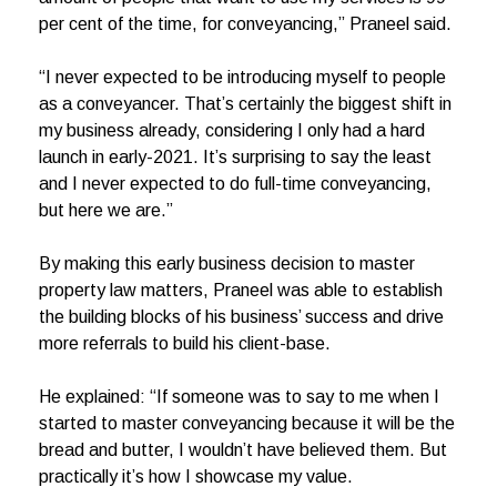
per cent of the time, for conveyancing,” Praneel said.
“I never expected to be introducing myself to people
as a conveyancer. That’s certainly the biggest shift in
my business already, considering I only had a hard
launch in early-2021. It’s surprising to say the least
and I never expected to do full-time conveyancing,
but here we are.”
By making this early business decision to master
property law matters, Praneel was able to establish
the building blocks of his business’ success and drive
more referrals to build his client-base.
He explained: “If someone was to say to me when I
started to master conveyancing because it will be the
bread and butter, I wouldn’t have believed them. But
practically it’s how I showcase my value.