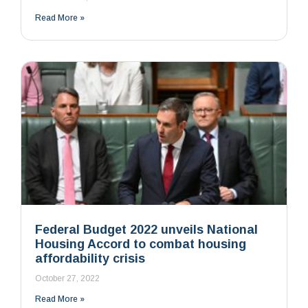
Read More »
Federal Budget 2022 unveils National
Housing Accord to combat housing
affordability crisis
October 27, 2022
Read More »