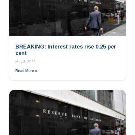
BREAKING: Interest rates rise 0.25 per
cent
May 3, 2022
Read More »