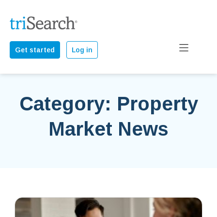
Get started
Log in
Category: Property
Market News