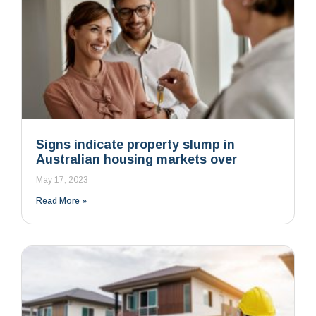
Signs indicate property slump in
Australian housing markets over
May 17, 2023
Read More »