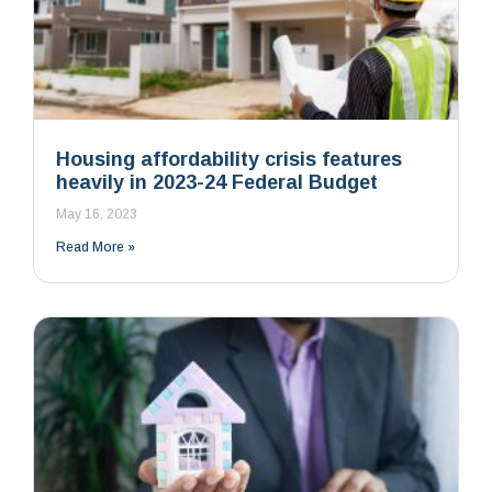
Housing affordability crisis features
heavily in 2023-24 Federal Budget
May 16, 2023
Read More »