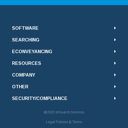
SOFTWARE
SEARCHING
ECONVEYANCING
RESOURCES
COMPANY
OTHER
SECURITY/COMPLIANCE
@2023
triSearch Services
Legal Policies & Terms