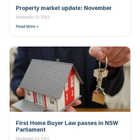
Property market update: November
November 23, 2022
Read More »
First Home Buyer Law passes in NSW
Parliament
November 14, 2022