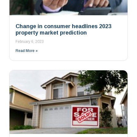
Change in consumer headlines 2023
property market prediction
February 6, 2023
Read More »