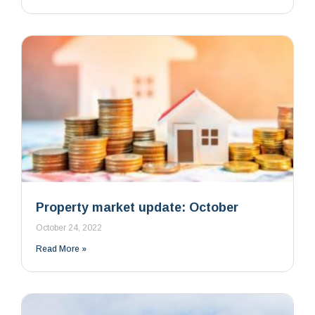
Property market update: October
October 24, 2022
Read More »