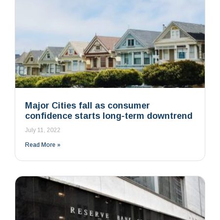
Major Cities fall as consumer
confidence starts long-term downtrend
July 11, 2022
Read More »