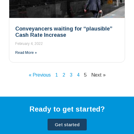
Conveyancers waiting for “plausible”
Cash Rate Increase
February 4, 2022
Read More »
« Previous
1
2
3
4
5
Next »
Ready to get started?
Get started