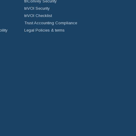
triConvey Security
triVOI Security
triVOI Checklist
Trust Accounting Compliance
ility
Legal Policies & terms