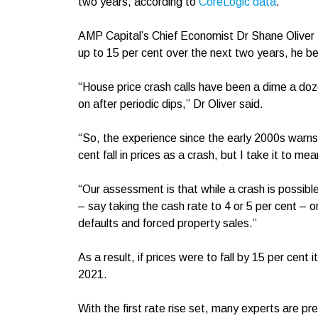
two years, according to
CoreLogic data
.
AMP Capital’s Chief Economist Dr Shane Oliver
up to 15 per cent over the next two years, he be
“House price crash calls have been a dime a doz
on after periodic dips,” Dr Oliver said.
“So, the experience since the early 2000s warns
cent fall in prices as a crash, but I take it to me
“Our assessment is that while a crash is possible
– say taking the cash rate to 4 or 5 per cent – o
defaults and forced property sales.”
As a result, if prices were to fall by 15 per cent
2021.
With the first rate rise set, many experts are 