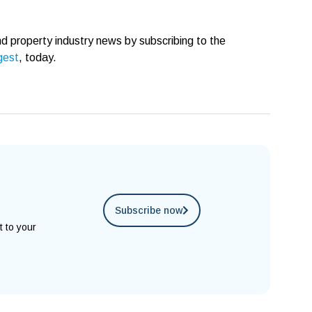
d property industry news by subscribing to the
gest
, today.
Subscribe now
t to your