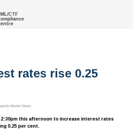
ML/CTF
ompliance
entre
t rates rise 0.25
operty Market News
2:30pm this afternoon to increase interest rates
sing 0.25 per cent.