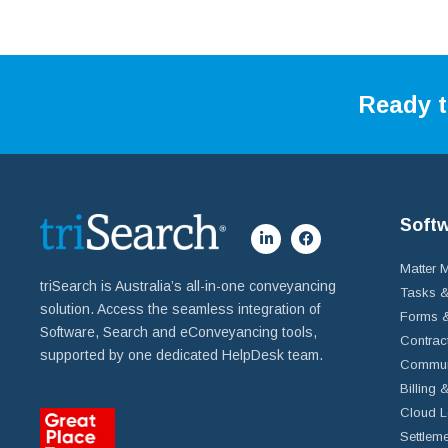
Ready t
Soft
Matter
triSearch is Australia’s all-in-one conveyancing
Tasks &
solution. Access the seamless integration of
Forms &
Software, Search and eConveyancing tools,
Contrac
supported by one dedicated HelpDesk team.
Commun
Billing 
Cloud L
Settleme