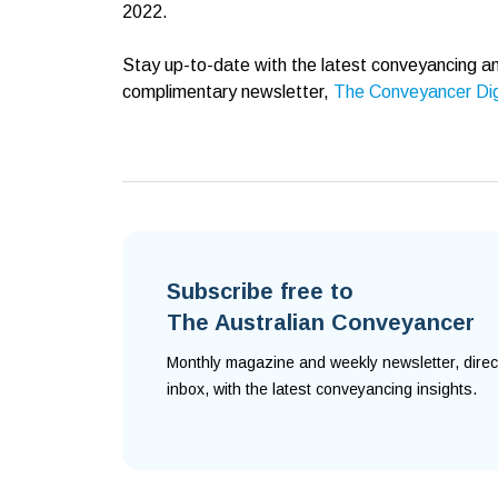
2022.
Stay up-to-date with the latest conveyancing an
complimentary newsletter,
The Conveyancer Di
Subscribe free to
The Australian Conveyancer
Monthly magazine and weekly newsletter, direc
inbox, with the latest conveyancing insights.