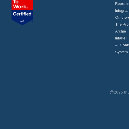
Reportin
Integrat
On-the-
The Pro
Archie
Intake 
AI Cont
System 
@2026
tr