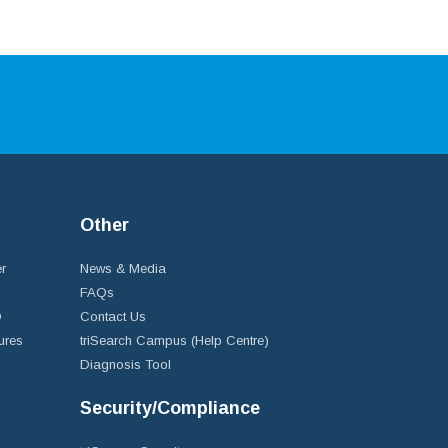
Other
r
News & Media
FAQs
D
Contact Us
ures
triSearch Campus (Help Centre)
Diagnosis Tool
Security/Compliance