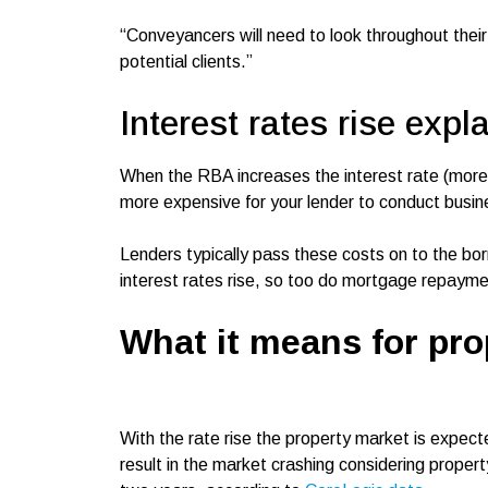
“Conveyancers will need to look throughout thei
potential clients.”
Interest rates rise expl
When the RBA increases the interest rate (more c
more expensive for your lender to conduct busi
Lenders typically pass these costs on to the bo
interest rates rise, so too do mortgage repaym
What it means for pro
With the rate rise the property market is expecte
result in the market crashing considering proper