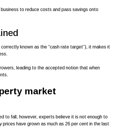
r business to reduce costs and pass savings onto
ained
orrectly known as the “cash rate target”), it makes it
ness.
rrowers, leading to the accepted notion that when
ents.
perty market
d to fall, however, experts believe it is not enough to
ty prices have grown as much as 26 per cent in the last