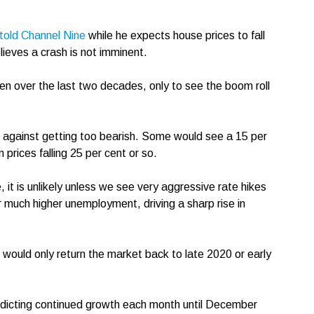
told Channel Nine
while he expects house prices to fall
lieves a crash is not imminent.
en over the last two decades, only to see the boom roll
 against getting too bearish. Some would see a 15 per
an prices falling 25 per cent or so.
, it is unlikely unless we see very aggressive rate hikes
r much higher unemployment, driving a sharp rise in
 it would only return the market back to late 2020 or early
predicting continued growth each month until December