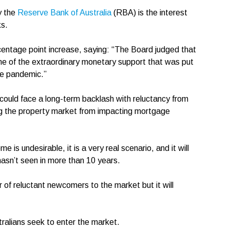
y the
Reserve Bank of Australia
(RBA) is the interest
nks.
centage point increase, saying: “The Board judged that
me of the extraordinary monetary support that was put
the pandemic.”
could face a long-term backlash with reluctancy from
ing the property market from impacting mortgage
 is undesirable, it is a very real scenario, and it will
hasn’t seen in more than 10 years.
r of reluctant newcomers to the market but it will
stralians seek to enter the market.