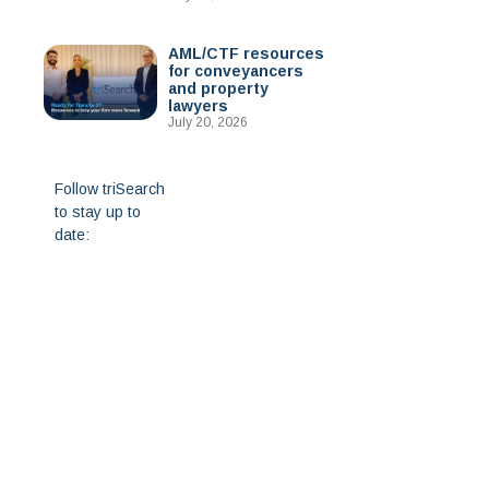
AML/CTF resources
for conveyancers
and property
lawyers
July 20, 2026
Follow triSearch
to stay up to
date: