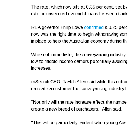
The rate, which now sits at 0.35 per cent, set b
rate on unsecured overnight loans between ba
RBA governor Philip Lowe
confir
m
ed
a 0.25 per
now was the right time to begin withdrawing so
in place to help the Australian economy during 
While not immediate, the conveyancing industry 
low to middle income earners potentially avoid
increases.
triSearch CEO, Taylah Allen said while this outcome
recreate a customer the conveyancing industry 
“Not only will the rate increase effect the numbe
create a new breed of purchasers,” Allen said.
“This will be particularly evident when young Au