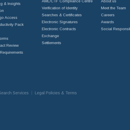
AML/CTF Compliance Centre
About us
g & Insights
Verification of Identity
Meet the Team
ion
Searches & Certificates
Careers
go Access
Electronic Signatures
Awards
ductivity Pack
Electronic Contracts
Social Responsib
Exchange
Forms
Settlements
ract Review
Requirements
iSearch Services
Legal Policies & Terms