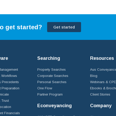
o get started?
Get started
ware
Searching
Resources
 Management
Property Searches
Aus Conveyance
 Workflows
Corporate Searches
Blog
 Precedents
Personal Searches
Webinars & CP
t Preparation
One Flow
Ebooks & Broch
icate
Partner Program
Client Stories
& Trust
Econveyancing
Company
ocation
nt Financials