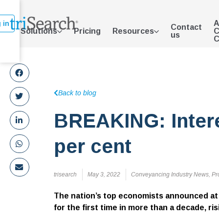
A
 in
Contact
Solutions
Pricing
Resources
C
us
C
Back to blog
BREAKING: Interes
per cent
trisearch
May 3, 2022
Conveyancing Industry News
,
Pr
The nation’s top economists announced at 
for the first time in more than a decade, ri