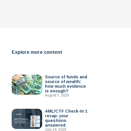
Explore more content
Source of funds and
source of wealth:
how much evidence
is enough?
August 7, 2026
AML/CTF Check-In 1
recap: your
questions
answered
July 24, 2026