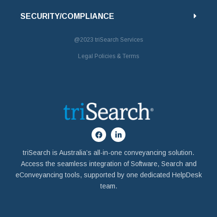
SECURITY/COMPLIANCE
@2023
triSearch Services
Legal Policies & Terms
triSearch is Australia’s all-in-one conveyancing solution.
Access the seamless integration of Software, Search and
eConveyancing tools, supported by one dedicated HelpDesk
team.