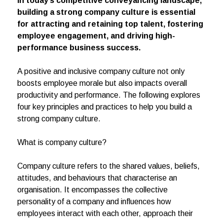
In today’s competitive conveyancing landscape,
building a strong company culture is essential
for attracting and retaining top talent, fostering
employee engagement, and driving high-
performance business success.
A positive and inclusive company culture not only
boosts employee morale but also impacts overall
productivity and performance. The following explores
four key principles and practices to help you build a
strong company culture.
What is company culture?
Company culture refers to the shared values, beliefs,
attitudes, and behaviours that characterise an
organisation. It encompasses the collective
personality of a company and influences how
employees interact with each other, approach their