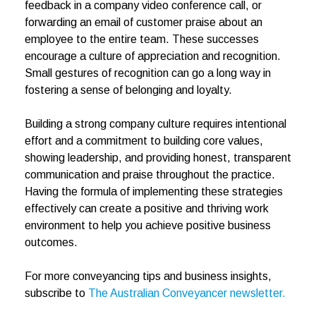
feedback in a company video conference call, or
forwarding an email of customer praise about an
employee to the entire team. These successes
encourage a culture of appreciation and recognition.
Small gestures of recognition can go a long way in
fostering a sense of belonging and loyalty.
Building a strong company culture requires intentional
effort and a commitment to building core values,
showing leadership, and providing honest, transparent
communication and praise throughout the practice.
Having the formula of implementing these strategies
effectively can create a positive and thriving work
environment to help you achieve positive business
outcomes.
For more conveyancing tips and business insights,
subscribe to
The Australian Conveyancer newsletter.