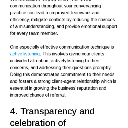
communication throughout your conveyancing
practice can lead to improved teamwork and
efficiency, mitigate conflicts by reducing the chances
of a misunderstanding, and provide emotional support
for every team member.
One especially effective communication technique is
active listening
. This involves giving your clients
undivided attention, actively listening to their
concerns, and addressing their questions promptly.
Doing this demonstrates commitment to their needs
and fosters a strong client-agent relationship which is
essential in growing the business’ reputation and
improved chance of referral.
4. Transparency and
celebration of