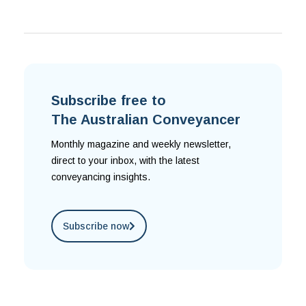
Subscribe free to
The Australian Conveyancer
Monthly magazine and weekly newsletter,
direct to your inbox, with the latest
conveyancing insights.
Subscribe now