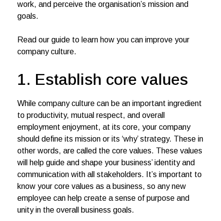
work, and perceive the organisation’s mission and
goals.
Read our guide to learn how you can improve your
company culture.
1. Establish core values
While company culture can be an important ingredient
to productivity, mutual respect, and overall
employment enjoyment, at its core, your company
should define its mission or its ‘why’ strategy. These in
other words, are called the core values. These values
will help guide and shape your business’ identity and
communication with all stakeholders. It’s important to
know your core values as a business, so any new
employee can help create a sense of purpose and
unity in the overall business goals.