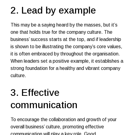
2. Lead by example
This may be a saying heard by the masses, but it’s
one that holds true for the company culture. The
business’ success starts at the top, and if leadership
is shown to be illustrating the company’s core values,
it is often embraced by throughout the organisation.
When leaders set a positive example, it establishes a
strong foundation for a healthy and vibrant company
culture.
3. Effective
communication
To encourage the collaboration and growth of your
overall business’ culture, promoting effective
communication will play a key role. Good