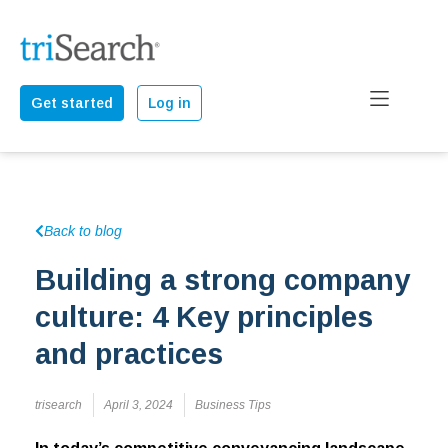
Get started
Log in
Back to blog
Building a strong company
culture: 4 Key principles
and practices
trisearch
April 3, 2024
Business Tips