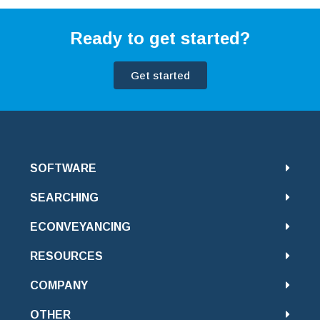
Ready to get started?
Get started
SOFTWARE
SEARCHING
ECONVEYANCING
RESOURCES
COMPANY
OTHER