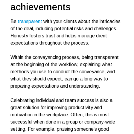
achievements
Be
transparent
with your clients about the intricacies
of the deal, including potential risks and challenges.
Honesty fosters trust and helps manage client
expectations throughout the process.
Within the conveyancing process, being transparent
at the beginning of the workflow, explaining what
methods you use to conduct the conveyance, and
what they should expect, can go a long way to
preparing expectations and understanding.
Celebrating individual and team success is also a
great solution for improving productivity and
motivation in the workplace. Often, this is most
successful when done in a group or company-wide
setting. For example, praising someone’s good