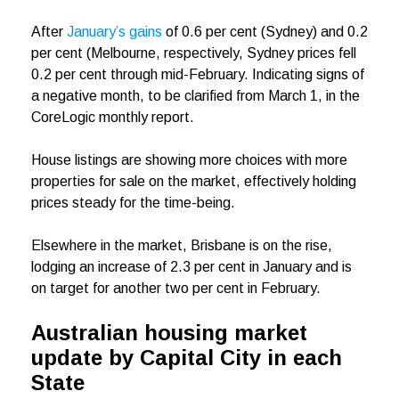
After
January’s gains
of 0.6 per cent (Sydney) and 0.2
per cent (Melbourne, respectively, Sydney prices fell
0.2 per cent through mid-February. Indicating signs of
a negative month, to be clarified from March 1, in the
CoreLogic monthly report.
House listings are showing more choices with more
properties for sale on the market, effectively holding
prices steady for the time-being.
Elsewhere in the market, Brisbane is on the rise,
lodging an increase of 2.3 per cent in January and is
on target for another two per cent in February.
Australian housing market
update by Capital City in each
State