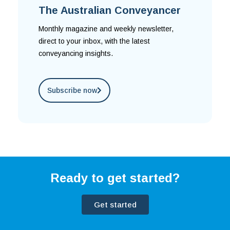
The Australian Conveyancer
Monthly magazine and weekly newsletter,
direct to your inbox, with the latest
conveyancing insights.
Subscribe now
Ready to get started?
Get started