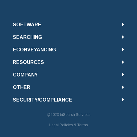
SOFTWARE
SEARCHING
ECONVEYANCING
RESOURCES
COMPANY
OTHER
SECURITY/COMPLIANCE
@2023
triSearch Services
Legal Policies & Terms