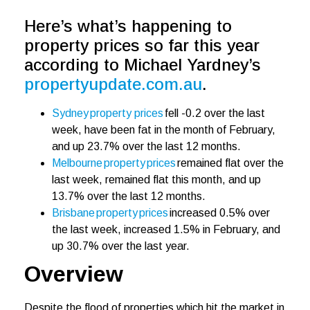
Here’s what’s happening to
property prices so far this year
according to Michael Yardney’s
propertyupdate.com.au
.
Sydney property prices
fell -0.2 over the last
week, have been fat in the month of February,
and up 23.7% over the last 12 months.
Melbourne property prices
remained flat over the
last week, remained flat this month, and up
13.7% over the last 12 months.
Brisbane property prices
increased 0.5% over
the last week, increased 1.5% in February, and
up 30.7% over the last year.
Overview
Despite the flood of properties which hit the market in