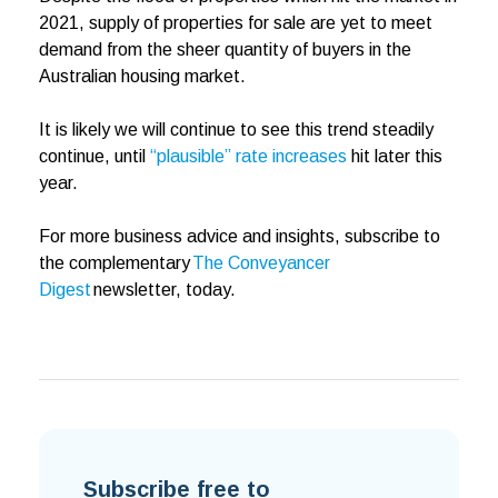
2021, supply of properties for sale are yet to meet
demand from the sheer quantity of buyers in the
Australian housing market.
It is likely we will continue to see this trend steadily
continue, until
“plausible” rate increases
hit later this
year.
For more business advice and insights, subscribe to
the complementary
The Conveyancer
Digest
newsletter, today.
Subscribe free to