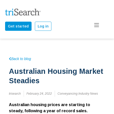
Get started
Log in
Back to blog
Australian Housing Market
Steadies
trisearch
February 24, 2022
Conveyancing Industry News
Australian housing prices are starting to
steady, following a year of record sales.