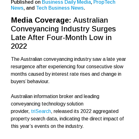
Published on
Business Daily Media
,
PropTech
News
, and
Tech Business News
.
Media Coverage:
Australian
Conveyancing Industry Surges
Late After Four-Month Low in
2022
The Australian conveyancing industry saw a late year
resurgence after experiencing four consecutive slow
months caused by interest rate rises and change in
buyers’ behaviour.
Australian information broker and leading
conveyancing technology solution
provider,
triSearch
, released its 2022 aggregated
property search data, indicating the direct impact of
this year’s events on the industry.