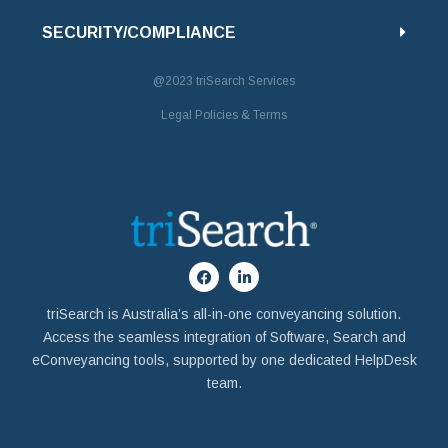
SECURITY/COMPLIANCE
@2023
triSearch Services
Legal Policies & Terms
triSearch is Australia’s all-in-one conveyancing solution.
Access the seamless integration of Software, Search and
eConveyancing tools, supported by one dedicated HelpDesk
team.