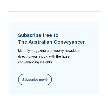
Subscribe free to
The Australian Conveyancer
Monthly magazine and weekly newsletter,
direct to your inbox, with the latest
conveyancing insights.
Subscribe now