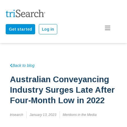
Get started
Log in
Back to blog
Australian Conveyancing
Industry Surges Late After
Four-Month Low in 2022
trisearch
January 13, 2023
Mentions in the Media