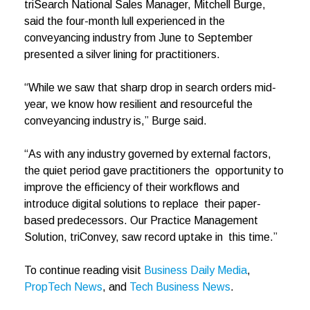
triSearch National Sales Manager, Mitchell Burge,
said the four-month lull experienced in the
conveyancing industry from June to September
presented a silver lining for practitioners.
“While we saw that sharp drop in search orders mid-
year, we know how resilient and resourceful the
conveyancing industry is,” Burge said.
“As with any industry governed by external factors,
the quiet period gave practitioners the opportunity to
improve the efficiency of their workflows and
introduce digital solutions to replace their paper-
based predecessors. Our Practice Management
Solution, triConvey, saw record uptake in this time.”
To continue reading visit
Business Daily Media
,
PropTech News
, and
Tech Business News
.