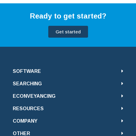
Ready to get started?
Get started
SOFTWARE
SEARCHING
ECONVEYANCING
RESOURCES
COMPANY
OTHER