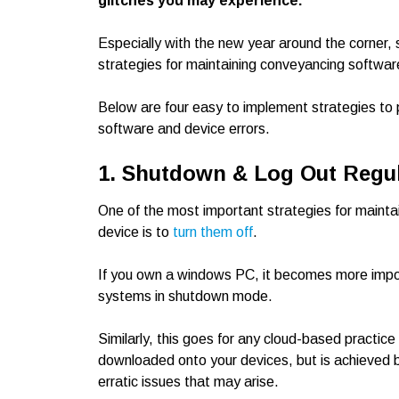
glitches you may experience.
Especially with the new year around the corner, st
strategies for maintaining conveyancing softwar
Below are four easy to implement strategies to 
software and device errors.
1. Shutdown & Log Out Regul
One of the most important strategies for mainta
device is to
turn them off
.
If you own a windows PC, it becomes more impor
systems in shutdown mode.
Similarly, this goes for any cloud-based pract
downloaded onto your devices, but is achieved b
erratic issues that may arise.