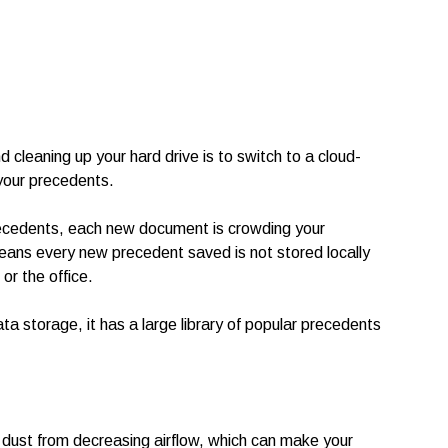
 cleaning up your hard drive is to switch to a cloud-
your precedents.
precedents, each new document is crowding your
eans every new precedent saved is not stored locally
r the office.
a storage, it has a large library of popular precedents
 dust from decreasing airflow, which can make your