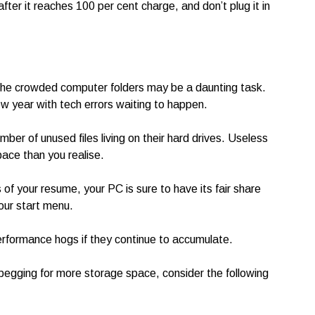
fter it reaches 100 per cent charge, and don’t plug it in
 the crowded computer folders may be a daunting task.
ew year with tech errors waiting to happen.
ber of unused files living on their hard drives. Useless
pace than you realise.
 of your resume, your PC is sure to have its fair share
your start menu.
performance hogs if they continue to accumulate.
 begging for more storage space, consider the following