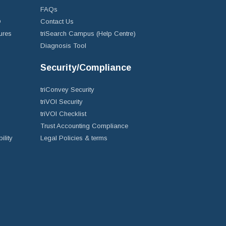
FAQs
D
Contact Us
ures
triSearch Campus (Help Centre)
Diagnosis Tool
Security/Compliance
triConvey Security
triVOI Security
triVOI Checklist
Trust Accounting Compliance
ility
Legal Policies & terms