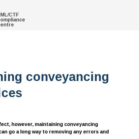
ML/CTF
ompliance
entre
ining conveyancing
ices
rfect, however, maintaining conveyancing
 can go a long way to removing any errors and