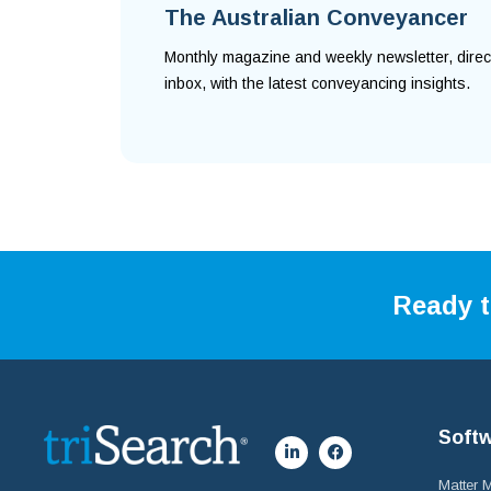
The Australian Conveyancer
Monthly magazine and weekly newsletter, direc
inbox, with the latest conveyancing insights.
Ready t
Soft
Matter