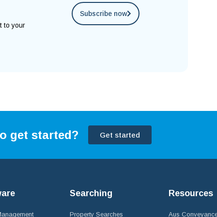
Subscribe now
t to your
o get started?
Get started
ware
Searching
Resources
 Management
Property Searches
Aus Conveyance