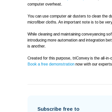
computer overheat.
You can use computer air dusters to clean the dus
microfiber cloths. An important note is to be ve
While cleaning and maintaining conveyancing soft
introducing more automation and integration b
is another.
Created for this purpose, triConvey is the all-i
Book a free demonstration
now with our experts 
Subscribe free to