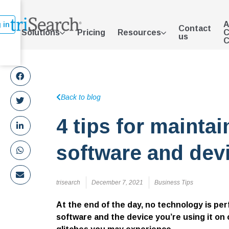
A
 in
Contact
Solutions
Pricing
Resources
C
us
C
Back to blog
4 tips for mainta
software and dev
trisearch
December 7, 2021
Business Tips
At the end of the day, no technology is pe
software and the device you’re using it on