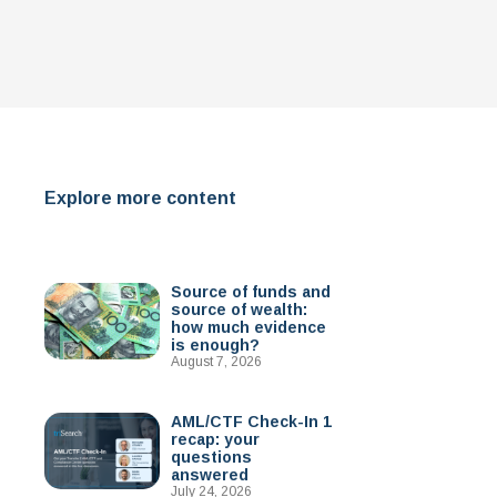
Explore more content
Source of funds and
source of wealth:
how much evidence
is enough?
August 7, 2026
AML/CTF Check-In 1
recap: your
questions
answered
July 24, 2026