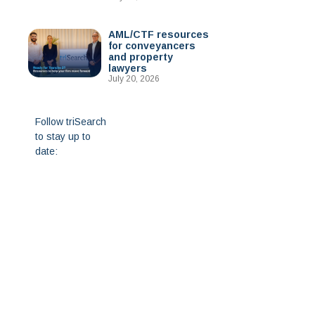
AML/CTF resources
for conveyancers
and property
lawyers
July 20, 2026
Follow triSearch
to stay up to
date: