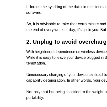
It forces the synching of the data to the cloud 
software.
So, it is advisable to take that extra minute an
the end of every week or day, it’s up to you. But 
2. Unplug to avoid overcharg
With heightened dependence on wireless devic
While it is easy to leave your device plugged in t
temptation.
Unnecessary charging of your device can lead to
capability deterioration. In other words, your dev
Not only that but being shackled to the weight o
portability.