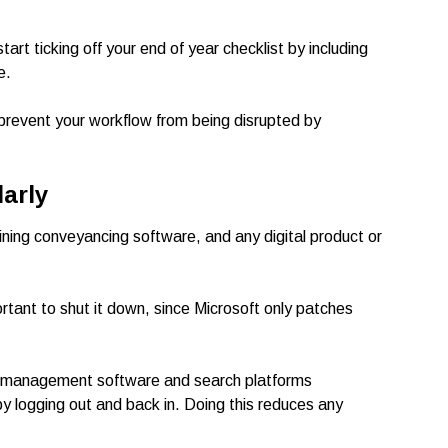
art ticking off your end of year checklist by including
e.
prevent your workflow from being disrupted by
arly
ining conveyancing software, and any digital product or
tant to shut it down, since Microsoft only patches
ice management software and search platforms
y logging out and back in. Doing this reduces any