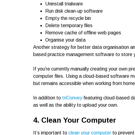
Uninstall trialware
Run disk clean-up software
Empty the recycle bin
Delete temporary files
Remove cache of offline web pages
Organise your data
Another strategy for better data organisation and
based practice management software to store 
If you’re currently manually creating your own 
computer files. Using a cloud-based software m
but remains accessible when working from home o
In addition to
triConvey
featuring cloud-based dat
as well as the ability to upload your own.
4. Clean Your Computer
It’s important to
clean your computer
to prevent