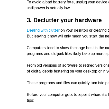
To avoid a bad battery fate, unplug your device a
until power is actually low.
3. Declutter your hardware
Dealing with clutter
on your desktop or clearing
But leaving it now will only mean you start the n
Computers tend to show their age best in the num
programs and old junk files likely take up more s
From old versions of software to retired versions
of digital debris festering on your desktop or in 
These programs and files can quickly turn into 
Before your computer gets to a point where it’s
tips: