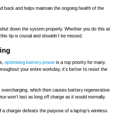
and back and helps maintain the ongoing health of the
d shut down the system properly. Whether you do this at
this tip is crucial and shouldn’t be missed.
ing
es,
optimising battery power
is a top priority for many.
hroughout your entire workday, it’s better to resist the
 overcharging, which then causes battery regenerative
ice won’t last as long off charge as it would normally.
f a charger defeats the purpose of a laptop’s wireless