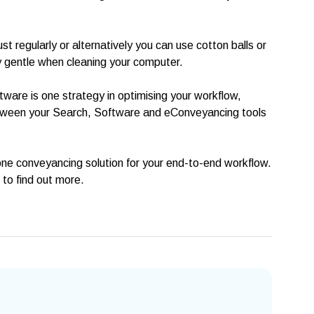
t regularly or alternatively you can use cotton balls or
ry gentle when cleaning your computer.
ware is one strategy in optimising your workflow,
etween your Search, Software and eConveyancing tools
n-one conveyancing solution for your end-to-end workflow.
to find out more.