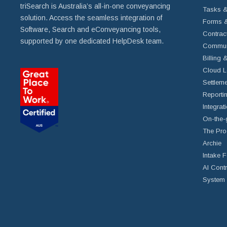
triSearch is Australia’s all-in-one conveyancing
Tasks &
solution. Access the seamless integration of
Forms &
Software, Search and eConveyancing tools,
Contrac
supported by one dedicated HelpDesk team.
Commun
Billing 
Cloud L
Settleme
Reportin
Integrat
On-the-
The Pro
Archie
Intake 
AI Cont
System 