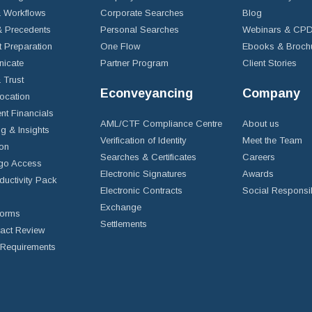
 Workflows
Corporate Searches
Blog
 Precedents
Personal Searches
Webinars & CP
t Preparation
One Flow
Ebooks & Broch
icate
Partner Program
Client Stories
& Trust
Econveyancing
Company
ocation
nt Financials
AML/CTF Compliance Centre
About us
g & Insights
Verification of Identity
Meet the Team
ion
Searches & Certificates
Careers
go Access
Electronic Signatures
Awards
ductivity Pack
Electronic Contracts
Social Responsib
Exchange
Forms
Settlements
ract Review
Requirements