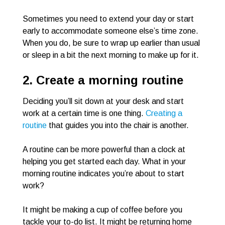
Sometimes you need to extend your day or start
early to accommodate someone else’s time zone.
When you do, be sure to wrap up earlier than usual
or sleep in a bit the next morning to make up for it.
2. Create a morning routine
Deciding you’ll sit down at your desk and start
work at a certain time is one thing.
Creating a
routine
that guides you into the chair is another.
A routine can be more powerful than a clock at
helping you get started each day. What in your
morning routine indicates you’re about to start
work?
It might be making a cup of coffee before you
tackle your to-do list. It might be returning home