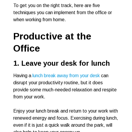
To get you on the right track, here are five
techniques you can implement from the office or
when working from home.
Productive at the
Office
1. Leave your desk for lunch
Having a
lunch break away from your desk
can
disrupt your productivity routine, but it does
provide some much-needed relaxation and respite
from your work.
Enjoy your lunch break and return to your work with
renewed energy and focus. Exercising during lunch,
even if it is just a quick walk around the park, will