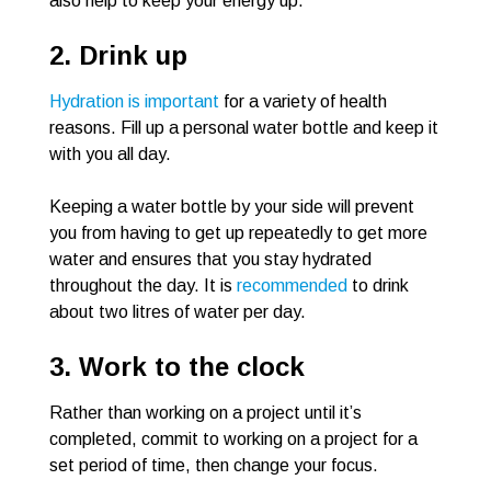
also help to keep your energy up.
2. Drink up
Hydration is important
for a variety of health
reasons. Fill up a personal water bottle and keep it
with you all day.
Keeping a water bottle by your side will prevent
you from having to get up repeatedly to get more
water and ensures that you stay hydrated
throughout the day. It is
recommended
to drink
about two litres of water per day.
3. Work to the clock
Rather than working on a project until it’s
completed, commit to working on a project for a
set period of time, then change your focus.