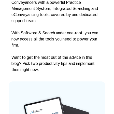
Conveyancers with a powerful Practice
Management System, Integrated Searching and
eConveyancing tools, covered by one dedicated
support team.
With Software & Search under one-roof, you can
now access all the tools you need to power your
firm.
Want to get the most out of the advice in this
blog? Pick two productivity tips and implement
them right now.