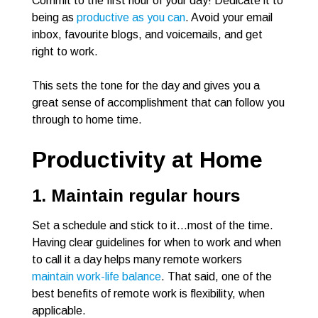
Commit to the first hour of your day! Dedicate it to
being as
productive as you can
. Avoid your email
inbox, favourite blogs, and voicemails, and get
right to work.
This sets the tone for the day and gives you a
great sense of accomplishment that can follow you
through to home time.
Productivity at Home
1. Maintain regular hours
Set a schedule and stick to it…most of the time.
Having clear guidelines for when to work and when
to call it a day helps many remote workers
maintain work-life balance
. That said, one of the
best benefits of remote work is flexibility, when
applicable.