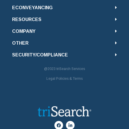
ECONVEYANCING
RESOURCES
COMPANY
OTHER
SECURITY/COMPLIANCE
@2023
triSearch Services
Legal Policies & Terms