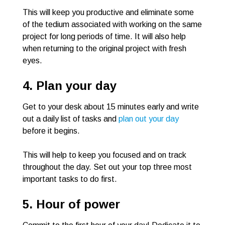
This will keep you productive and eliminate some
of the tedium associated with working on the same
project for long periods of time. It will also help
when returning to the original project with fresh
eyes.
4. Plan your day
Get to your desk about 15 minutes early and write
out a daily list of tasks and
plan out your day
before it begins.
This will help to keep you focused and on track
throughout the day. Set out your top three most
important tasks to do first.
5. Hour of power