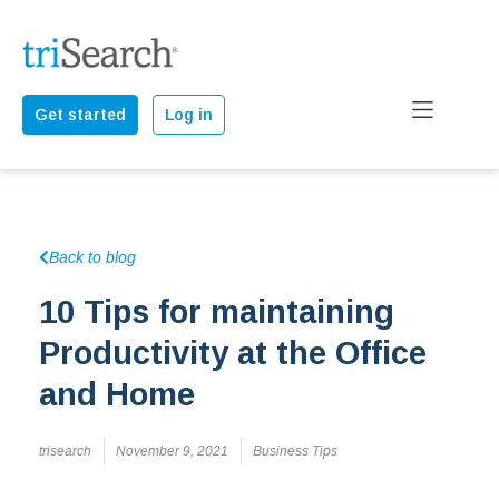
Get started
Log in
Back to blog
10 Tips for maintaining
Productivity at the Office
and Home
trisearch
November 9, 2021
Business Tips