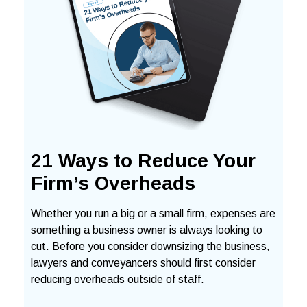
21 Ways to Reduce Your
Firm’s Overheads
Whether you run a big or a small firm, expenses are
something a business owner is always looking to
cut. Before you consider downsizing the business,
lawyers and conveyancers should first consider
reducing overheads outside of staff.