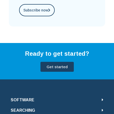
Subscribe now
Ready to get started?
Get started
SOFTWARE
SEARCHING