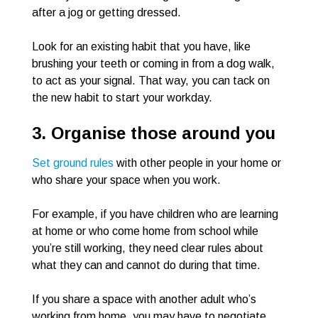
after a jog or getting dressed.
Look for an existing habit that you have, like
brushing your teeth or coming in from a dog walk,
to act as your signal. That way, you can tack on
the new habit to start your workday.
3. Organise those around you
Set ground rules
with other people in your home or
who share your space when you work.
For example, if you have children who are learning
at home or who come home from school while
you’re still working, they need clear rules about
what they can and cannot do during that time.
If you share a space with another adult who’s
working from home, you may have to negotiate