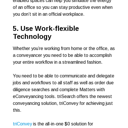
enabled spaces can help you simulate the energy
of an office so you can stay productive even when
you don’t sit in an official workplace.
5. Use Work-flexible
Technology
Whether you’re working from home or the office, as
a conveyancer you need to be able to accomplish
your entire workflow in a streamlined fashion.
You need to be able to communicate and delegate
jobs and workflows to all staff as well as order due
diligence searches and complete Matters with
eConveyancing tools. triSearch offers the newest
conveyancing solution, triConvey for achieving just
this.
triConvey
is the all-in-one $0 solution for