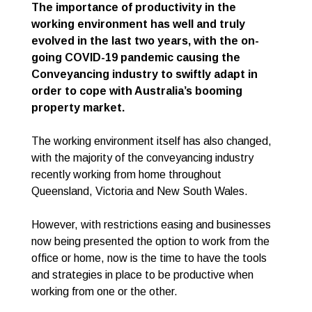
The importance of productivity in the
working environment has well and truly
evolved in the last two years, with the on-
going COVID-19 pandemic causing the
Conveyancing industry to swiftly adapt in
order to cope with Australia’s booming
property market.
The working environment itself has also changed,
with the majority of the conveyancing industry
recently working from home throughout
Queensland, Victoria and New South Wales.
However, with restrictions easing and businesses
now being presented the option to work from the
office or home, now is the time to have the tools
and strategies in place to be productive when
working from one or the other.