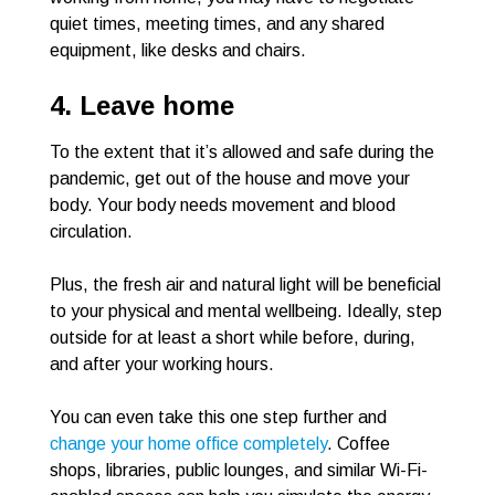
quiet times, meeting times, and any shared
equipment, like desks and chairs.
4. Leave home
To the extent that it’s allowed and safe during the
pandemic, get out of the house and move your
body. Your body needs movement and blood
circulation.
Plus, the fresh air and natural light will be beneficial
to your physical and mental wellbeing. Ideally, step
outside for at least a short while before, during,
and after your working hours.
You can even take this one step further and
change your home office completely
. Coffee
shops, libraries, public lounges, and similar Wi-Fi-