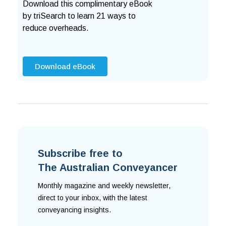
Download this complimentary eBook
by triSearch to learn 21 ways to
reduce overheads.
Download eBook
Subscribe free to
The Australian Conveyancer
Monthly magazine and weekly newsletter,
direct to your inbox, with the latest
conveyancing insights.