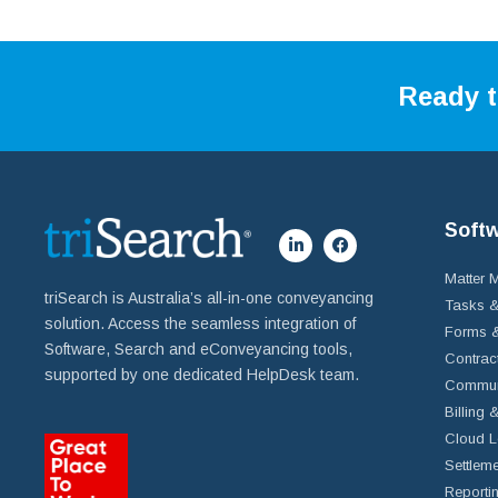
Ready t
Soft
Matter
triSearch is Australia’s all-in-one conveyancing
Tasks &
solution. Access the seamless integration of
Forms &
Software, Search and eConveyancing tools,
Contrac
supported by one dedicated HelpDesk team.
Commun
Billing 
Cloud L
Settleme
Reportin