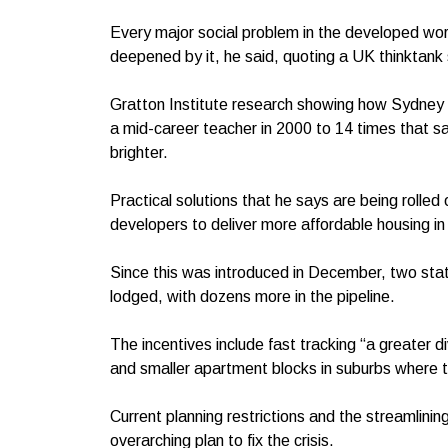
Every major social problem in the developed world
deepened by it, he said, quoting a UK thinktank
Gratton Institute research showing how Sydney h
a mid-career teacher in 2000 to 14 times that s
brighter.
Practical solutions that he says are being rolled
developers to deliver more affordable housing 
Since this was introduced in December, two stat
lodged, with dozens more in the pipeline.
The incentives include fast tracking “a greater 
and smaller apartment blocks in suburbs where th
Current planning restrictions and the streamlinin
overarching plan to fix the crisis.