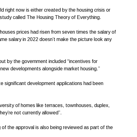
 right now is either created by the housing crisis or
 study called The Housing Theory of Everything.
ouses prices had risen from seven times the salary of
ame salary in 2022 doesn’t make the picture look any
 out by the government included “incentives for
in new developments alongside market housing.”
e significant development applications had been
diversity of homes like terraces, townhouses, duplex,
ey’re not currently allowed”.
g of the approval is also being reviewed as part of the