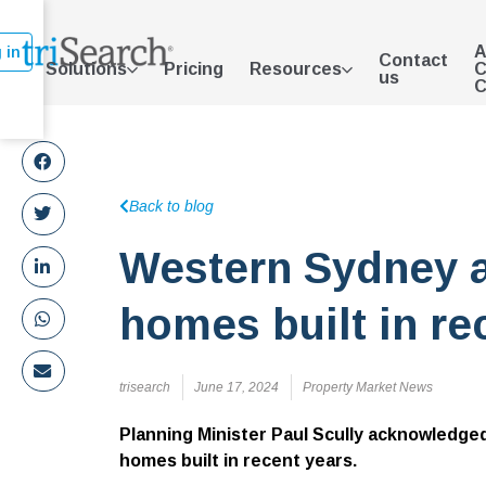
A
 in
Contact
Solutions
Pricing
Resources
C
us
C
Back to blog
Western Sydney 
homes built in re
trisearch
June 17, 2024
Property Market News
Planning Minister Paul Scully acknowledge
homes built in recent years.