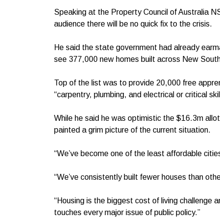
Speaking at the Property Council of Australia N
audience there will be no quick fix to the crisis.
He said the state government had already earma
see 377,000 new homes built across New South 
Top of the list was to provide 20,000 free appre
“carpentry, plumbing, and electrical or critical ski
While he said he was optimistic the $16.3m allott
painted a grim picture of the current situation.
“We’ve become one of the least affordable cities
“We’ve consistently built fewer houses than oth
“Housing is the biggest cost of living challeng
touches every major issue of public policy.”