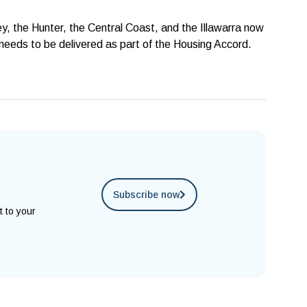
, the Hunter, the Central Coast, and the Illawarra now
needs to be delivered as part of the Housing Accord.
Subscribe now
t to your