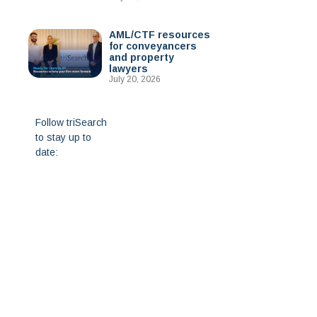
AML/CTF resources
for conveyancers
and property
lawyers
July 20, 2026
Follow triSearch
to stay up to
date: