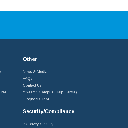
Other
r
News & Media
FAQs
D
Contact Us
ures
triSearch Campus (Help Centre)
Diagnosis Tool
Security/Compliance
triConvey Security