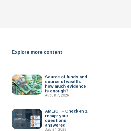
Explore more content
Source of funds and
source of wealth:
how much evidence
is enough?
August 7, 2026
AML/CTF Check-In 1
recap: your
questions
answered
July 24, 2026