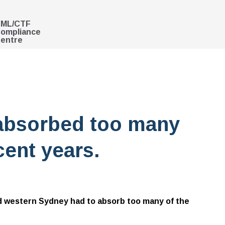
ML/CTF
ompliance
entre
absorbed too many
cent years.
d western Sydney had to absorb too many of the