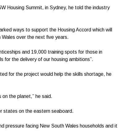
SW Housing Summit, in Sydney, he told the industry
rked ways to support the Housing Accord which will
Wales over the next five years.
nticeships and 19,000 training spots for those in
lls for the delivery of our housing ambitions”.
ed for the project would help the skills shortage, he
 on the planet,” he said.
er states on the eastern seaboard.
e and pressure facing New South Wales households and it