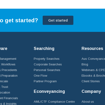
o get started?
Get started
ware
Searching
Resources
 Management
Property Searches
Aus Conveyance
 Workflows
Corporate Searches
Blog
 Precedents
Personal Searches
Webinars & CP
t Preparation
One Flow
Ebooks & Broch
icate
Partner Program
Client Stories
& Trust
Econveyancing
Company
ocation
nt Financials
AML/CTF Compliance Centre
About us
g & Insights