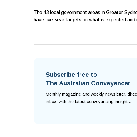
The 43 local government areas in Greater Sydney
have five-year targets on what is expected and 
Subscribe free to
The Australian Conveyancer
Monthly magazine and weekly newsletter, direc
inbox, with the latest conveyancing insights.