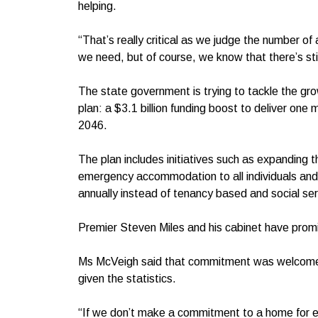
helping.
“That’s really critical as we judge the number o
we need, but of course, we know that there’s sti
The state government is trying to tackle the gr
plan: a $3.1 billion funding boost to deliver one 
2046.
The plan includes initiatives such as expanding 
emergency accommodation to all individuals and fa
annually instead of tenancy based and social ser
Premier Steven Miles and his cabinet have pro
Ms McVeigh said that commitment was welcome bu
given the statistics.
“If we don’t make a commitment to a home for e