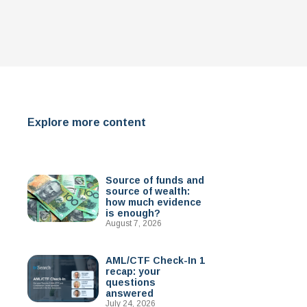
Explore more content
Source of funds and
source of wealth:
how much evidence
is enough?
August 7, 2026
AML/CTF Check-In 1
recap: your
questions
answered
July 24, 2026