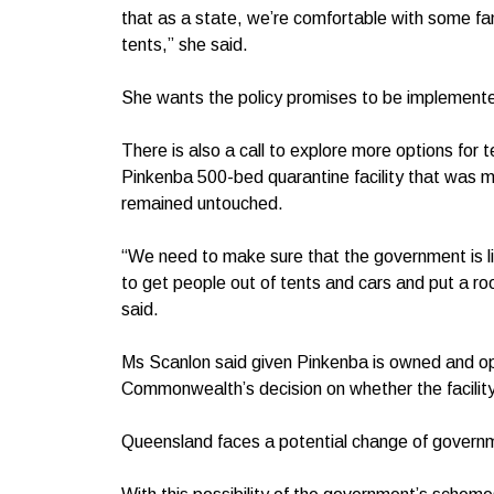
that as a state, we’re comfortable with some fam
tents,” she said.
She wants the policy promises to be implemented
There is also a call to explore more options for
Pinkenba 500-bed quarantine facility that was 
remained untouched.
“We need to make sure that the government is lit
to get people out of tents and cars and put a roo
said.
Ms Scanlon said given Pinkenba is owned and op
Commonwealth’s decision on whether the facilit
Queensland faces a potential change of governm