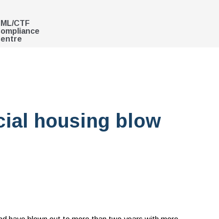
ML/CTF
ompliance
entre
cial housing blow