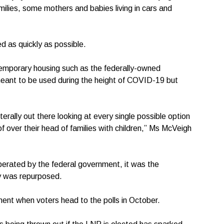
ilies, some mothers and babies living in cars and
 as quickly as possible.
 temporary housing such as the federally-owned
meant to be used during the height of COVID-19 but
erally out there looking at every single possible option
f over their head of families with children,” Ms McVeigh
erated by the federal government, it was the
y was repurposed.
ent when voters head to the polls in October.