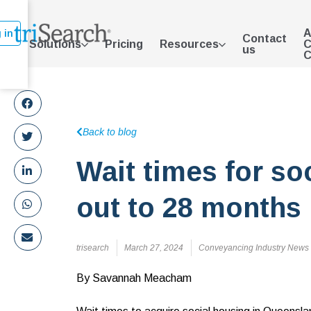
A
 in
Contact
Solutions
Pricing
Resources
C
us
C
Back to blog
Wait times for so
out to 28 months
trisearch
March 27, 2024
Conveyancing Industry News
By Savannah Meacham