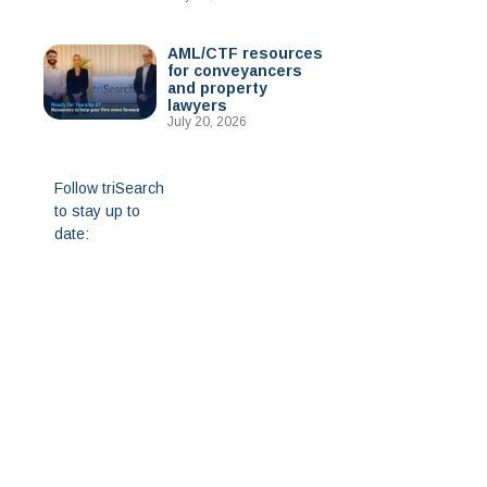
AML/CTF resources
for conveyancers
and property
lawyers
July 20, 2026
Follow triSearch
to stay up to
date: