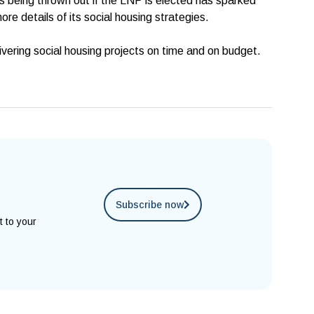
s being thrown out if the LNP is elected has sparked
ore details of its social housing strategies.
elivering social housing projects on time and on budget.
Subscribe now
t to your