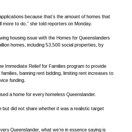
f applications because that’s the amount of homes that
ll more to do,” she told reporters on Monday.
owing housing issue with the Homes for Queenslanders
million homes, including 53,500 social properties, by
the Immediate Relief for Families program to provide
milies, banning rent bidding, limiting rent increases to
vice funding.
mised a home for every homeless Queenslander.
t did not share whether it was a realistic target
very Queenslander, what we’re in essence saying is