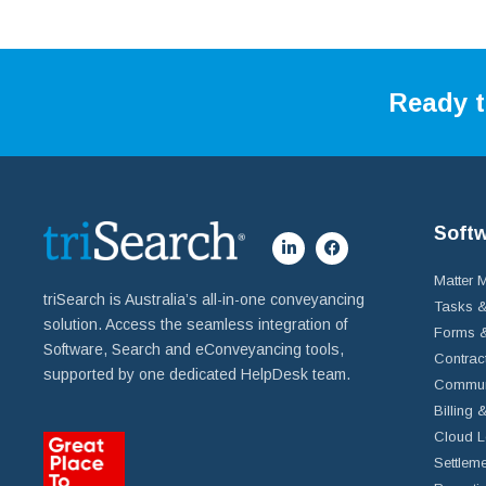
Ready t
Soft
Matter
triSearch is Australia’s all-in-one conveyancing
Tasks &
solution. Access the seamless integration of
Forms &
Software, Search and eConveyancing tools,
Contrac
supported by one dedicated HelpDesk team.
Commun
Billing 
Cloud L
Settleme