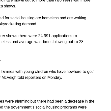
and have blown out to more than two years with more
ata shows.
d for social housing are homeless and are waiting
 skyrocketing demand.
ister shows there were 24,991 applications to
meless and average wait times blowing out to 28
.
f families with young children who have nowhere to go,”
 McVeigh told reporters on Monday.
es were alarming but there had been a decrease in the
ed the government’s social housing programs were