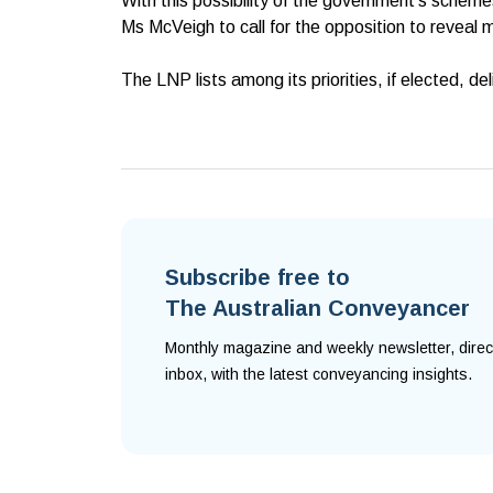
With this possibility of the government’s scheme
Ms McVeigh to call for the opposition to reveal m
The LNP lists among its priorities, if elected, d
Subscribe free to
The Australian Conveyancer
Monthly magazine and weekly newsletter, direc
inbox, with the latest conveyancing insights.