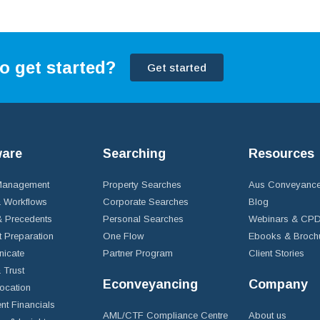
o get started?
Get started
ware
Searching
Resources
 Management
Property Searches
Aus Conveyance
 Workflows
Corporate Searches
Blog
 Precedents
Personal Searches
Webinars & CP
t Preparation
One Flow
Ebooks & Broch
icate
Partner Program
Client Stories
& Trust
Econveyancing
Company
ocation
nt Financials
AML/CTF Compliance Centre
About us