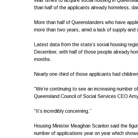
Wait times to acquire social housing in Queensl
than half of the applicants already homeless, d
More than half of Queenslanders who have applie
more than two years, amid a lack of supply and
Latest data from the state’s social housing reg
December, with half of those people already ho
months.
Nearly one-third of those applicants had children
“We’re continuing to see an increasing number o
Queensland Council of Social Services CEO Amy
“It’s incredibly concerning.”
Housing Minister Meaghan Scanlon said the figur
number of applications year on year which show