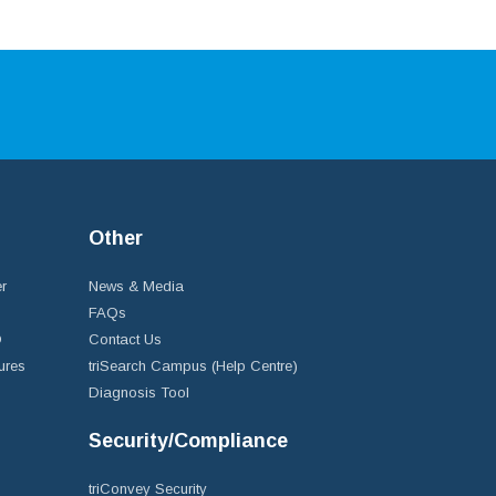
Other
r
News & Media
FAQs
D
Contact Us
ures
triSearch Campus (Help Centre)
Diagnosis Tool
Security/Compliance
triConvey Security