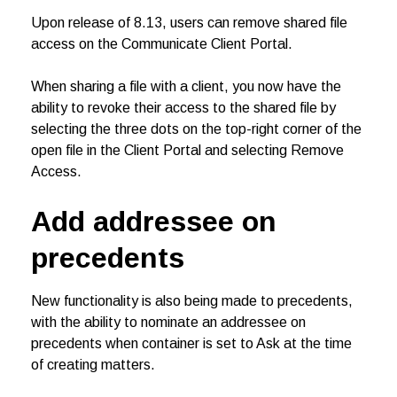
Upon release of 8.13, users can remove shared file
access on the Communicate Client Portal.
When sharing a file with a client, you now have the
ability to revoke their access to the shared file by
selecting the three dots on the top-right corner of the
open file in the Client Portal and selecting Remove
Access.
Add addressee on
precedents
New functionality is also being made to precedents,
with the ability to nominate an addressee on
precedents when container is set to Ask at the time
of creating matters.