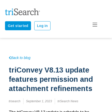
Get started
Log in
Back to blog
triConvey V8.13 update
features permission and
attachment refinements
trisearch
September 1, 2023
triSearch News