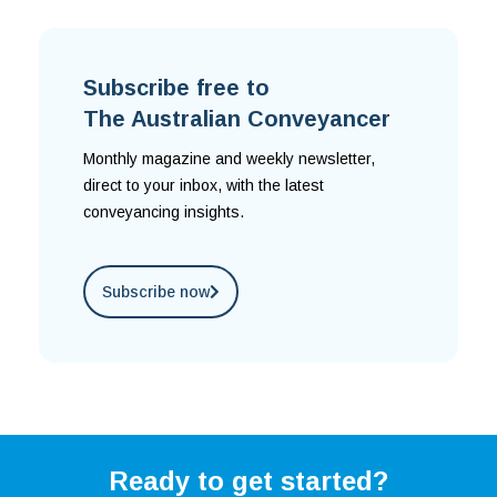
Subscribe free to
The Australian Conveyancer
Monthly magazine and weekly newsletter,
direct to your inbox, with the latest
conveyancing insights.
Subscribe now
Ready to get started?