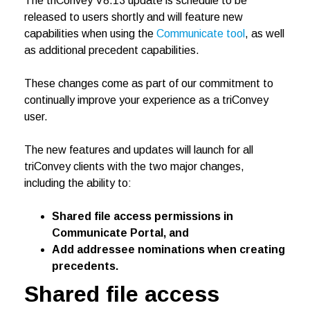
The triConvey V8.13 update is schedule to be
released to users shortly and will feature new
capabilities when using the
Communicate tool
, as well
as additional precedent capabilities.
These changes come as part of our commitment to
continually improve your experience as a triConvey
user.
The new features and updates will launch for all
triConvey clients with the two major changes,
including the ability to:
Shared file access permissions in
Communicate Portal, and
Add addressee nominations when creating
precedents.
Shared file access