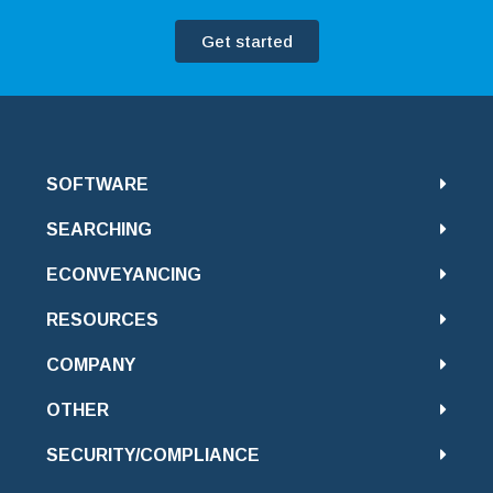
Get started
SOFTWARE
SEARCHING
ECONVEYANCING
RESOURCES
COMPANY
OTHER
SECURITY/COMPLIANCE