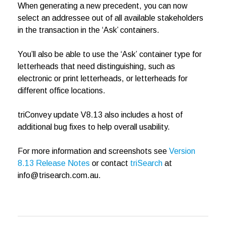
When generating a new precedent, you can now
select an addressee out of all available stakeholders
in the transaction in the ‘Ask’ containers.
You’ll also be able to use the ‘Ask’ container type for
letterheads that need distinguishing, such as
electronic or print letterheads, or letterheads for
different office locations.
triConvey update V8.13 also includes a host of
additional bug fixes to help overall usability.
For more information and screenshots see
Version
8.13 Release Notes
or contact
triSearch
at
info@trisearch.com.au.