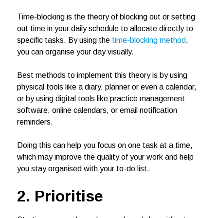
Time-blocking is the theory of blocking out or setting
out time in your daily schedule to allocate directly to
specific tasks. By using the
time-blocking method
,
you can organise your day visually.
Best methods to implement this theory is by using
physical tools like a diary, planner or even a calendar,
or by using digital tools like practice management
software, online calendars, or email notification
reminders.
Doing this can help you focus on one task at a time,
which may improve the quality of your work and help
you stay organised with your to-do list.
2. Prioritise