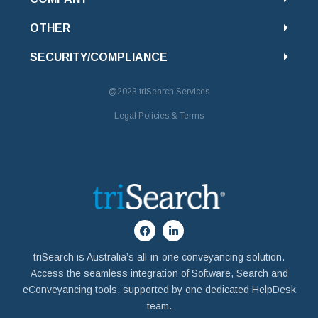
OTHER
SECURITY/COMPLIANCE
@2023
triSearch Services
Legal Policies & Terms
triSearch is Australia’s all-in-one conveyancing solution.
Access the seamless integration of Software, Search and
eConveyancing tools, supported by one dedicated HelpDesk
team.