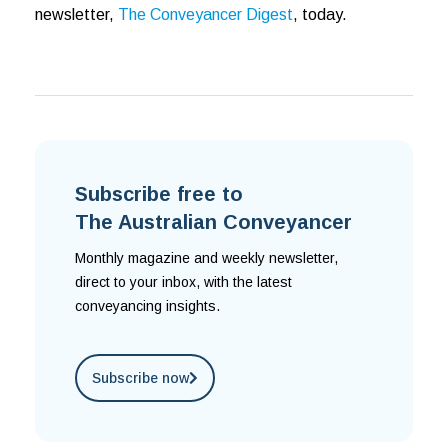
newsletter,
The Conveyancer Digest
, today.
Subscribe free to
The Australian Conveyancer
Monthly magazine and weekly newsletter,
direct to your inbox, with the latest
conveyancing insights.
Subscribe now