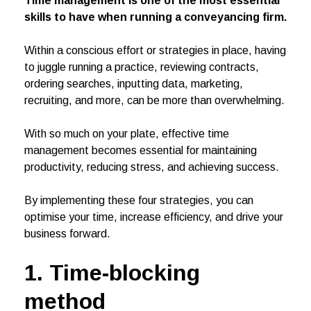
Time management is one of the most essential
skills to have when running a conveyancing firm.
Within a conscious effort or strategies in place, having
to juggle running a practice, reviewing contracts,
ordering searches, inputting data, marketing,
recruiting, and more, can be more than overwhelming.
With so much on your plate, effective time
management becomes essential for maintaining
productivity, reducing stress, and achieving success.
By implementing these four strategies, you can
optimise your time, increase efficiency, and drive your
business forward.
1. Time-blocking
method