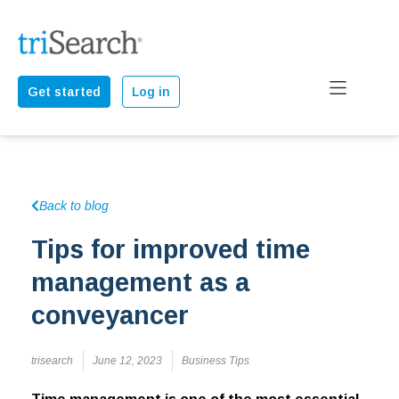
Get started
Log in
Back to blog
Tips for improved time
management as a
conveyancer
trisearch
June 12, 2023
Business Tips