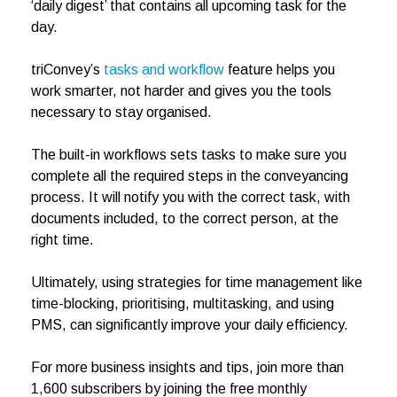
‘daily digest’ that contains all upcoming task for the
day.
triConvey’s
tasks and workflow
feature helps you
work smarter, not harder and gives you the tools
necessary to stay organised.
The built-in workflows sets tasks to make sure you
complete all the required steps in the conveyancing
process. It will notify you with the correct task, with
documents included, to the correct person, at the
right time.
Ultimately, using strategies for time management like
time-blocking, prioritising, multitasking, and using
PMS, can significantly improve your daily efficiency.
For more business insights and tips, join more than
1,600 subscribers by joining the free monthly