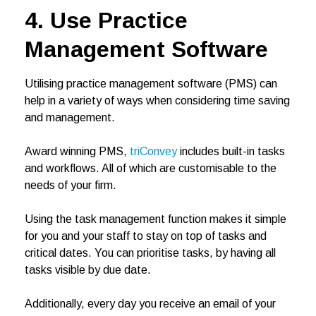
4. Use Practice
Management Software
Utilising practice management software (PMS) can
help in a variety of ways when considering time saving
and management.
Award winning PMS,
triConvey
includes built-in tasks
and workflows. All of which are customisable to the
needs of your firm.
Using the task management function makes it simple
for you and your staff to stay on top of tasks and
critical dates. You can prioritise tasks, by having all
tasks visible by due date.
Additionally, every day you receive an email of your