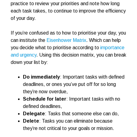
practice to review your priorities and note how long
each task takes, to continue to improve the efficiency
of your day.
If you’re confused as to how to prioritise your day, you
can institute the
Eisenhower Matrix
. Which can help
you decide what to prioritise according to
importance
and urgency
. Using this decision matrix, you can break
down your list by:
Do immediately
: Important tasks with defined
deadlines, or ones you’ve put off for so long
they’re now overdue,
Schedule for later
: Important tasks with no
defined deadlines,
Delegate
: Tasks that someone else can do,
Delete
: Tasks you can eliminate because
they’re not critical to your goals or mission.