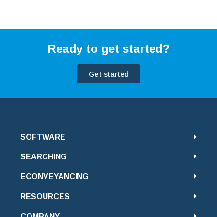
Ready to get started?
Get started
SOFTWARE
SEARCHING
ECONVEYANCING
RESOURCES
COMPANY