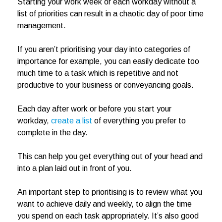
Starting your work week or each workday without a
list of priorities can result in a chaotic day of poor time
management.
If you aren’t prioritising your day into categories of
importance for example, you can easily dedicate too
much time to a task which is repetitive and not
productive to your business or conveyancing goals.
Each day after work or before you start your
workday,
create a list
of everything you prefer to
complete in the day.
This can help you get everything out of your head and
into a plan laid out in front of you.
An important step to prioritising is to review what you
want to achieve daily and weekly, to align the time
you spend on each task appropriately. It’s also good