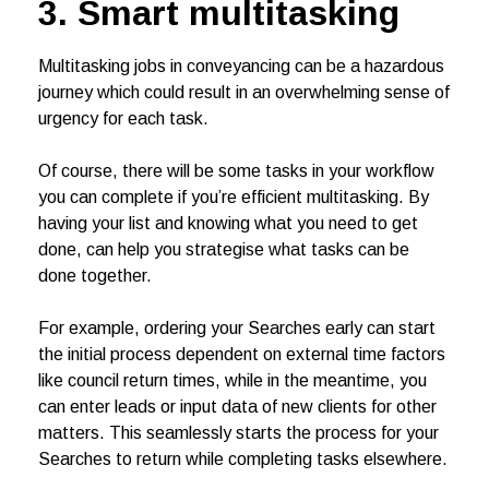
3. Smart multitasking
Multitasking jobs in conveyancing can be a hazardous
journey which could result in an overwhelming sense of
urgency for each task.
Of course, there will be some tasks in your workflow
you can complete if you’re efficient multitasking. By
having your list and knowing what you need to get
done, can help you strategise what tasks can be
done together.
For example, ordering your Searches early can start
the initial process dependent on external time factors
like council return times, while in the meantime, you
can enter leads or input data of new clients for other
matters. This seamlessly starts the process for your
Searches to return while completing tasks elsewhere.