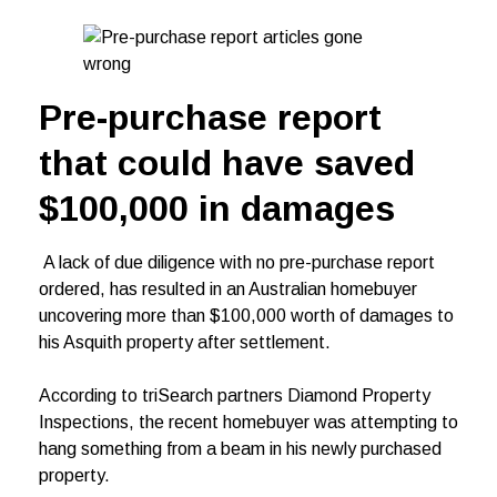
Pre-purchase report
that could have saved
$100,000 in damages
A lack of due diligence with no pre-purchase report
ordered, has resulted in an Australian homebuyer
uncovering more than $100,000 worth of damages to
his Asquith property after settlement.
According to triSearch partners Diamond Property
Inspections, the recent homebuyer was attempting to
hang something from a beam in his newly purchased
property.