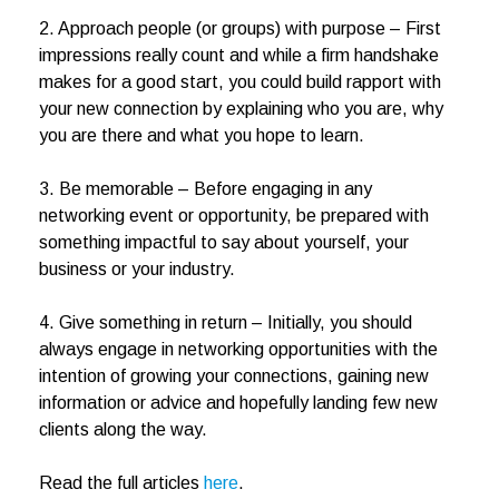
2. Approach people (or groups) with purpose – First
impressions really count and while a firm handshake
makes for a good start, you could build rapport with
your new connection by explaining who you are, why
you are there and what you hope to learn.
3. Be memorable – Before engaging in any
networking event or opportunity, be prepared with
something impactful to say about yourself, your
business or your industry.
4. Give something in return – Initially, you should
always engage in networking opportunities with the
intention of growing your connections, gaining new
information or advice and hopefully landing few new
clients along the way.
Read the full articles
here
.