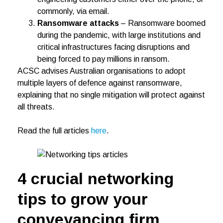
commonly, via email.
Ransomware attacks
– Ransomware boomed
during the pandemic, with large institutions and
critical infrastructures facing disruptions and
being forced to pay millions in ransom.
ACSC advises Australian organisations to adopt
multiple layers of defence against ransomware,
explaining that no single mitigation will protect against
all threats.
Read the full articles
here
.
4 crucial networking
tips to grow your
conveyancing firm