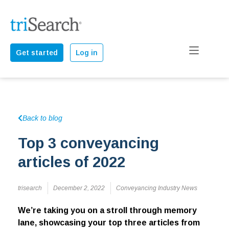
Get started
Log in
Back to blog
Top 3 conveyancing
articles of 2022
trisearch
December 2, 2022
Conveyancing Industry News
We’re taking you on a stroll through memory
lane, showcasing your top three articles from