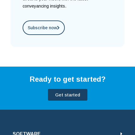
conveyancing insights.
Subscribe now
Ready to get started?
Get started
SOFTWARE