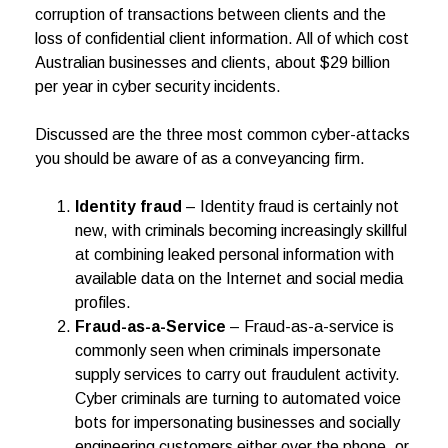
corruption of transactions between clients and the
loss of confidential client information. All of which cost
Australian businesses and clients, about $29 billion
per year in cyber security incidents.
Discussed are the three most common cyber-attacks
you should be aware of as a conveyancing firm.
Identity fraud
– Identity fraud is certainly not
new, with criminals becoming increasingly skillful
at combining leaked personal information with
available data on the Internet and social media
profiles.
Fraud-as-a-Service
– Fraud-as-a-service is
commonly seen when criminals impersonate
supply services to carry out fraudulent activity.
Cyber criminals are turning to automated voice
bots for impersonating businesses and socially
engineering customers either over the phone, or