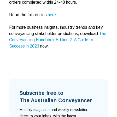
orders completed within 24-48 hours.
Read the full articles
here
.
For more business insights, industry trends and key
conveyancing stakeholder predictions, download
The
Conveyancing Handbook Edition 2: A Guide to
Success in 2023
now.
Subscribe free to
The Australian Conveyancer
Monthly magazine and weekly newsletter,
direct to your inbox, with the latest