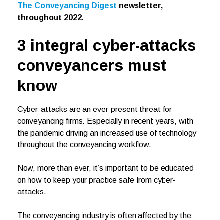
The Conveyancing Digest
newsletter,
throughout 2022.
3 integral cyber-attacks
conveyancers must
know
Cyber-attacks are an ever-present threat for
conveyancing firms. Especially in recent years, with
the pandemic driving an increased use of technology
throughout the conveyancing workflow.
Now, more than ever, it’s important to be educated
on how to keep your practice safe from cyber-
attacks.
The conveyancing industry is often affected by the