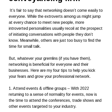
It’s fair to say that networking doesn’t come easily to
everyone. While the extroverts among us might jump
at every chance to meet new people, more
introverted personalities usually recoil at the prospect
of initiating conversations with people they don’t
know. Meanwhile, others are just too busy to find the
time for small talk.
But, whatever your gremlins (if you have them),
networking is beneficial for everyone and their
businesses. Here are my four tips to help you kick
your fears and grow your professional network.
1. Attend events & offline groups – With 2022
returning to a sense of normality for events, now is
the time to attend the conferences, trade shows and
other events targeted to your industry.