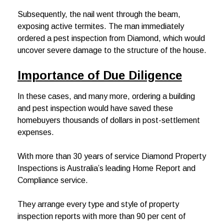
Subsequently, the nail went through the beam,
exposing active termites. The man immediately
ordered a pest inspection from Diamond, which would
uncover severe damage to the structure of the house.
Importance of Due Diligence
In these cases, and many more, ordering a building
and pest inspection would have saved these
homebuyers thousands of dollars in post-settlement
expenses.
With more than 30 years of service Diamond Property
Inspections is Australia’s leading Home Report and
Compliance service.
They arrange every type and style of property
inspection reports with more than 90 per cent of