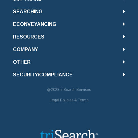
SEARCHING
ECONVEYANCING
RESOURCES
COMPANY
OTHER
SECURITY/COMPLIANCE
@2023
triSearch Services
Legal Policies & Terms