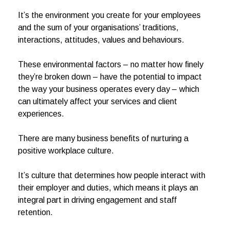
It’s the environment you create for your employees
and the sum of your organisations’ traditions,
interactions, attitudes, values and behaviours.
These environmental factors – no matter how finely
they’re broken down – have the potential to impact
the way your business operates every day – which
can ultimately affect your services and client
experiences.
There are many business benefits of nurturing a
positive workplace culture.
It’s culture that determines how people interact with
their employer and duties, which means it plays an
integral part in driving engagement and staff
retention.