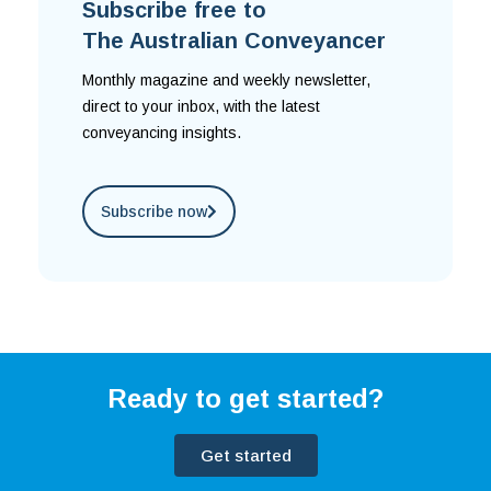
Subscribe free to
The Australian Conveyancer
Monthly magazine and weekly newsletter,
direct to your inbox, with the latest
conveyancing insights.
Subscribe now
Ready to get started?
Get started