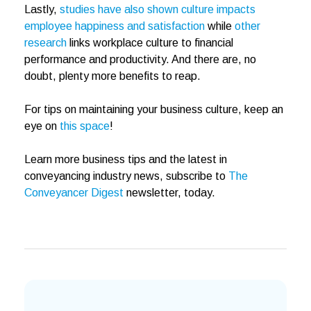
Lastly,
studies have also shown culture impacts
employee happiness and satisfaction
while
other
research
links workplace culture to financial
performance and productivity. And there are, no
doubt, plenty more benefits to reap.
For tips on maintaining your business culture, keep an
eye on
this space
!
Learn more business tips and the latest in
conveyancing industry news, subscribe to
The
Conveyancer Digest
newsletter, today.