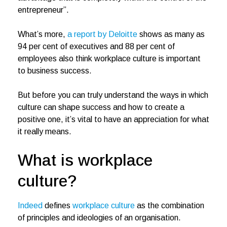
entrepreneur”.
What’s more,
a report by Deloitte
shows as many as
94 per cent of executives and 88 per cent of
employees also think workplace culture is important
to business success.
But before you can truly understand the ways in which
culture can shape success and how to create a
positive one, it’s vital to have an appreciation for what
it really means.
What is workplace
culture?
Indeed
defines
workplace culture
as the combination
of principles and ideologies of an organisation.