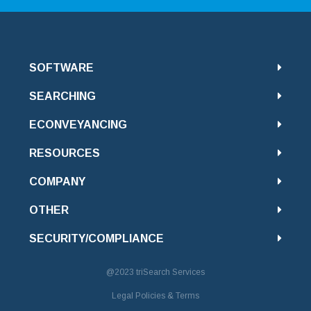
SOFTWARE
SEARCHING
ECONVEYANCING
RESOURCES
COMPANY
OTHER
SECURITY/COMPLIANCE
@2023
triSearch Services
Legal Policies & Terms