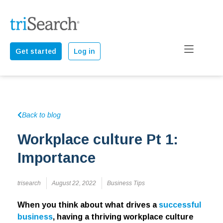
Get started
Log in
Back to blog
Workplace culture Pt 1:
Importance
trisearch
August 22, 2022
Business Tips
When you think about what drives a
successful
business
, having a thriving workplace culture