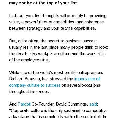
may not be at the top of your list.
Instead, your first thoughts will probably be providing
value, a powerful set of capabilities, and coherence
between strategy and your team’s capabilities.
But, quite often, the secret to business success
usually lies in the last place many people think to look:
the day-to-day workplace culture and the work ethic
of the employees in it.
While one of the world’s most prolific entrepreneurs,
Richard Branson, has stressed the
importance of
company culture to success
on several occasions
throughout his career.
And
Pardot
Co-Founder, David Cummings,
said
:
“Corporate culture is the only sustainable competitive
advantage that is completely within the control of the