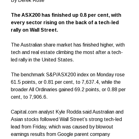
By Derek Rose
The ASX200 has finished up 0.8 per cent, with
every sector rising on the back of a tech-led
rally on Wall Street.
The Australian share market has finished higher, with
tech and real estate climbing the most after a tech-
led rally in the United States.
The benchmark S&P/ASX200 index on Monday rose
61.5 points, or 0.81 per cent, to 7,637.4, while the
broader All Ordinaries gained 69.2 points, or 0.88 per
cent, to 7,906.6.
Capital.com analyst Kyle Rodda said Australian and
Asian stocks followed Wall Street’s strong tech-led
lead from Friday, which was caused by blowout
earnings results from Google parent company