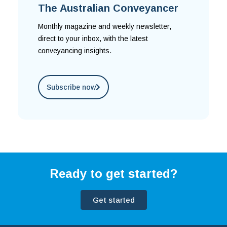
The Australian Conveyancer
Monthly magazine and weekly newsletter,
direct to your inbox, with the latest
conveyancing insights.
Subscribe now
Ready to get started?
Get started