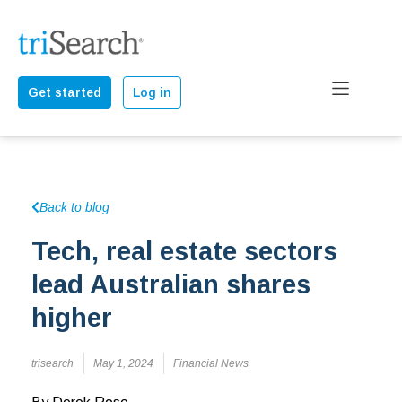
Get started
Log in
Back to blog
Tech, real estate sectors
lead Australian shares
higher
trisearch
May 1, 2024
Financial News