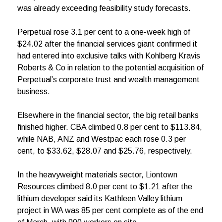
was already exceeding feasibility study forecasts.
Perpetual rose 3.1 per cent to a one-week high of
$24.02 after the financial services giant confirmed it
had entered into exclusive talks with Kohlberg Kravis
Roberts & Co in relation to the potential acquisition of
Perpetual’s corporate trust and wealth management
business.
Elsewhere in the financial sector, the big retail banks
finished higher. CBA climbed 0.8 per cent to $113.84,
while NAB, ANZ and Westpac each rose 0.3 per
cent, to $33.62, $28.07 and $25.76, respectively.
In the heavyweight materials sector, Liontown
Resources climbed 8.0 per cent to $1.21 after the
lithium developer said its Kathleen Valley lithium
project in WA was 85 per cent complete as of the end