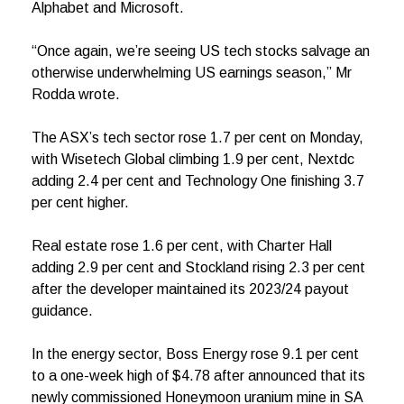
Alphabet and Microsoft.
“Once again, we’re seeing US tech stocks salvage an
otherwise underwhelming US earnings season,” Mr
Rodda wrote.
The ASX’s tech sector rose 1.7 per cent on Monday,
with Wisetech Global climbing 1.9 per cent, Nextdc
adding 2.4 per cent and Technology One finishing 3.7
per cent higher.
Real estate rose 1.6 per cent, with Charter Hall
adding 2.9 per cent and Stockland rising 2.3 per cent
after the developer maintained its 2023/24 payout
guidance.
In the energy sector, Boss Energy rose 9.1 per cent
to a one-week high of $4.78 after announced that its
newly commissioned Honeymoon uranium mine in SA