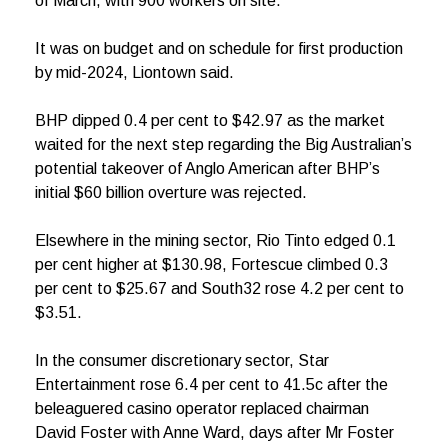
of March, with 900 workers on site.
It was on budget and on schedule for first production
by mid-2024, Liontown said.
BHP dipped 0.4 per cent to $42.97 as the market
waited for the next step regarding the Big Australian’s
potential takeover of Anglo American after BHP’s
initial $60 billion overture was rejected.
Elsewhere in the mining sector, Rio Tinto edged 0.1
per cent higher at $130.98, Fortescue climbed 0.3
per cent to $25.67 and South32 rose 4.2 per cent to
$3.51.
In the consumer discretionary sector, Star
Entertainment rose 6.4 per cent to 41.5c after the
beleaguered casino operator replaced chairman
David Foster with Anne Ward, days after Mr Foster