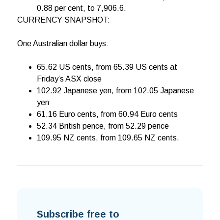
0.88 per cent, to 7,906.6.
CURRENCY SNAPSHOT:
One Australian dollar buys:
65.62 US cents, from 65.39 US cents at
Friday’s ASX close
102.92 Japanese yen, from 102.05 Japanese
yen
61.16 Euro cents, from 60.94 Euro cents
52.34 British pence, from 52.29 pence
109.95 NZ cents, from 109.65 NZ cents.
Subscribe free to