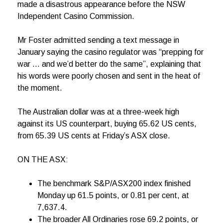
made a disastrous appearance before the NSW
Independent Casino Commission.
Mr Foster admitted sending a text message in
January saying the casino regulator was “prepping for
war … and we’d better do the same”, explaining that
his words were poorly chosen and sent in the heat of
the moment.
The Australian dollar was at a three-week high
against its US counterpart, buying 65.62 US cents,
from 65.39 US cents at Friday’s ASX close.
ON THE ASX:
The benchmark S&P/ASX200 index finished
Monday up 61.5 points, or 0.81 per cent, at
7,637.4.
The broader All Ordinaries rose 69.2 points, or