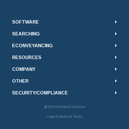
SOFTWARE
SEARCHING
ECONVEYANCING
RESOURCES
COMPANY
OTHER
SECURITY/COMPLIANCE
@2023
triSearch Services
Legal Policies & Terms