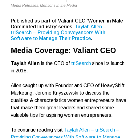
Media Releases
,
Mentions in the Media
Published as part of Valiant CEO ‘Women in Male
Dominated Industry’ series:
Taylah Allen –
triSearch – Providing Conveyancers With
Software to Manage Their Practice
.
Media Coverage: Valiant CEO
Taylah Allen
is the CEO of
triSearch
since its launch
in 2018.
Allen caught up with Founder and CEO of HeavyShift
Marketing, Jerome Knyszewski to discuss the
qualities & characteristics women entrepreneurs have
that make them great leaders and shared some
valuable tips for aspiring women entrepreneurs.
To continue reading visit
Taylah Allen – triSearch –
Providing Conveyancers With Software to Manage