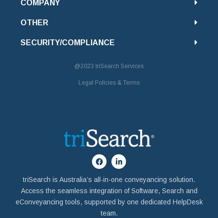
COMPANY
OTHER
SECURITY/COMPLIANCE
@2023
triSearch Services
Legal Policies & Terms
triSearch is Australia’s all-in-one conveyancing solution.
Access the seamless integration of Software, Search and
eConveyancing tools, supported by one dedicated HelpDesk
team.