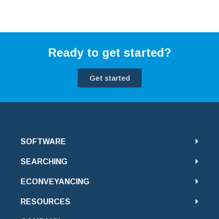
Ready to get started?
Get started
SOFTWARE
SEARCHING
ECONVEYANCING
RESOURCES