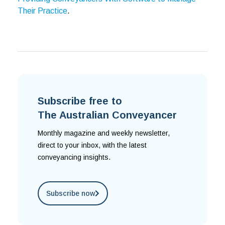
Their Practice
.
Subscribe free to
The Australian Conveyancer
Monthly magazine and weekly newsletter,
direct to your inbox, with the latest
conveyancing insights.
Subscribe now