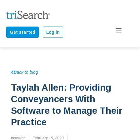
Get started
Log in
Back to blog
Taylah Allen: Providing
Conveyancers With
Software to Manage Their
Practice
trisearch
February 15, 2023