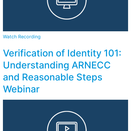
Watch Recording
Verification of Identity 101:
Understanding ARNECC
and Reasonable Steps
Webinar