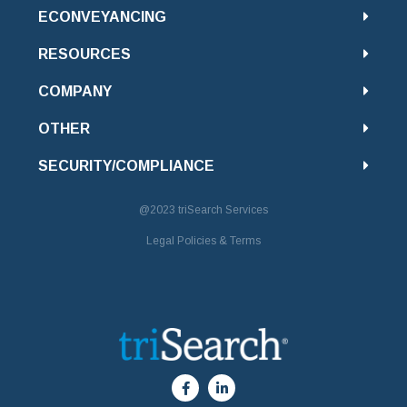
ECONVEYANCING
RESOURCES
COMPANY
OTHER
SECURITY/COMPLIANCE
@2023
triSearch Services
Legal Policies & Terms