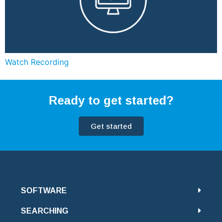
Watch Recording
Ready to get started?
Get started
SOFTWARE
SEARCHING