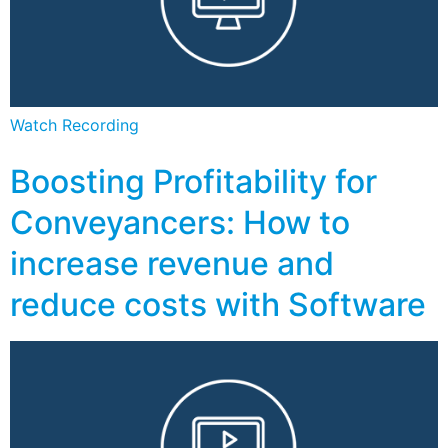
Watch Recording
Boosting Profitability for
Conveyancers: How to
increase revenue and
reduce costs with Software