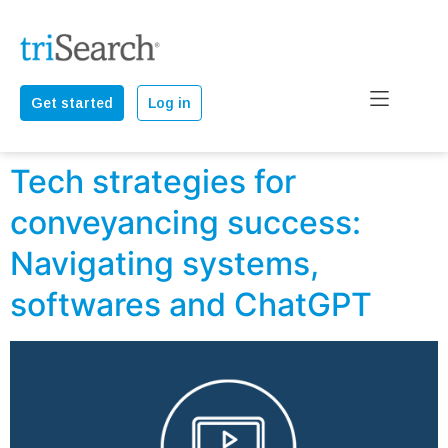
Get started
Log in
Tech strategies for
conveyancing success:
Navigating systems,
softwares and ChatGPT