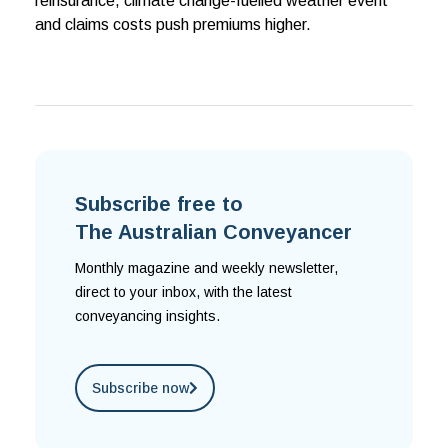
reinsurance, climate change-fuelled weather event
and claims costs push premiums higher.
Subscribe free to
The Australian Conveyancer
Monthly magazine and weekly newsletter,
direct to your inbox, with the latest
conveyancing insights.
Subscribe now