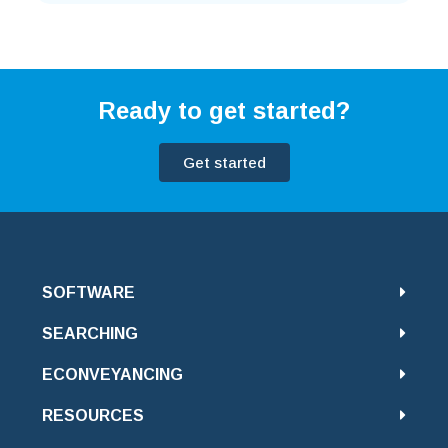
Ready to get started?
Get started
SOFTWARE
SEARCHING
ECONVEYANCING
RESOURCES