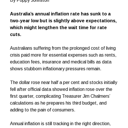
By Poppy Johnston
Australia’s annual inflation rate has sunk to a
two-year low but is slightly above expectations,
which might lengthen the wait time for rate
cuts.
Australians suffering from the prolonged cost of living
crisis paid more for essential expenses such as rents,
education fees, insurance and medical bills as data
shows stubborn inflationary pressures remain.
The dollar rose near half a per cent and stocks initially
fell after official data showed inflation rose over the
first quarter, complicating Treasurer Jim Chalmers’
calculations as he prepares his third budget, and
adding to the pain of consumers.
Annual inflation is still tracking in the right direction,