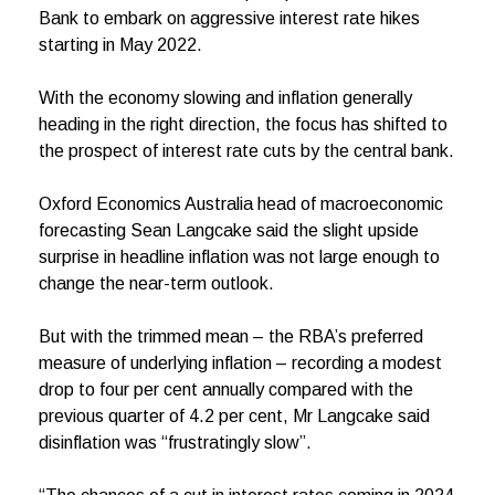
Bank to embark on aggressive interest rate hikes
starting in May 2022.
With the economy slowing and inflation generally
heading in the right direction, the focus has shifted to
the prospect of interest rate cuts by the central bank.
Oxford Economics Australia head of macroeconomic
forecasting Sean Langcake said the slight upside
surprise in headline inflation was not large enough to
change the near-term outlook.
But with the trimmed mean – the RBA’s preferred
measure of underlying inflation – recording a modest
drop to four per cent annually compared with the
previous quarter of 4.2 per cent, Mr Langcake said
disinflation was “frustratingly slow”.