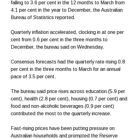
falling to 3.6 per cent in the 12 months to March from
4.1 per cent in the year to December, the Australian
Bureau of Statistics reported.
Quarterly inflation accelerated, clocking in at one per
cent from 0.6 per cent in the three months to
December, the bureau said on Wednesday.
Consensus forecasts had the quarterly rate rising 0.8
per cent in the three months to March for an annual
pace of 3.5 per cent.
The bureau said price rises across education (5.9 per
cent), health (2.8 per cent), housing (0.7 per cent) and
food and non-alcoholic beverages (0.9 per cent)
contributed the most to the quarterly increase.
Fast-rising prices have been putting pressure on
Australian households and prompted the Reserve