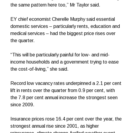
the same pattern here too,” Mr Taylor said.
EY chief economist Cherelle Murphy said essential
domestic services – particularly rents, education and
medical services – had the biggest price rises over
the quarter.
“This will be particularly painful for low- and mid-
income households and a government trying to ease
the cost-of-living,” she said.
Record low vacancy rates underpinned a 2.1 per cent
lift in rents over the quarter from 0.9 per cent, with
the 7.8 per cent annual increase the strongest seen
since 2009.
Insurance prices rose 16.4 per cent over the year, the
strongest annual rise since 2001, as higher