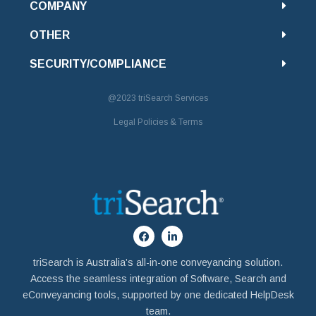
COMPANY
OTHER
SECURITY/COMPLIANCE
@2023
triSearch Services
Legal Policies & Terms
triSearch is Australia’s all-in-one conveyancing solution.
Access the seamless integration of Software, Search and
eConveyancing tools, supported by one dedicated HelpDesk
team.