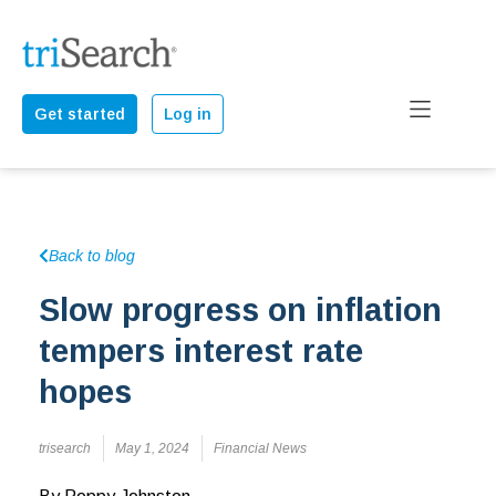
Get started
Log in
Back to blog
Slow progress on inflation
tempers interest rate
hopes
trisearch
May 1, 2024
Financial News