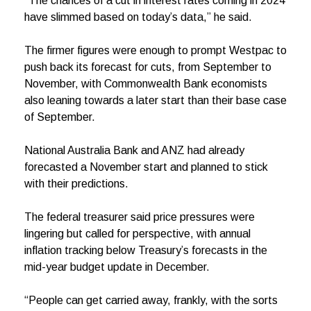
“The chances of a cut in interest rates coming in 2024
have slimmed based on today’s data,” he said.
The firmer figures were enough to prompt Westpac to
push back its forecast for cuts, from September to
November, with Commonwealth Bank economists
also leaning towards a later start than their base case
of September.
National Australia Bank and ANZ had already
forecasted a November start and planned to stick
with their predictions.
The federal treasurer said price pressures were
lingering but called for perspective, with annual
inflation tracking below Treasury’s forecasts in the
mid-year budget update in December.
“People can get carried away, frankly, with the sorts