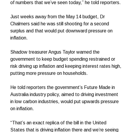
of numbers that we’ve seen today,” he told reporters.
Just weeks away from the May 14 budget, Dr
Chalmers said he was still shooting for a second
surplus and that would put downward pressure on
inflation.
Shadow treasurer Angus Taylor warned the
government to keep budget spending restrained or
risk driving up inflation and keeping interest rates high,
putting more pressure on households.
He told reporters the government’s Future Made in
Australia industry policy, aimed to driving investment
in low carbon industries, would put upwards pressure
on inflation.
“That’s an exact replica of the bill in the United
States that is driving inflation there and we’re seeing