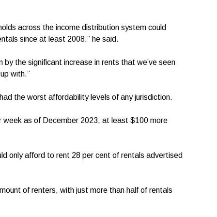
lds across the income distribution system could
entals since at least 2008,” he said.
n by the significant increase in rents that we’ve seen
up with.”
 the worst affordability levels of any jurisdiction.
er week as of December 2023, at least $100 more
 only afford to rent 28 per cent of rentals advertised
ount of renters, with just more than half of rentals