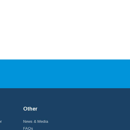
Other
r
News & Media
FAQs