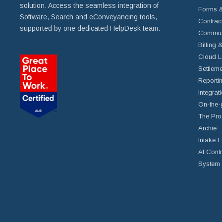
solution. Access the seamless integration of
Forms &
Software, Search and eConveyancing tools,
Contrac
supported by one dedicated HelpDesk team.
Commun
Billing 
Cloud L
Settleme
Reportin
Integrat
On-the-
The Pro
Archie
Intake 
AI Cont
System 