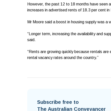
However, the past 12 to 18 months have seen affor
increases in advertised rents of 18.3 per cent i
Mr Moore said a boost in housing supply was a w
“Longer term, increasing the availability and suppl
said.
“Rents are growing quickly because rentals are 
rental vacancy rates around the country.”
Subscribe free to
The Australian Conveyancer