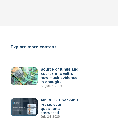
Explore more content
Source of funds and
source of wealth:
how much evidence
is enough?
August 7, 2026
AML/CTF Check-In 1
recap: your
questions
answered
July 24, 2026