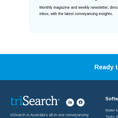
Monthly magazine and weekly newsletter, direc
inbox, with the latest conveyancing insights.
Ready t
Soft
Matter
triSearch is Australia’s all-in-one conveyancing
Tasks &