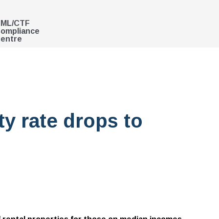
ML/CTF
ompliance
entre
ty rate drops to