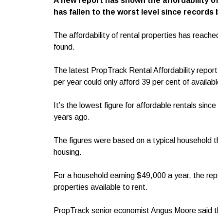
A new report has shown the affordability o
has fallen to the worst level since records
The affordability of rental properties has reache
found.
The latest PropTrack Rental Affordability repo
per year could only afford 39 per cent of availabl
It’s the lowest figure for affordable rentals sinc
years ago.
The figures were based on a typical household t
housing.
For a household earning $49,000 a year, the repo
properties available to rent.
PropTrack senior economist Angus Moore said the