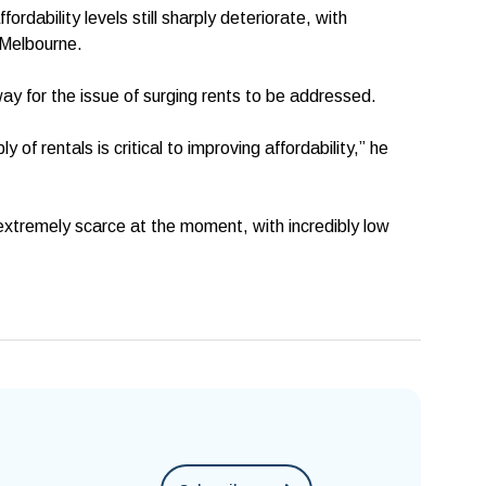
dability levels still sharply deteriorate, with
n Melbourne.
ay for the issue of surging rents to be addressed.
y of rentals is critical to improving affordability,” he
extremely scarce at the moment, with incredibly low