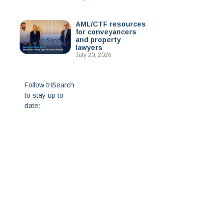
AML/CTF resources
for conveyancers
and property
lawyers
July 20, 2026
Follow triSearch
to stay up to
date: