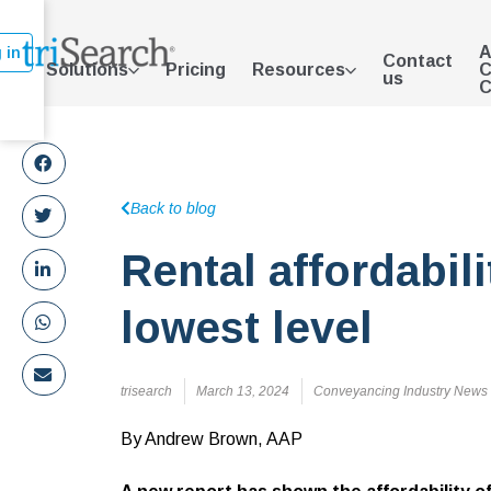
A
 in
Contact
Solutions
Pricing
Resources
C
us
C
Back to blog
Rental affordabili
lowest level
trisearch
March 13, 2024
Conveyancing Industry News
By Andrew Brown, AAP