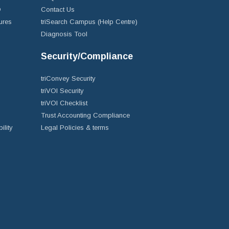
D
Contact Us
ures
triSearch Campus (Help Centre)
Diagnosis Tool
Security/Compliance
triConvey Security
triVOI Security
triVOI Checklist
Trust Accounting Compliance
ility
Legal Policies & terms