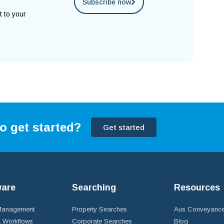
Subscribe now
t to your
o get started?
Get started
ware
Searching
Resources
 Management
Property Searches
Aus Conveyance
 Workflows
Corporate Searches
Blog