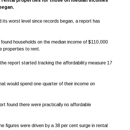
f rental properties for those on median incomes
 began.
d its worst level since records began, a report has
rt found households on the median income of $110,000
e properties to rent.
e the report started tracking the affordability measure 17
hat would spend one-quarter of their income on
rt found there were practically no affordable
 figures were driven by a 38 per cent surge in rental