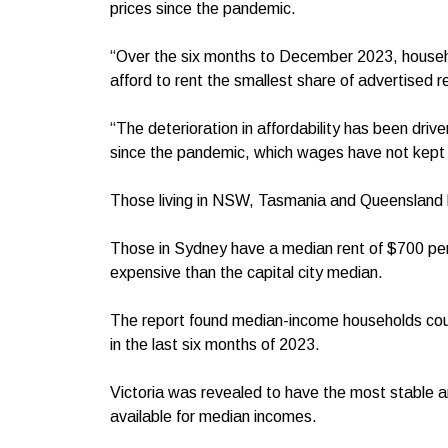
prices since the pandemic.
“Over the six months to December 2023, househo
afford to rent the smallest share of advertised r
“The deterioration in affordability has been drive
since the pandemic, which wages have not kept 
Those living in NSW, Tasmania and Queensland had
Those in Sydney have a median rent of $700 p
expensive than the capital city median.
The report found median-income households could
in the last six months of 2023.
Victoria was revealed to have the most stable am
available for median incomes.