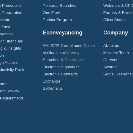
 Precedents
Personal Searches
Webinars & CP
t Preparation
One Flow
Ebooks & Broch
icate
Partner Program
Client Stories
& Trust
Econveyancing
Company
ocation
nt Financials
AML/CTF Compliance Centre
About us
g & Insights
Verification of Identity
Meet the Team
ion
Searches & Certificates
Careers
go Access
Electronic Signatures
Awards
ductivity Pack
Electronic Contracts
Social Responsib
Exchange
Forms
Settlements
ract Review
Requirements